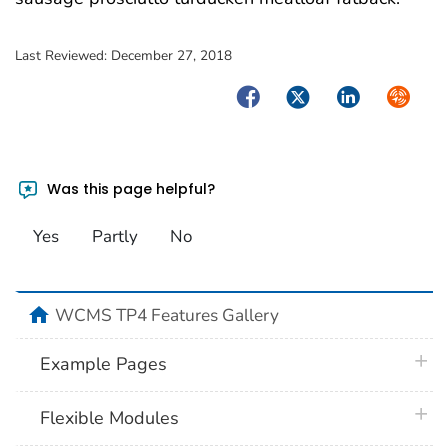
Last Reviewed:
December 27, 2018
Facebook
Twitter
LinkedIn
Syndica
Was this page helpful?
Yes
Partly
No
home
WCMS TP4 Features Gallery
plus 
Example Pages
plus 
Flexible Modules