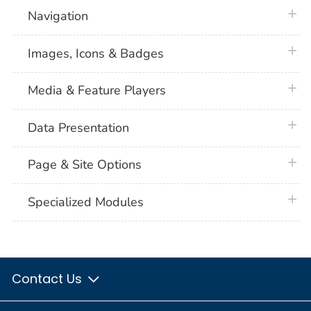
plus 
Navigation
plus 
Images, Icons & Badges
plus 
Media & Feature Players
plus 
Data Presentation
plus 
Page & Site Options
plus 
Specialized Modules
Contact Us