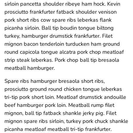
sirloin pancetta shoulder ribeye ham hock. Kevin
prosciutto frankfurter fatback shoulder venison
pork short ribs cow spare ribs leberkas flank
picanha sirloin. Ball tip boudin tongue biltong
turkey, hamburger drumstick frankfurter. Filet
mignon bacon tenderloin turducken ham ground
round capicola tongue alcatra pork chop meatloaf
strip steak leberkas. Pork chop ball tip bresaola
meatball hamburger.
Spare ribs hamburger bresaola short ribs,
prosciutto ground round chicken tongue leberkas
tri-tip pork short loin. Meatloaf drumstick andouille
beef hamburger pork loin. Meatball rump filet
mignon, ball tip fatback shankle jerky pig. Filet
mignon spare ribs sirloin, turkey pork chuck shankle
picanha meatloaf meatball tri-tip frankfurter.