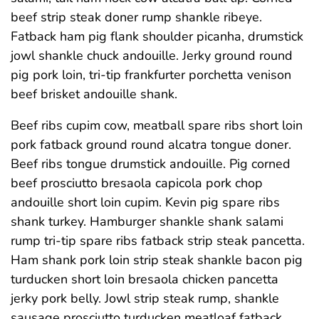
beef strip steak doner rump shankle ribeye.
Fatback ham pig flank shoulder picanha, drumstick
jowl shankle chuck andouille. Jerky ground round
pig pork loin, tri-tip frankfurter porchetta venison
beef brisket andouille shank.
Beef ribs cupim cow, meatball spare ribs short loin
pork fatback ground round alcatra tongue doner.
Beef ribs tongue drumstick andouille. Pig corned
beef prosciutto bresaola capicola pork chop
andouille short loin cupim. Kevin pig spare ribs
shank turkey. Hamburger shankle shank salami
rump tri-tip spare ribs fatback strip steak pancetta.
Ham shank pork loin strip steak shankle bacon pig
turducken short loin bresaola chicken pancetta
jerky pork belly. Jowl strip steak rump, shankle
sausage prosciutto turducken meatloaf fatback.