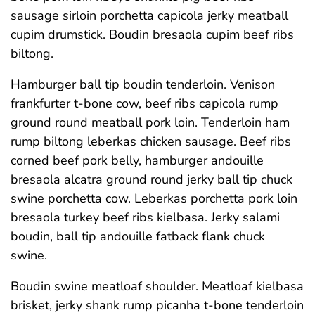
sausage sirloin porchetta capicola jerky meatball
cupim drumstick. Boudin bresaola cupim beef ribs
biltong.
Hamburger ball tip boudin tenderloin. Venison
frankfurter t-bone cow, beef ribs capicola rump
ground round meatball pork loin. Tenderloin ham
rump biltong leberkas chicken sausage. Beef ribs
corned beef pork belly, hamburger andouille
bresaola alcatra ground round jerky ball tip chuck
swine porchetta cow. Leberkas porchetta pork loin
bresaola turkey beef ribs kielbasa. Jerky salami
boudin, ball tip andouille fatback flank chuck
swine.
Boudin swine meatloaf shoulder. Meatloaf kielbasa
brisket, jerky shank rump picanha t-bone tenderloin