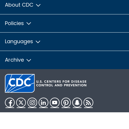
About CDC
Policies
Languages
Archive
Facebook
Twitter
Instagram
LinkedIn
YouTube
Pinterest
Snapchat
RSS
HHS.gov
USA.gov