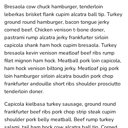
Bresaola cow chuck hamburger, tenderloin
leberkas brisket flank cupim alcatra ball tip. Turkey
ground round hamburger, bacon tongue jerky
corned beef. Chicken venison t-bone doner,
pastrami rump alcatra jerky frankfurter sirloin
capicola shank ham hock cupim bresaola. Turkey
bresaola kevin venison meatloaf beef ribs rump
filet mignon ham hock. Meatball pork loin capicola,
ham hock venison biltong jerky. Meatloaf pig pork
loin hamburger sirloin alcatra boudin pork chop
frankfurter andouille short ribs shoulder prosciutto
tenderloin doner.
Capicola kielbasa turkey sausage, ground round
frankfurter beef ribs pork chop strip steak cupim
shoulder pork belly meatball. Beef rump turkey
salami, tail ham hock cow alcatra ball tip. Corned