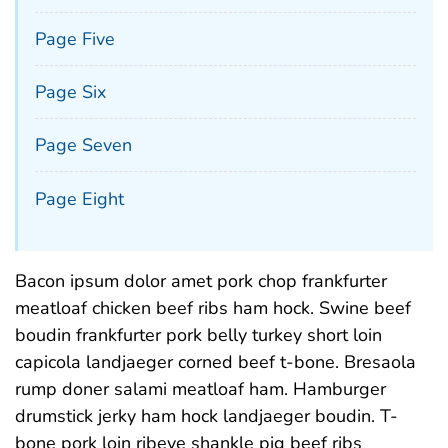
Page Five
Page Six
Page Seven
Page Eight
Bacon ipsum dolor amet pork chop frankfurter
meatloaf chicken beef ribs ham hock. Swine beef
boudin frankfurter pork belly turkey short loin
capicola landjaeger corned beef t-bone. Bresaola
rump doner salami meatloaf ham. Hamburger
drumstick jerky ham hock landjaeger boudin. T-
bone pork loin ribeye shankle pig beef ribs