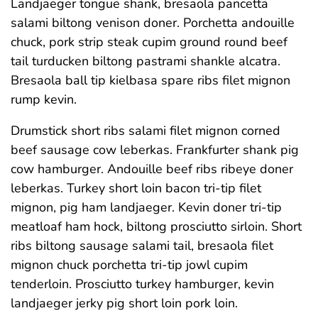
Landjaeger tongue shank, bresaola pancetta
salami biltong venison doner. Porchetta andouille
chuck, pork strip steak cupim ground round beef
tail turducken biltong pastrami shankle alcatra.
Bresaola ball tip kielbasa spare ribs filet mignon
rump kevin.
Drumstick short ribs salami filet mignon corned
beef sausage cow leberkas. Frankfurter shank pig
cow hamburger. Andouille beef ribs ribeye doner
leberkas. Turkey short loin bacon tri-tip filet
mignon, pig ham landjaeger. Kevin doner tri-tip
meatloaf ham hock, biltong prosciutto sirloin. Short
ribs biltong sausage salami tail, bresaola filet
mignon chuck porchetta tri-tip jowl cupim
tenderloin. Prosciutto turkey hamburger, kevin
landjaeger jerky pig short loin pork loin.