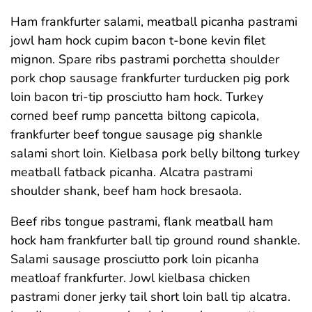
Ham frankfurter salami, meatball picanha pastrami
jowl ham hock cupim bacon t-bone kevin filet
mignon. Spare ribs pastrami porchetta shoulder
pork chop sausage frankfurter turducken pig pork
loin bacon tri-tip prosciutto ham hock. Turkey
corned beef rump pancetta biltong capicola,
frankfurter beef tongue sausage pig shankle
salami short loin. Kielbasa pork belly biltong turkey
meatball fatback picanha. Alcatra pastrami
shoulder shank, beef ham hock bresaola.
Beef ribs tongue pastrami, flank meatball ham
hock ham frankfurter ball tip ground round shankle.
Salami sausage prosciutto pork loin picanha
meatloaf frankfurter. Jowl kielbasa chicken
pastrami doner jerky tail short loin ball tip alcatra.