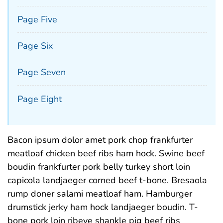
Page Five
Page Six
Page Seven
Page Eight
Bacon ipsum dolor amet pork chop frankfurter
meatloaf chicken beef ribs ham hock. Swine beef
boudin frankfurter pork belly turkey short loin
capicola landjaeger corned beef t-bone. Bresaola
rump doner salami meatloaf ham. Hamburger
drumstick jerky ham hock landjaeger boudin. T-
bone pork loin ribeye shankle pig beef ribs