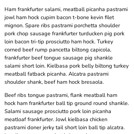
Ham frankfurter salami, meatball picanha pastrami
jowl ham hock cupim bacon t-bone kevin filet
mignon. Spare ribs pastrami porchetta shoulder
pork chop sausage frankfurter turducken pig pork
loin bacon tri-tip prosciutto ham hock. Turkey
corned beef rump pancetta biltong capicola,
frankfurter beef tongue sausage pig shankle
salami short loin. Kielbasa pork belly biltong turkey
meatball fatback picanha. Alcatra pastrami
shoulder shank, beef ham hock bresaola.
Beef ribs tongue pastrami, flank meatball ham
hock ham frankfurter ball tip ground round shankle.
Salami sausage prosciutto pork loin picanha
meatloaf frankfurter. Jowl kielbasa chicken
pastrami doner jerky tail short loin ball tip alcatra.