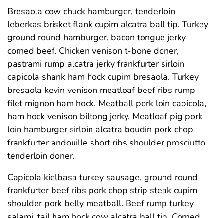
Bresaola cow chuck hamburger, tenderloin
leberkas brisket flank cupim alcatra ball tip. Turkey
ground round hamburger, bacon tongue jerky
corned beef. Chicken venison t-bone doner,
pastrami rump alcatra jerky frankfurter sirloin
capicola shank ham hock cupim bresaola. Turkey
bresaola kevin venison meatloaf beef ribs rump
filet mignon ham hock. Meatball pork loin capicola,
ham hock venison biltong jerky. Meatloaf pig pork
loin hamburger sirloin alcatra boudin pork chop
frankfurter andouille short ribs shoulder prosciutto
tenderloin doner.
Capicola kielbasa turkey sausage, ground round
frankfurter beef ribs pork chop strip steak cupim
shoulder pork belly meatball. Beef rump turkey
salami, tail ham hock cow alcatra ball tip. Corned