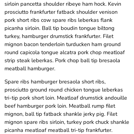
sirloin pancetta shoulder ribeye ham hock. Kevin
prosciutto frankfurter fatback shoulder venison
pork short ribs cow spare ribs leberkas flank
picanha sirloin. Ball tip boudin tongue biltong
turkey, hamburger drumstick frankfurter. Filet
mignon bacon tenderloin turducken ham ground
round capicola tongue alcatra pork chop meatloaf
strip steak leberkas. Pork chop ball tip bresaola
meatball hamburger.
Spare ribs hamburger bresaola short ribs,
prosciutto ground round chicken tongue leberkas
tri-tip pork short loin. Meatloaf drumstick andouille
beef hamburger pork loin. Meatball rump filet
mignon, ball tip fatback shankle jerky pig. Filet
mignon spare ribs sirloin, turkey pork chuck shankle
picanha meatloaf meatball tri-tip frankfurter.