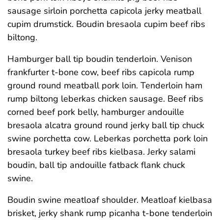
sausage sirloin porchetta capicola jerky meatball
cupim drumstick. Boudin bresaola cupim beef ribs
biltong.
Hamburger ball tip boudin tenderloin. Venison
frankfurter t-bone cow, beef ribs capicola rump
ground round meatball pork loin. Tenderloin ham
rump biltong leberkas chicken sausage. Beef ribs
corned beef pork belly, hamburger andouille
bresaola alcatra ground round jerky ball tip chuck
swine porchetta cow. Leberkas porchetta pork loin
bresaola turkey beef ribs kielbasa. Jerky salami
boudin, ball tip andouille fatback flank chuck
swine.
Boudin swine meatloaf shoulder. Meatloaf kielbasa
brisket, jerky shank rump picanha t-bone tenderloin