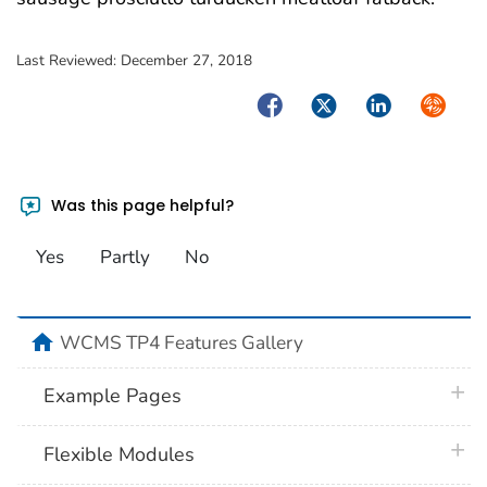
Last Reviewed:
December 27, 2018
Facebook
Twitter
LinkedIn
Syndica
Was this page helpful?
Yes
Partly
No
home
WCMS TP4 Features Gallery
plus 
Example Pages
plus 
Flexible Modules