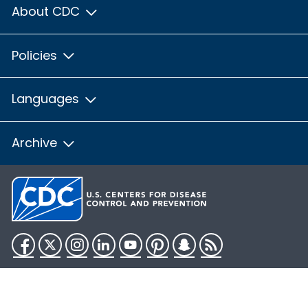
About CDC
Policies
Languages
Archive
Facebook
Twitter
Instagram
LinkedIn
YouTube
Pinterest
Snapchat
RSS
HHS.gov
USA.gov