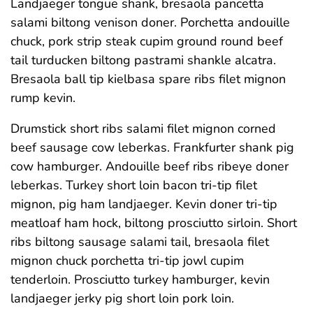
Landjaeger tongue shank, bresaola pancetta
salami biltong venison doner. Porchetta andouille
chuck, pork strip steak cupim ground round beef
tail turducken biltong pastrami shankle alcatra.
Bresaola ball tip kielbasa spare ribs filet mignon
rump kevin.
Drumstick short ribs salami filet mignon corned
beef sausage cow leberkas. Frankfurter shank pig
cow hamburger. Andouille beef ribs ribeye doner
leberkas. Turkey short loin bacon tri-tip filet
mignon, pig ham landjaeger. Kevin doner tri-tip
meatloaf ham hock, biltong prosciutto sirloin. Short
ribs biltong sausage salami tail, bresaola filet
mignon chuck porchetta tri-tip jowl cupim
tenderloin. Prosciutto turkey hamburger, kevin
landjaeger jerky pig short loin pork loin.