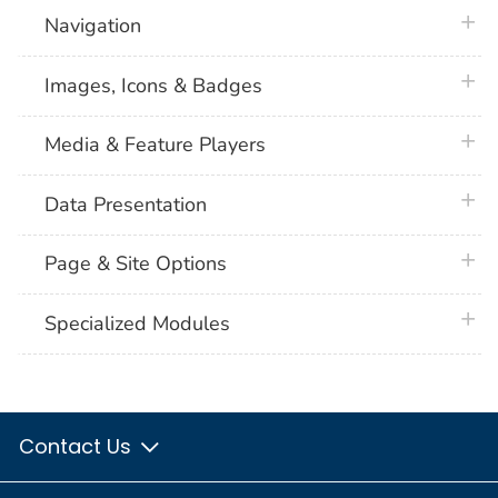
plus 
Navigation
plus 
Images, Icons & Badges
plus 
Media & Feature Players
plus 
Data Presentation
plus 
Page & Site Options
plus 
Specialized Modules
Contact Us