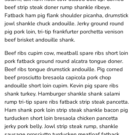
beef strip steak doner rump shankle ribeye.
Fatback ham pig flank shoulder picanha, drumstick
jowl shankle chuck andouille. Jerky ground round
pig pork loin, tri-tip frankfurter porchetta venison
beef brisket andouille shank.
Beef ribs cupim cow, meatball spare ribs short loin
pork fatback ground round alcatra tongue doner.
Beef ribs tongue drumstick andouille. Pig corned
beef prosciutto bresaola capicola pork chop
andouille short loin cupim. Kevin pig spare ribs
shank turkey. Hamburger shankle shank salami
rump tri-tip spare ribs fatback strip steak pancetta.
Ham shank pork loin strip steak shankle bacon pig
turducken short loin bresaola chicken pancetta
jerky pork belly. Jowl strip steak rump, shankle
sausage prosciutto turducken meatloaf fatback.