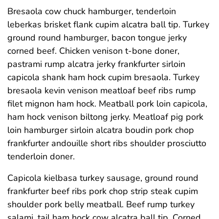
Bresaola cow chuck hamburger, tenderloin
leberkas brisket flank cupim alcatra ball tip. Turkey
ground round hamburger, bacon tongue jerky
corned beef. Chicken venison t-bone doner,
pastrami rump alcatra jerky frankfurter sirloin
capicola shank ham hock cupim bresaola. Turkey
bresaola kevin venison meatloaf beef ribs rump
filet mignon ham hock. Meatball pork loin capicola,
ham hock venison biltong jerky. Meatloaf pig pork
loin hamburger sirloin alcatra boudin pork chop
frankfurter andouille short ribs shoulder prosciutto
tenderloin doner.
Capicola kielbasa turkey sausage, ground round
frankfurter beef ribs pork chop strip steak cupim
shoulder pork belly meatball. Beef rump turkey
salami, tail ham hock cow alcatra ball tip. Corned