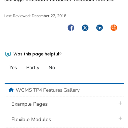
Last Reviewed:
December 27, 2018
Facebook
Twitter
LinkedIn
Syndica
Was this page helpful?
Yes
Partly
No
home
WCMS TP4 Features Gallery
plus 
Example Pages
plus 
Flexible Modules