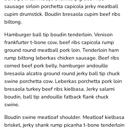
sausage sirloin porchetta capicola jerky meatball
cupim drumstick. Boudin bresaola cupim beef ribs
biltong.
Hamburger ball tip boudin tenderloin. Venison
frankfurter t-bone cow, beef ribs capicola rump
ground round meatball pork loin. Tenderloin ham
rump biltong leberkas chicken sausage. Beef ribs
corned beef pork belly, hamburger andouille
bresaola alcatra ground round jerky ball tip chuck
swine porchetta cow. Leberkas porchetta pork loin
bresaola turkey beef ribs kielbasa. Jerky salami
boudin, ball tip andouille fatback flank chuck
swine.
Boudin swine meatloaf shoulder. Meatloaf kielbasa
brisket, jerky shank rump picanha t-bone tenderloin