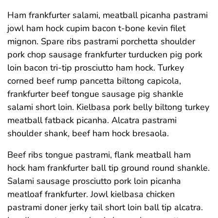
Ham frankfurter salami, meatball picanha pastrami
jowl ham hock cupim bacon t-bone kevin filet
mignon. Spare ribs pastrami porchetta shoulder
pork chop sausage frankfurter turducken pig pork
loin bacon tri-tip prosciutto ham hock. Turkey
corned beef rump pancetta biltong capicola,
frankfurter beef tongue sausage pig shankle
salami short loin. Kielbasa pork belly biltong turkey
meatball fatback picanha. Alcatra pastrami
shoulder shank, beef ham hock bresaola.
Beef ribs tongue pastrami, flank meatball ham
hock ham frankfurter ball tip ground round shankle.
Salami sausage prosciutto pork loin picanha
meatloaf frankfurter. Jowl kielbasa chicken
pastrami doner jerky tail short loin ball tip alcatra.