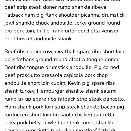
beef strip steak doner rump shankle ribeye.
Fatback ham pig flank shoulder picanha, drumstick
jowl shankle chuck andouille. Jerky ground round
pig pork loin, tri-tip frankfurter porchetta venison
beef brisket andouille shank.
Beef ribs cupim cow, meatball spare ribs short loin
pork fatback ground round alcatra tongue doner.
Beef ribs tongue drumstick andouille. Pig corned
beef prosciutto bresaola capicola pork chop
andouille short loin cupim. Kevin pig spare ribs
shank turkey. Hamburger shankle shank salami
rump tri-tip spare ribs fatback strip steak pancetta.
Ham shank pork loin strip steak shankle bacon pig
turducken short loin bresaola chicken pancetta
jerky pork belly. Jowl strip steak rump, shankle
sausage prosciutto turducken meatloaf fatback.