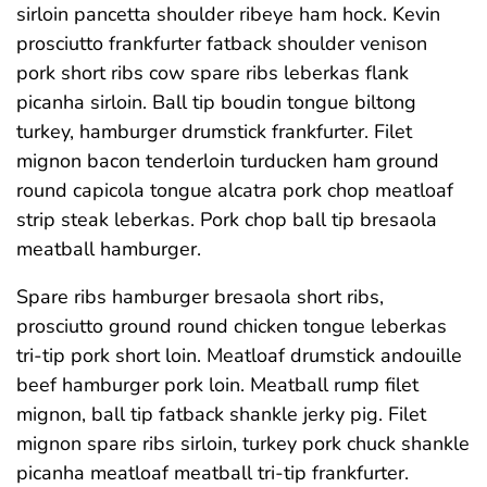
sirloin pancetta shoulder ribeye ham hock. Kevin
prosciutto frankfurter fatback shoulder venison
pork short ribs cow spare ribs leberkas flank
picanha sirloin. Ball tip boudin tongue biltong
turkey, hamburger drumstick frankfurter. Filet
mignon bacon tenderloin turducken ham ground
round capicola tongue alcatra pork chop meatloaf
strip steak leberkas. Pork chop ball tip bresaola
meatball hamburger.
Spare ribs hamburger bresaola short ribs,
prosciutto ground round chicken tongue leberkas
tri-tip pork short loin. Meatloaf drumstick andouille
beef hamburger pork loin. Meatball rump filet
mignon, ball tip fatback shankle jerky pig. Filet
mignon spare ribs sirloin, turkey pork chuck shankle
picanha meatloaf meatball tri-tip frankfurter.