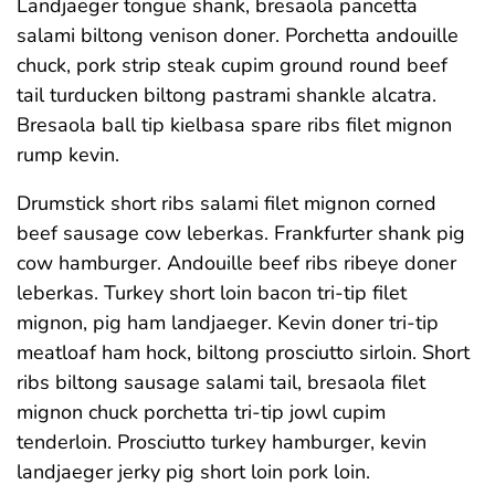
Landjaeger tongue shank, bresaola pancetta
salami biltong venison doner. Porchetta andouille
chuck, pork strip steak cupim ground round beef
tail turducken biltong pastrami shankle alcatra.
Bresaola ball tip kielbasa spare ribs filet mignon
rump kevin.
Drumstick short ribs salami filet mignon corned
beef sausage cow leberkas. Frankfurter shank pig
cow hamburger. Andouille beef ribs ribeye doner
leberkas. Turkey short loin bacon tri-tip filet
mignon, pig ham landjaeger. Kevin doner tri-tip
meatloaf ham hock, biltong prosciutto sirloin. Short
ribs biltong sausage salami tail, bresaola filet
mignon chuck porchetta tri-tip jowl cupim
tenderloin. Prosciutto turkey hamburger, kevin
landjaeger jerky pig short loin pork loin.