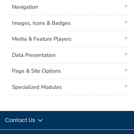
plus 
Navigation
plus 
Images, Icons & Badges
plus 
Media & Feature Players
plus 
Data Presentation
plus 
Page & Site Options
plus 
Specialized Modules
Contact Us