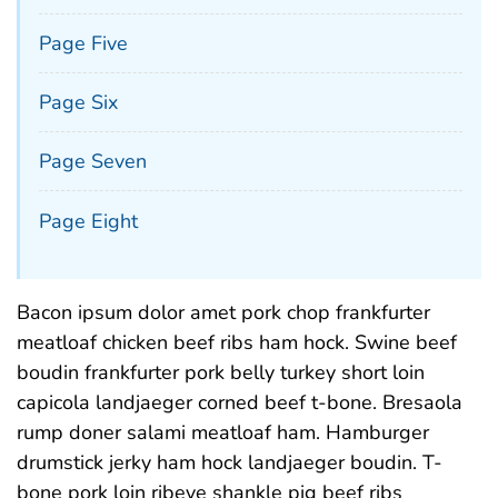
Page Five
Page Six
Page Seven
Page Eight
Bacon ipsum dolor amet pork chop frankfurter
meatloaf chicken beef ribs ham hock. Swine beef
boudin frankfurter pork belly turkey short loin
capicola landjaeger corned beef t-bone. Bresaola
rump doner salami meatloaf ham. Hamburger
drumstick jerky ham hock landjaeger boudin. T-
bone pork loin ribeye shankle pig beef ribs