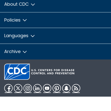
About CDC
Policies
Languages
Archive
Facebook
Twitter
Instagram
LinkedIn
YouTube
Pinterest
Snapchat
RSS
HHS.gov
USA.gov