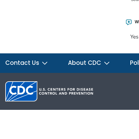
Wa
Yes
Contact Us
About CDC
Pol