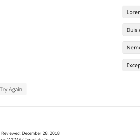
t Reviewed:
December 28, 2018
rce: WCMS / Template Team