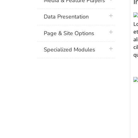
Media & Feature Players
plus icon
Data Presentation
plus icon
Page & Site Options
plus icon
Specialized Modules