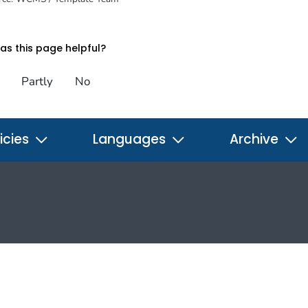
s this page helpful?
Partly
No
icies
Languages
Archive