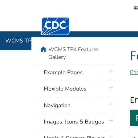
Centers for Disease Control and Preventi
WCMS TP4 
WCMS TP4 Features Gallery
home
WCMS TP4 Features
F
Gallery
plus icon
Pri
Example Pages
plus icon
Flexible Modules
E
plus icon
Navigation
plus icon
Images, Icons & Badges
plus icon