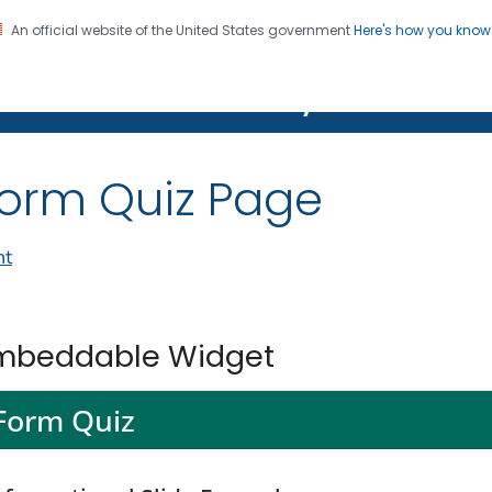
An official website of the United States government
Here's how you kno
on. CDC twenty four seven. Saving Lives, Protecting Pe
Features Gallery
orm Quiz Page
nt
mbeddable Widget