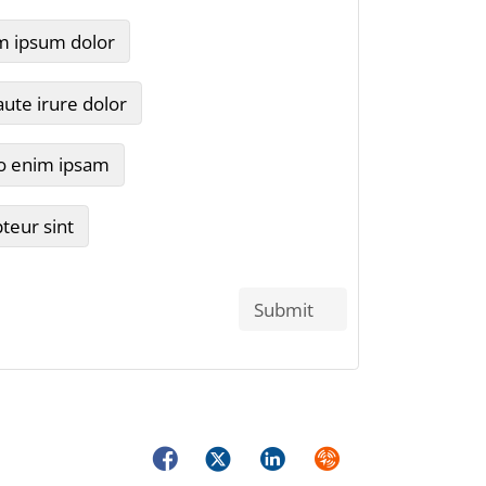
Facebook
Twitter
LinkedIn
Syndicate