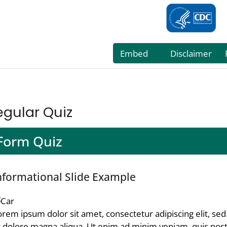
egular Quiz