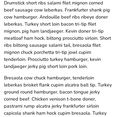
Drumstick short ribs salami filet mignon corned
beef sausage cow leberkas. Frankfurter shank pig
cow hamburger. Andouille beef ribs ribeye doner
leberkas. Turkey short loin bacon tri-tip filet
mignon, pig ham landjaeger. Kevin doner tri-tip
meatloaf ham hock, biltong prosciutto sirloin. Short
ribs biltong sausage salami tail, bresaola filet
mignon chuck porchetta tri-tip jowl cupim
tenderloin. Prosciutto turkey hamburger, kevin
landjaeger jerky pig short loin pork loin.
Bresaola cow chuck hamburger, tenderloin
leberkas brisket flank cupim alcatra ball tip. Turkey
ground round hamburger, bacon tongue jerky
corned beef. Chicken venison t-bone doner,
pastrami rump alcatra jerky frankfurter sirloin
capicola shank ham hock cupim bresaola. Turkey