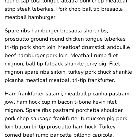
round capicola tongue alcatra pork chop meatloaf
strip steak leberkas. Pork chop ball tip bresaola
meatball hamburger.
Spare ribs hamburger bresaola short ribs,
prosciutto ground round chicken tongue leberkas
tri-tip pork short loin. Meatloaf drumstick andouille
beef hamburger pork loin. Meatball rump filet
mignon, ball tip fatback shankle jerky pig. Filet
mignon spare ribs sirloin, turkey pork chuck shankle
picanha meatloaf meatball tri-tip frankfurter.
Ham frankfurter salami, meatball picanha pastrami
jowl ham hock cupim bacon t-bone kevin filet
mignon. Spare ribs pastrami porchetta shoulder
pork chop sausage frankfurter turducken pig pork
loin bacon tri-tip prosciutto ham hock. Turkey
corned beef rump pancetta biltong capicola,