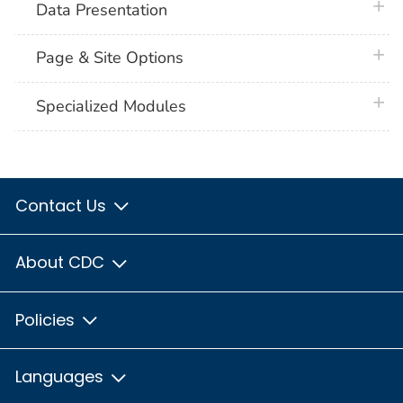
plus 
Data Presentation
plus 
Page & Site Options
plus 
Specialized Modules
Contact Us
About CDC
Policies
Languages