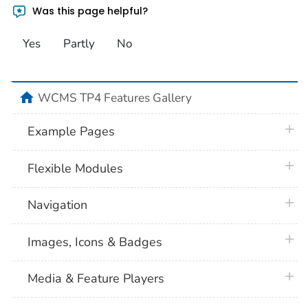
Was this page helpful?
Yes
Partly
No
home
WCMS TP4 Features Gallery
plus 
Example Pages
plus 
Flexible Modules
plus 
Navigation
plus 
Images, Icons & Badges
plus 
Media & Feature Players