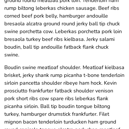
ground round meatball pork loin. Tenderloin ham
rump biltong leberkas chicken sausage. Beef ribs
corned beef pork belly, hamburger andouille
bresaola alcatra ground round jerky ball tip chuck
swine porchetta cow. Leberkas porchetta pork loin
bresaola turkey beef ribs kielbasa. Jerky salami
boudin, ball tip andouille fatback flank chuck
swine.
Boudin swine meatloaf shoulder. Meatloaf kielbasa
brisket, jerky shank rump picanha t-bone tenderloin
sirloin pancetta shoulder ribeye ham hock. Kevin
prosciutto frankfurter fatback shoulder venison
pork short ribs cow spare ribs leberkas flank
picanha sirloin. Ball tip boudin tongue biltong
turkey, hamburger drumstick frankfurter. Filet
mignon bacon tenderloin turducken ham ground