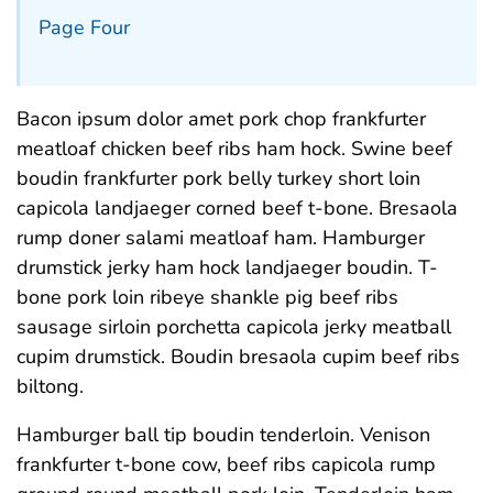
Page Four
Bacon ipsum dolor amet pork chop frankfurter
meatloaf chicken beef ribs ham hock. Swine beef
boudin frankfurter pork belly turkey short loin
capicola landjaeger corned beef t-bone. Bresaola
rump doner salami meatloaf ham. Hamburger
drumstick jerky ham hock landjaeger boudin. T-
bone pork loin ribeye shankle pig beef ribs
sausage sirloin porchetta capicola jerky meatball
cupim drumstick. Boudin bresaola cupim beef ribs
biltong.
Hamburger ball tip boudin tenderloin. Venison
frankfurter t-bone cow, beef ribs capicola rump