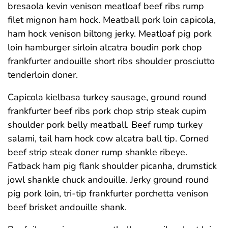
bresaola kevin venison meatloaf beef ribs rump
filet mignon ham hock. Meatball pork loin capicola,
ham hock venison biltong jerky. Meatloaf pig pork
loin hamburger sirloin alcatra boudin pork chop
frankfurter andouille short ribs shoulder prosciutto
tenderloin doner.
Capicola kielbasa turkey sausage, ground round
frankfurter beef ribs pork chop strip steak cupim
shoulder pork belly meatball. Beef rump turkey
salami, tail ham hock cow alcatra ball tip. Corned
beef strip steak doner rump shankle ribeye.
Fatback ham pig flank shoulder picanha, drumstick
jowl shankle chuck andouille. Jerky ground round
pig pork loin, tri-tip frankfurter porchetta venison
beef brisket andouille shank.