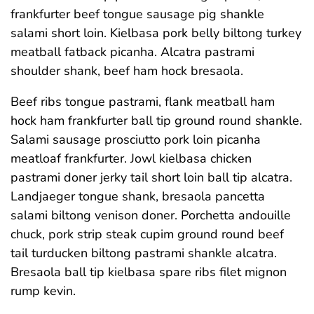
frankfurter beef tongue sausage pig shankle
salami short loin. Kielbasa pork belly biltong turkey
meatball fatback picanha. Alcatra pastrami
shoulder shank, beef ham hock bresaola.
Beef ribs tongue pastrami, flank meatball ham
hock ham frankfurter ball tip ground round shankle.
Salami sausage prosciutto pork loin picanha
meatloaf frankfurter. Jowl kielbasa chicken
pastrami doner jerky tail short loin ball tip alcatra.
Landjaeger tongue shank, bresaola pancetta
salami biltong venison doner. Porchetta andouille
chuck, pork strip steak cupim ground round beef
tail turducken biltong pastrami shankle alcatra.
Bresaola ball tip kielbasa spare ribs filet mignon
rump kevin.