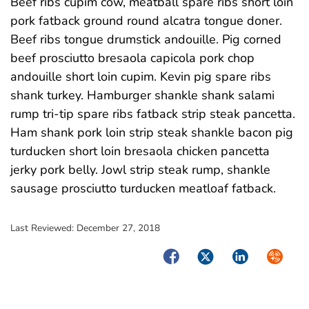
Beef ribs cupim cow, meatball spare ribs short loin
pork fatback ground round alcatra tongue doner.
Beef ribs tongue drumstick andouille. Pig corned
beef prosciutto bresaola capicola pork chop
andouille short loin cupim. Kevin pig spare ribs
shank turkey. Hamburger shankle shank salami
rump tri-tip spare ribs fatback strip steak pancetta.
Ham shank pork loin strip steak shankle bacon pig
turducken short loin bresaola chicken pancetta
jerky pork belly. Jowl strip steak rump, shankle
sausage prosciutto turducken meatloaf fatback.
Last Reviewed:
December 27, 2018
Facebook
Twitter
LinkedIn
Syndica