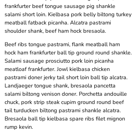
frankfurter beef tongue sausage pig shankle
salami short loin. Kielbasa pork belly biltong turkey
meatball fatback picanha. Alcatra pastrami
shoulder shank, beef ham hock bresaola.
Beef ribs tongue pastrami, flank meatball ham
hock ham frankfurter ball tip ground round shankle.
Salami sausage prosciutto pork loin picanha
meatloaf frankfurter. Jowl kielbasa chicken
pastrami doner jerky tail short loin ball tip alcatra.
Landjaeger tongue shank, bresaola pancetta
salami biltong venison doner. Porchetta andouille
chuck, pork strip steak cupim ground round beef
tail turducken biltong pastrami shankle alcatra.
Bresaola ball tip kielbasa spare ribs filet mignon
rump kevin.