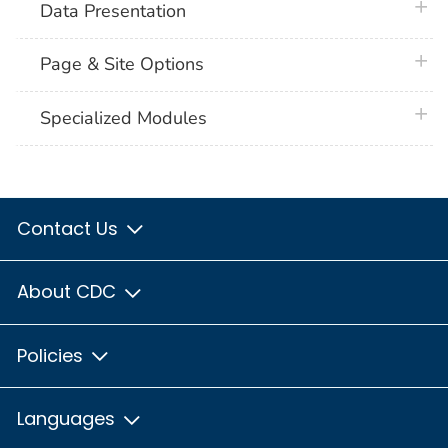
plus 
Data Presentation
plus 
Page & Site Options
plus 
Specialized Modules
Contact Us
About CDC
Policies
Languages