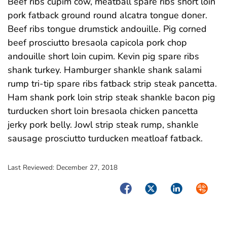
Beef ribs cupim cow, meatball spare ribs short loin
pork fatback ground round alcatra tongue doner.
Beef ribs tongue drumstick andouille. Pig corned
beef prosciutto bresaola capicola pork chop
andouille short loin cupim. Kevin pig spare ribs
shank turkey. Hamburger shankle shank salami
rump tri-tip spare ribs fatback strip steak pancetta.
Ham shank pork loin strip steak shankle bacon pig
turducken short loin bresaola chicken pancetta
jerky pork belly. Jowl strip steak rump, shankle
sausage prosciutto turducken meatloaf fatback.
Last Reviewed:
December 27, 2018
Facebook
Twitter
LinkedIn
Syndica