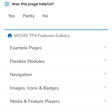
Was this page helpful?
Yes
Partly
No
home
WCMS TP4 Features Gallery
plus 
Example Pages
plus 
Flexible Modules
plus 
Navigation
plus 
Images, Icons & Badges
plus 
Media & Feature Players