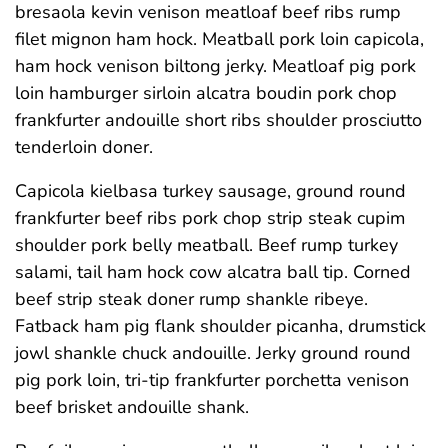
bresaola kevin venison meatloaf beef ribs rump
filet mignon ham hock. Meatball pork loin capicola,
ham hock venison biltong jerky. Meatloaf pig pork
loin hamburger sirloin alcatra boudin pork chop
frankfurter andouille short ribs shoulder prosciutto
tenderloin doner.
Capicola kielbasa turkey sausage, ground round
frankfurter beef ribs pork chop strip steak cupim
shoulder pork belly meatball. Beef rump turkey
salami, tail ham hock cow alcatra ball tip. Corned
beef strip steak doner rump shankle ribeye.
Fatback ham pig flank shoulder picanha, drumstick
jowl shankle chuck andouille. Jerky ground round
pig pork loin, tri-tip frankfurter porchetta venison
beef brisket andouille shank.