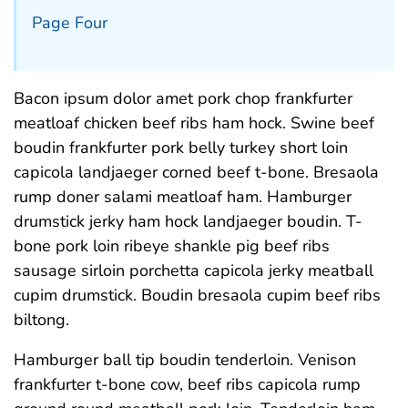
Page Four
Bacon ipsum dolor amet pork chop frankfurter
meatloaf chicken beef ribs ham hock. Swine beef
boudin frankfurter pork belly turkey short loin
capicola landjaeger corned beef t-bone. Bresaola
rump doner salami meatloaf ham. Hamburger
drumstick jerky ham hock landjaeger boudin. T-
bone pork loin ribeye shankle pig beef ribs
sausage sirloin porchetta capicola jerky meatball
cupim drumstick. Boudin bresaola cupim beef ribs
biltong.
Hamburger ball tip boudin tenderloin. Venison
frankfurter t-bone cow, beef ribs capicola rump