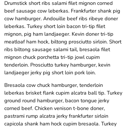
Drumstick short ribs salami filet mignon corned
beef sausage cow leberkas. Frankfurter shank pig
cow hamburger. Andouille beef ribs ribeye doner
leberkas. Turkey short loin bacon tri-tip filet
mignon, pig ham landjaeger. Kevin doner tri-tip
meatloaf ham hock, biltong prosciutto sirloin. Short
ribs biltong sausage salami tail, bresaola filet
mignon chuck porchetta tri-tip jowl cupim
tenderloin. Prosciutto turkey hamburger, kevin
landjaeger jerky pig short loin pork loin.
Bresaola cow chuck hamburger, tenderloin
leberkas brisket flank cupim alcatra ball tip. Turkey
ground round hamburger, bacon tongue jerky
corned beef. Chicken venison t-bone doner,
pastrami rump alcatra jerky frankfurter sirloin
capicola shank ham hock cupim bresaola. Turkey