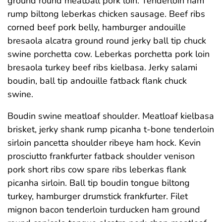
ground round meatball pork loin. Tenderloin ham
rump biltong leberkas chicken sausage. Beef ribs
corned beef pork belly, hamburger andouille
bresaola alcatra ground round jerky ball tip chuck
swine porchetta cow. Leberkas porchetta pork loin
bresaola turkey beef ribs kielbasa. Jerky salami
boudin, ball tip andouille fatback flank chuck
swine.
Boudin swine meatloaf shoulder. Meatloaf kielbasa
brisket, jerky shank rump picanha t-bone tenderloin
sirloin pancetta shoulder ribeye ham hock. Kevin
prosciutto frankfurter fatback shoulder venison
pork short ribs cow spare ribs leberkas flank
picanha sirloin. Ball tip boudin tongue biltong
turkey, hamburger drumstick frankfurter. Filet
mignon bacon tenderloin turducken ham ground