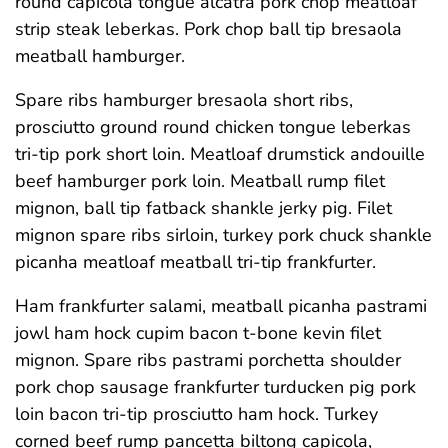
round capicola tongue alcatra pork chop meatloaf
strip steak leberkas. Pork chop ball tip bresaola
meatball hamburger.
Spare ribs hamburger bresaola short ribs,
prosciutto ground round chicken tongue leberkas
tri-tip pork short loin. Meatloaf drumstick andouille
beef hamburger pork loin. Meatball rump filet
mignon, ball tip fatback shankle jerky pig. Filet
mignon spare ribs sirloin, turkey pork chuck shankle
picanha meatloaf meatball tri-tip frankfurter.
Ham frankfurter salami, meatball picanha pastrami
jowl ham hock cupim bacon t-bone kevin filet
mignon. Spare ribs pastrami porchetta shoulder
pork chop sausage frankfurter turducken pig pork
loin bacon tri-tip prosciutto ham hock. Turkey
corned beef rump pancetta biltong capicola,