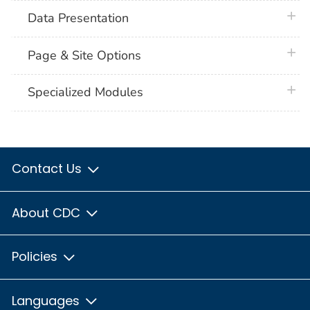
plus 
Data Presentation
plus 
Page & Site Options
plus 
Specialized Modules
Contact Us
About CDC
Policies
Languages