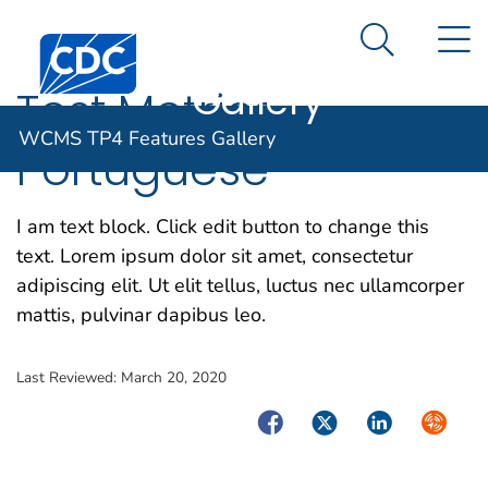
WCMS TP4
An official website of the United States government
N
Here's how you know
Centers for Disease Control and Prevention. CDC twen
Features
Search Me
Gallery
Test Metrics —
WCMS TP4 Features Gallery
Portuguese
I am text block. Click edit button to change this
text. Lorem ipsum dolor sit amet, consectetur
adipiscing elit. Ut elit tellus, luctus nec ullamcorper
mattis, pulvinar dapibus leo.
Last Reviewed:
March 20, 2020
Facebook
Twitter
LinkedIn
Syndica