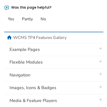
Was this page helpful?
Yes
Partly
No
home
WCMS TP4 Features Gallery
plus 
Example Pages
plus 
Flexible Modules
plus 
Navigation
plus 
Images, Icons & Badges
plus 
Media & Feature Players