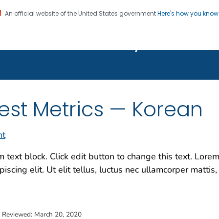
An official website of the United States government
Here's how you kno
on. CDC twenty four seven. Saving Lives, Protecting Pe
Features Gallery
est Metrics — Korean
nt
m text block. Click edit button to change this text. Lore
piscing elit. Ut elit tellus, luctus nec ullamcorper mattis,
t Reviewed:
March 20, 2020