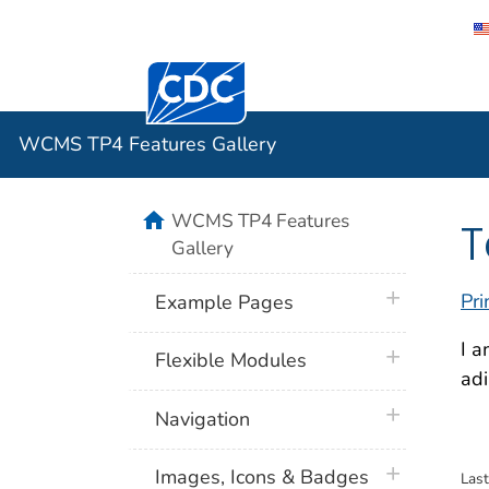
Centers for Disease Control and Preventi
WCMS TP4 
WCMS TP4 Features Gallery
home
WCMS TP4 Features
T
Gallery
plus icon
Pri
Example Pages
I a
plus icon
Flexible Modules
adi
plus icon
Navigation
plus icon
Images, Icons & Badges
Las