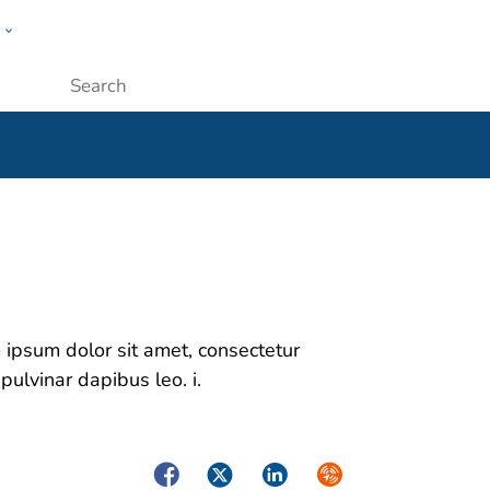
w
ople
Submit
m ipsum dolor sit amet, consectetur
 pulvinar dapibus leo. i.
Facebook
Twitter
LinkedIn
Syndicate