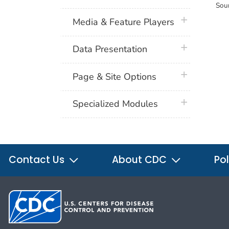
Sou
plus icon
Media & Feature Players
plus icon
Data Presentation
plus icon
Page & Site Options
plus icon
Specialized Modules
Contact Us
About CDC
Pol