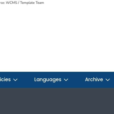
rce: WCMS / Template Team
icies
Languages
Archive