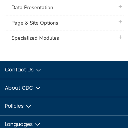
plus 
Data Presentation
plus 
Page & Site Options
plus 
Specialized Modules
Contact Us
About CDC
Policies
Languages