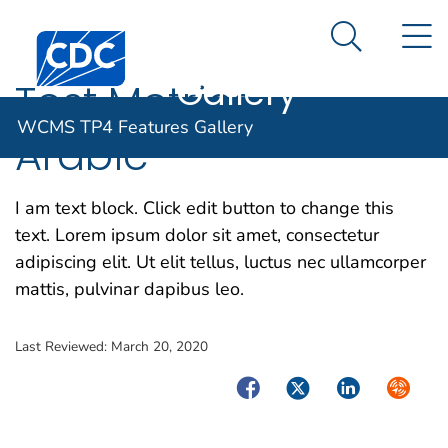
WCMS TP4
An official website of the United States government
N
Here's how you know
Centers for Disease Control and Prevention. CDC twen
Features
Search Me
Gallery
Test Metrics —
WCMS TP4 Features Gallery
Arabic
I am text block. Click edit button to change this
text. Lorem ipsum dolor sit amet, consectetur
adipiscing elit. Ut elit tellus, luctus nec ullamcorper
mattis, pulvinar dapibus leo.
Last Reviewed:
March 20, 2020
Facebook
Twitter
LinkedIn
Syndica