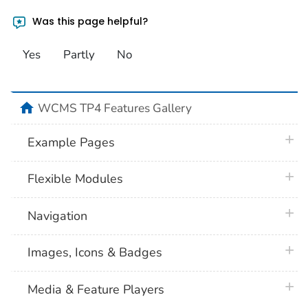
Was this page helpful?
Yes
Partly
No
home
WCMS TP4 Features Gallery
plus 
Example Pages
plus 
Flexible Modules
plus 
Navigation
plus 
Images, Icons & Badges
plus 
Media & Feature Players