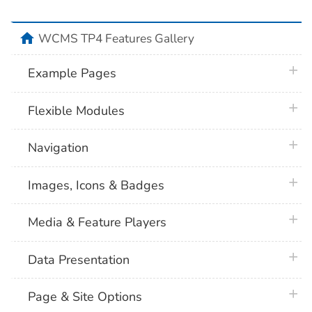
home
WCMS TP4 Features Gallery
plus 
Example Pages
plus 
Flexible Modules
plus 
Navigation
plus 
Images, Icons & Badges
plus 
Media & Feature Players
plus 
Data Presentation
plus 
Page & Site Options