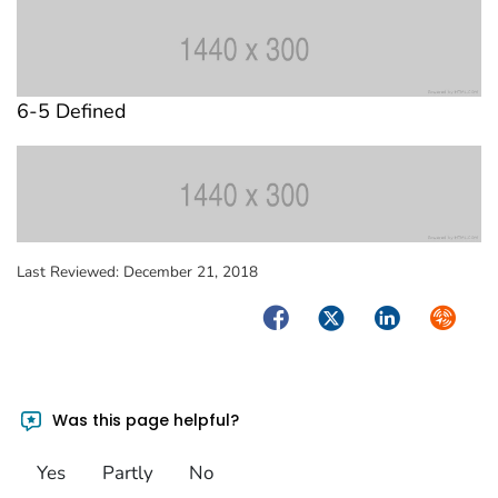
6-5 Defined
Last Reviewed:
December 21, 2018
Facebook
Twitter
LinkedIn
Syndica
Was this page helpful?
Yes
Partly
No