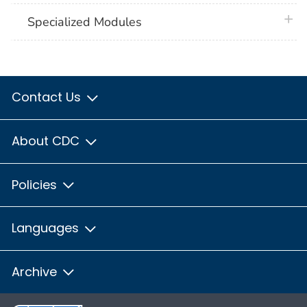
plus 
Specialized Modules
Contact Us
About CDC
Policies
Languages
Archive