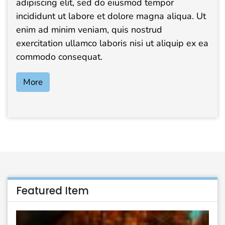
adipiscing elit, sed do eiusmod tempor
incididunt ut labore et dolore magna aliqua. Ut
enim ad minim veniam, quis nostrud
exercitation ullamco laboris nisi ut aliquip ex ea
commodo consequat.
More
Featured Item