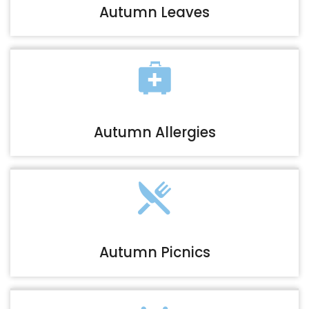
Autumn Leaves
Autumn Allergies
Autumn Picnics