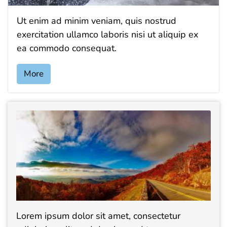
Ut enim ad minim veniam, quis nostrud
exercitation ullamco laboris nisi ut aliquip ex
ea commodo consequat.
More
Lorem ipsum dolor sit amet, consectetur