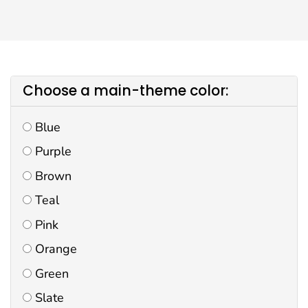
Choose a main-theme color:
Blue
Purple
Brown
Teal
Pink
Orange
Green
Slate