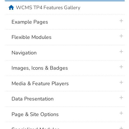
home
WCMS TP4 Features Gallery
plus 
Example Pages
plus 
Flexible Modules
plus 
Navigation
plus 
Images, Icons & Badges
plus 
Media & Feature Players
plus 
Data Presentation
plus 
Page & Site Options
plus 