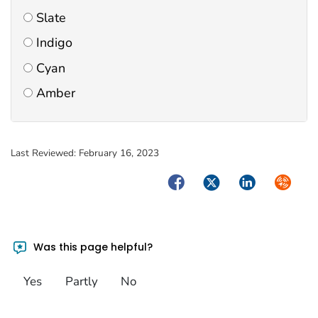
Slate
Indigo
Cyan
Amber
Last Reviewed:
February 16, 2023
Facebook
Twitter
LinkedIn
Syndica
Was this page helpful?
Yes
Partly
No