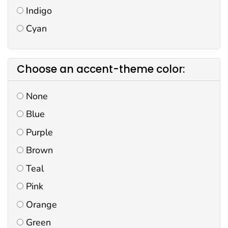
Indigo
Cyan
Choose an accent-theme color:
None
Blue
Purple
Brown
Teal
Pink
Orange
Green