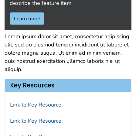
describe the feature item.
Learn more
Lorem ipsum dolor sit amet, consectetur adipiscing
elit, sed do eiusmod tempor incididunt ut labore et
dolore magna aliqua. Ut enim ad minim veniam,
quis nostrud exercitation ullamco laboris nisi ut
aliquip.
Key Resources
Link to Key Resource
Link to Key Resource