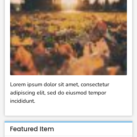
Lorem ipsum dolor sit amet, consectetur
adipiscing elit, sed do eiusmod tempor
incididunt.
Featured Item