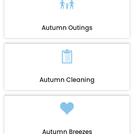
Autumn Outings
Autumn Cleaning
Autumn Breezes