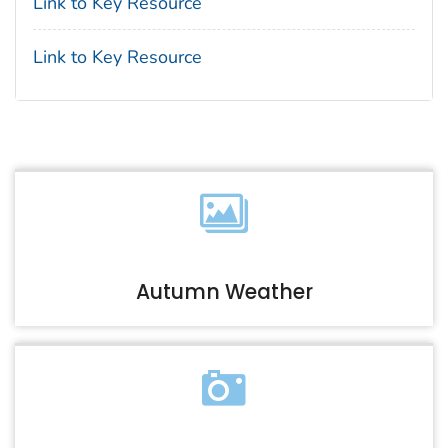
Link to Key Resource
Link to Key Resource
Autumn Weather