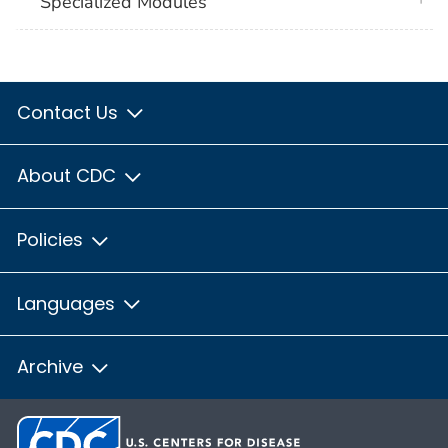
Specialized Modules
Contact Us
About CDC
Policies
Languages
Archive