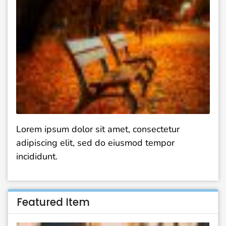
Lorem ipsum dolor sit amet, consectetur
adipiscing elit, sed do eiusmod tempor
incididunt.
Featured Item