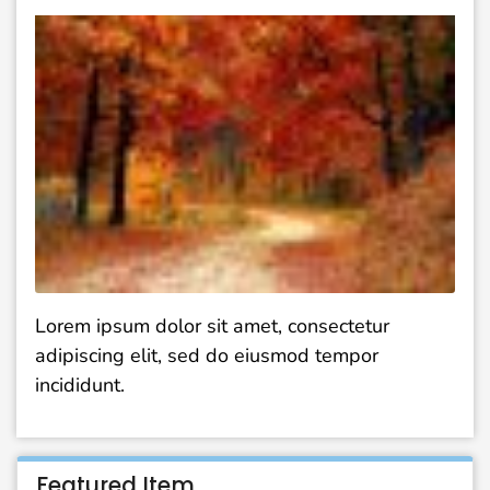
Lorem ipsum dolor sit amet, consectetur
adipiscing elit, sed do eiusmod tempor
incididunt.
Featured Item