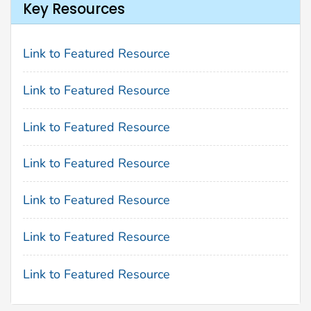
Key Resources
Link to Featured Resource
Link to Featured Resource
Link to Featured Resource
Link to Featured Resource
Link to Featured Resource
Link to Featured Resource
Link to Featured Resource