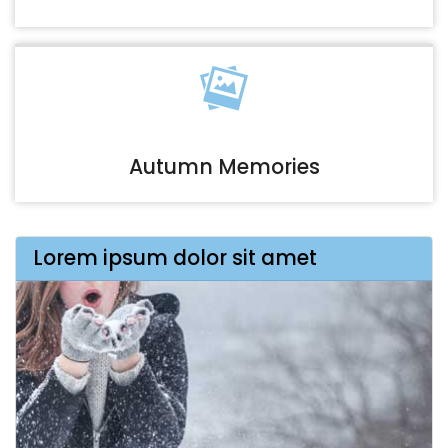
Autumn Memories
Lorem ipsum dolor sit amet