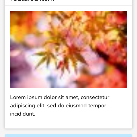
Lorem ipsum dolor sit amet, consectetur
adipiscing elit, sed do eiusmod tempor
incididunt.