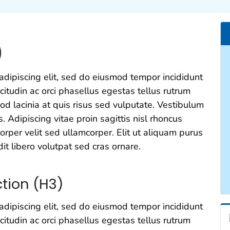
)
adipiscing elit, sed do eiusmod tempor incididunt
icitudin ac orci phasellus egestas tellus rutrum
od lacinia at quis risus sed vulputate. Vestibulum
s. Adipiscing vitae proin sagittis nisl rhoncus
rper velit sed ullamcorper. Elit ut aliquam purus
it libero volutpat sed cras ornare.
tion (H3)
adipiscing elit, sed do eiusmod tempor incididunt
icitudin ac orci phasellus egestas tellus rutrum