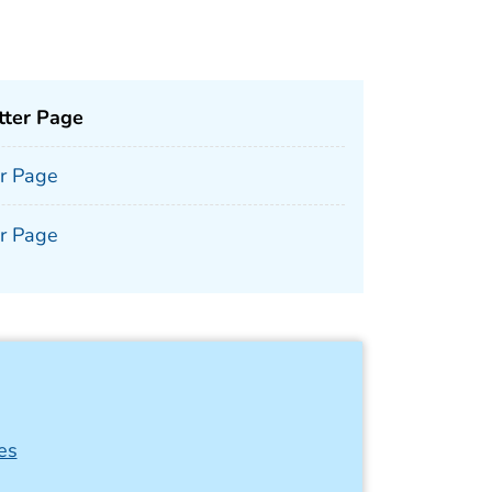
tter Page
er Page
er Page
es