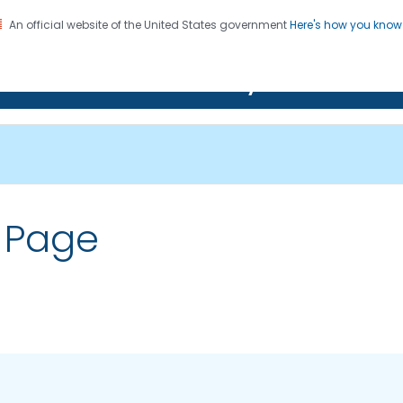
An official website of the United States government
Here's how you kno
on. CDC twenty four seven. Saving Lives, Protecting Pe
Features Gallery
 Page