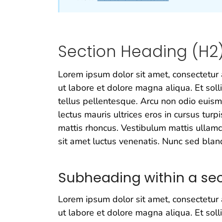
Section Heading (H2
Lorem ipsum dolor sit amet, consectetur 
ut labore et dolore magna aliqua. Et soll
tellus pellentesque. Arcu non odio euism
lectus mauris ultrices eros in cursus turpi
mattis rhoncus. Vestibulum mattis ullamco
sit amet luctus venenatis. Nunc sed bland
Subheading within a sec
Lorem ipsum dolor sit amet, consectetur 
ut labore et dolore magna aliqua. Et soll