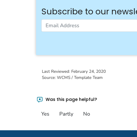
Subscribe to our newsl
Email Address
Last Reviewed:
February 24, 2020
Source: WCMS / Template Team
Was this page helpful?
Yes
Partly
No