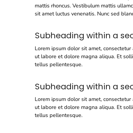
mattis rhoncus. Vestibulum mattis ullamco
sit amet luctus venenatis. Nunc sed bland
Subheading within a sec
Lorem ipsum dolor sit amet, consectetur 
ut labore et dolore magna aliqua. Et soll
tellus pellentesque.
Subheading within a sec
Lorem ipsum dolor sit amet, consectetur 
ut labore et dolore magna aliqua. Et soll
tellus pellentesque.