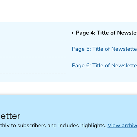
›
Page 4: Title of Newsle
Page 5: Title of Newslett
Page 6: Title of Newslett
etter
thly to subscribers and includes highlights.
View archiv