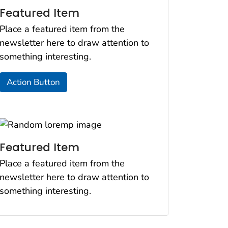
Featured Item
Place a featured item from the
newsletter here to draw attention to
something interesting.
Action Button
Featured Item
Place a featured item from the
newsletter here to draw attention to
something interesting.