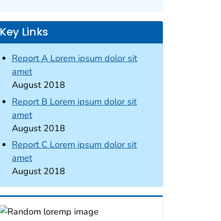
Key Links
Report A Lorem ipsum dolor sit
amet
August 2018
Report B Lorem ipsum dolor sit
amet
August 2018
Report C Lorem ipsum dolor sit
amet
August 2018