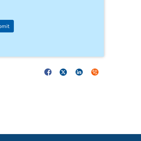
bmit
Facebook
Twitter
LinkedIn
Syndicate