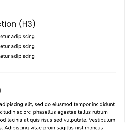
tion (H3)
etur adipiscing
etur adipiscing
etur adipiscing
)
adipiscing elit, sed do eiusmod tempor incididunt
icitudin ac orci phasellus egestas tellus rutrum
od lacinia at quis risus sed vulputate. Vestibulum
s. Adipiscing vitae proin sagittis nisl rhoncus