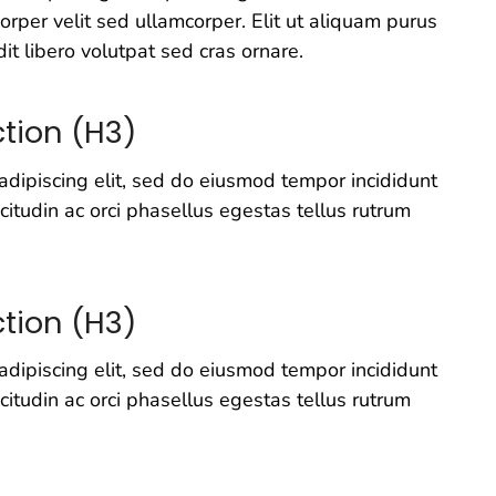
rper velit sed ullamcorper. Elit ut aliquam purus
it libero volutpat sed cras ornare.
tion (H3)
adipiscing elit, sed do eiusmod tempor incididunt
icitudin ac orci phasellus egestas tellus rutrum
tion (H3)
adipiscing elit, sed do eiusmod tempor incididunt
icitudin ac orci phasellus egestas tellus rutrum