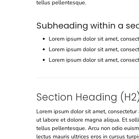
tellus pellentesque.
Subheading within a sec
Lorem ipsum dolor sit amet, consect
Lorem ipsum dolor sit amet, consect
Lorem ipsum dolor sit amet, consect
Section Heading (H2
Lorem ipsum dolor sit amet, consectetur 
ut labore et dolore magna aliqua. Et soll
tellus pellentesque. Arcu non odio euism
lectus mauris ultrices eros in cursus turpi