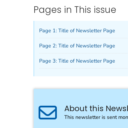
Pages in This issue
Page 1: Title of Newsletter Page
Page 2: Title of Newsletter Page
Page 3: Title of Newsletter Page
About this Newsl
This newsletter is sent mon