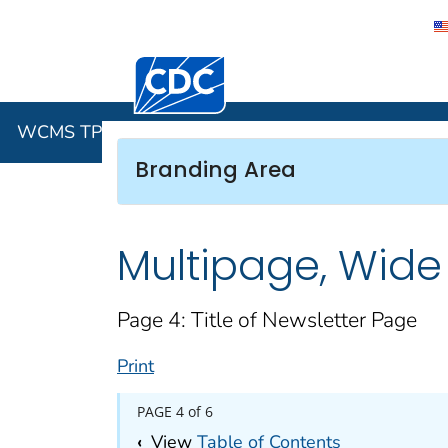
Centers for Disease Control and Preventi
WCMS TP4 
WCMS TP4 Features Gallery
Branding Area
Multipage, Wide
Page 4: Title of Newsletter Page
Print
PAGE 4 of 6
‹
View
Table of Contents