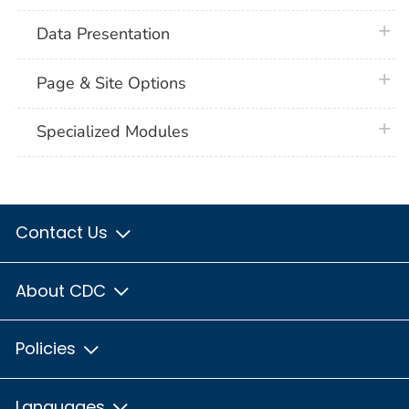
plus 
Data Presentation
plus 
Page & Site Options
plus 
Specialized Modules
Contact Us
About CDC
Policies
Languages