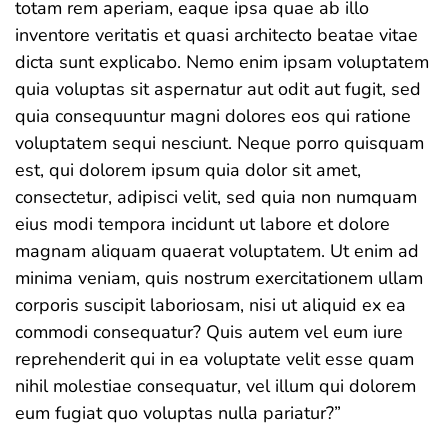
totam rem aperiam, eaque ipsa quae ab illo
inventore veritatis et quasi architecto beatae vitae
dicta sunt explicabo. Nemo enim ipsam voluptatem
quia voluptas sit aspernatur aut odit aut fugit, sed
quia consequuntur magni dolores eos qui ratione
voluptatem sequi nesciunt. Neque porro quisquam
est, qui dolorem ipsum quia dolor sit amet,
consectetur, adipisci velit, sed quia non numquam
eius modi tempora incidunt ut labore et dolore
magnam aliquam quaerat voluptatem. Ut enim ad
minima veniam, quis nostrum exercitationem ullam
corporis suscipit laboriosam, nisi ut aliquid ex ea
commodi consequatur? Quis autem vel eum iure
reprehenderit qui in ea voluptate velit esse quam
nihil molestiae consequatur, vel illum qui dolorem
eum fugiat quo voluptas nulla pariatur?”