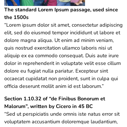
The standard Lorem Ipsum passage, used since
the 1500s
“Lorem ipsum dolor sit amet, consectetur adipiscing
elit, sed do eiusmod tempor incididunt ut labore et
dolore magna aliqua. Ut enim ad minim veniam,
quis nostrud exercitation ullamco laboris nisi ut
aliquip ex ea commodo consequat. Duis aute irure
dolor in reprehenderit in voluptate velit esse cillum
dolore eu fugiat nulla pariatur. Excepteur sint
occaecat cupidatat non proident, sunt in culpa qui
officia deserunt mollit anim id est laborum.”
Section 1.10.32 of “de Finibus Bonorum et
Malorum”, written by Cicero in 45 BC
“Sed ut perspiciatis unde omnis iste natus error sit
voluptatem accusantium doloremque laudantium,