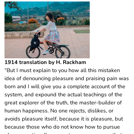
1914 translation by H. Rackham
“But I must explain to you how all this mistaken
idea of denouncing pleasure and praising pain was
born and I will give you a complete account of the
system, and expound the actual teachings of the
great explorer of the truth, the master-builder of
human happiness. No one rejects, dislikes, or
avoids pleasure itself, because it is pleasure, but
because those who do not know how to pursue