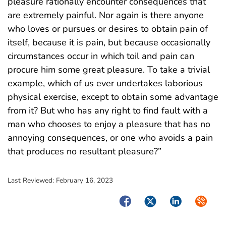
pleasure rationally encounter consequences that
are extremely painful. Nor again is there anyone
who loves or pursues or desires to obtain pain of
itself, because it is pain, but because occasionally
circumstances occur in which toil and pain can
procure him some great pleasure. To take a trivial
example, which of us ever undertakes laborious
physical exercise, except to obtain some advantage
from it? But who has any right to find fault with a
man who chooses to enjoy a pleasure that has no
annoying consequences, or one who avoids a pain
that produces no resultant pleasure?”
Last Reviewed:
February 16, 2023
Facebook
Twitter
LinkedIn
Syndica