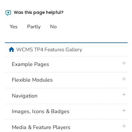
Was this page helpful?
Yes
Partly
No
home
WCMS TP4 Features Gallery
plus 
Example Pages
plus 
Flexible Modules
plus 
Navigation
plus 
Images, Icons & Badges
plus 
Media & Feature Players