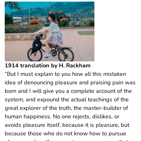
1914 translation by H. Rackham
“But I must explain to you how all this mistaken
idea of denouncing pleasure and praising pain was
born and I will give you a complete account of the
system, and expound the actual teachings of the
great explorer of the truth, the master-builder of
human happiness. No one rejects, dislikes, or
avoids pleasure itself, because it is pleasure, but
because those who do not know how to pursue