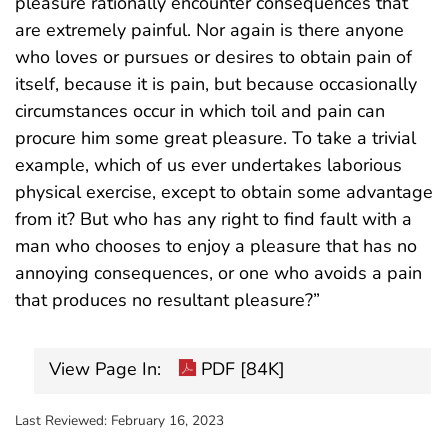
pleasure rationally encounter consequences that
are extremely painful. Nor again is there anyone
who loves or pursues or desires to obtain pain of
itself, because it is pain, but because occasionally
circumstances occur in which toil and pain can
procure him some great pleasure. To take a trivial
example, which of us ever undertakes laborious
physical exercise, except to obtain some advantage
from it? But who has any right to find fault with a
man who chooses to enjoy a pleasure that has no
annoying consequences, or one who avoids a pain
that produces no resultant pleasure?”
View Page In:
PDF [84K]
Last Reviewed:
February 16, 2023