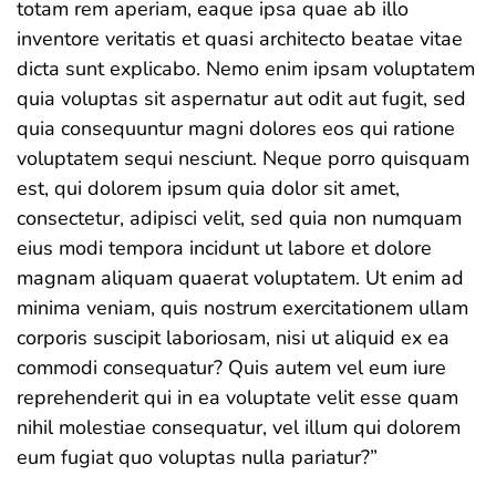
totam rem aperiam, eaque ipsa quae ab illo
inventore veritatis et quasi architecto beatae vitae
dicta sunt explicabo. Nemo enim ipsam voluptatem
quia voluptas sit aspernatur aut odit aut fugit, sed
quia consequuntur magni dolores eos qui ratione
voluptatem sequi nesciunt. Neque porro quisquam
est, qui dolorem ipsum quia dolor sit amet,
consectetur, adipisci velit, sed quia non numquam
eius modi tempora incidunt ut labore et dolore
magnam aliquam quaerat voluptatem. Ut enim ad
minima veniam, quis nostrum exercitationem ullam
corporis suscipit laboriosam, nisi ut aliquid ex ea
commodi consequatur? Quis autem vel eum iure
reprehenderit qui in ea voluptate velit esse quam
nihil molestiae consequatur, vel illum qui dolorem
eum fugiat quo voluptas nulla pariatur?”