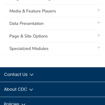
plus 
Media & Feature Players
plus 
Data Presentation
plus 
Page & Site Options
plus 
Specialized Modules
Contact Us
About CDC
Policies