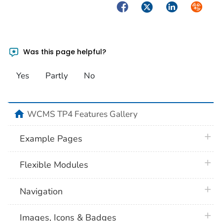
Facebook
Twitter
LinkedIn
Syndica
Was this page helpful?
Yes
Partly
No
home
WCMS TP4 Features Gallery
plus 
Example Pages
plus 
Flexible Modules
plus 
Navigation
plus 
Images, Icons & Badges