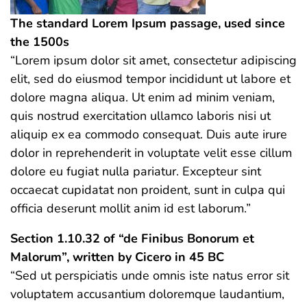
The standard Lorem Ipsum passage, used since
the 1500s
“Lorem ipsum dolor sit amet, consectetur adipiscing
elit, sed do eiusmod tempor incididunt ut labore et
dolore magna aliqua. Ut enim ad minim veniam,
quis nostrud exercitation ullamco laboris nisi ut
aliquip ex ea commodo consequat. Duis aute irure
dolor in reprehenderit in voluptate velit esse cillum
dolore eu fugiat nulla pariatur. Excepteur sint
occaecat cupidatat non proident, sunt in culpa qui
officia deserunt mollit anim id est laborum.”
Section 1.10.32 of “de Finibus Bonorum et
Malorum”, written by Cicero in 45 BC
“Sed ut perspiciatis unde omnis iste natus error sit
voluptatem accusantium doloremque laudantium,