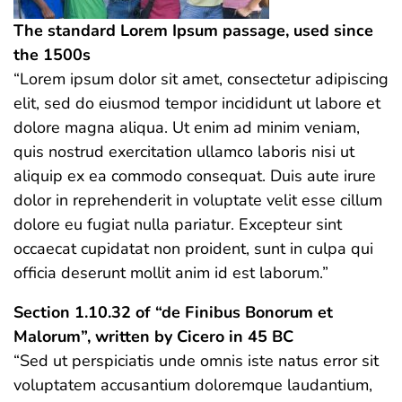
The standard Lorem Ipsum passage, used since
the 1500s
“Lorem ipsum dolor sit amet, consectetur adipiscing
elit, sed do eiusmod tempor incididunt ut labore et
dolore magna aliqua. Ut enim ad minim veniam,
quis nostrud exercitation ullamco laboris nisi ut
aliquip ex ea commodo consequat. Duis aute irure
dolor in reprehenderit in voluptate velit esse cillum
dolore eu fugiat nulla pariatur. Excepteur sint
occaecat cupidatat non proident, sunt in culpa qui
officia deserunt mollit anim id est laborum.”
Section 1.10.32 of “de Finibus Bonorum et
Malorum”, written by Cicero in 45 BC
“Sed ut perspiciatis unde omnis iste natus error sit
voluptatem accusantium doloremque laudantium,