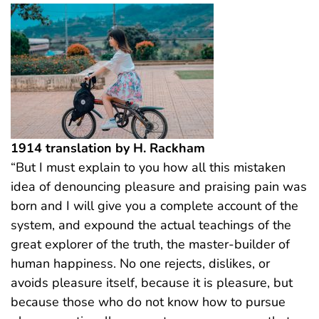
1914 translation by H. Rackham
“But I must explain to you how all this mistaken
idea of denouncing pleasure and praising pain was
born and I will give you a complete account of the
system, and expound the actual teachings of the
great explorer of the truth, the master-builder of
human happiness. No one rejects, dislikes, or
avoids pleasure itself, because it is pleasure, but
because those who do not know how to pursue