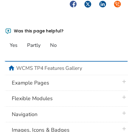
Facebook
Twitter
LinkedIn
Syndica
Was this page helpful?
Yes
Partly
No
home
WCMS TP4 Features Gallery
plus 
Example Pages
plus 
Flexible Modules
plus 
Navigation
plus 
Images, Icons & Badges