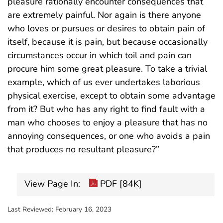
pleasure rationally encounter consequences that
are extremely painful. Nor again is there anyone
who loves or pursues or desires to obtain pain of
itself, because it is pain, but because occasionally
circumstances occur in which toil and pain can
procure him some great pleasure. To take a trivial
example, which of us ever undertakes laborious
physical exercise, except to obtain some advantage
from it? But who has any right to find fault with a
man who chooses to enjoy a pleasure that has no
annoying consequences, or one who avoids a pain
that produces no resultant pleasure?”
View Page In:
PDF [84K]
Last Reviewed:
February 16, 2023