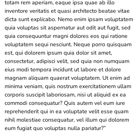
totam rem aperiam, eaque ipsa quae ab illo
inventore veritatis et quasi architecto beatae vitae
dicta sunt explicabo. Nemo enim ipsam voluptatem
quia voluptas sit aspernatur aut odit aut fugit, sed
quia consequuntur magni dolores eos qui ratione
voluptatem sequi nesciunt. Neque porro quisquam
est, qui dolorem ipsum quia dolor sit amet,
consectetur, adipisci velit, sed quia non numquam
eius modi tempora incidunt ut labore et dolore
magnam aliquam quaerat voluptatem. Ut enim ad
minima veniam, quis nostrum exercitationem ullam
corporis suscipit laboriosam, nisi ut aliquid ex ea
commodi consequatur? Quis autem vel eum iure
reprehenderit qui in ea voluptate velit esse quam
nihil molestiae consequatur, vel illum qui dolorem
eum fugiat quo voluptas nulla pariatur?”