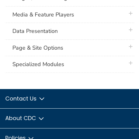
plus 
Media & Feature Players
plus 
Data Presentation
plus 
Page & Site Options
plus 
Specialized Modules
Contact Us
About CDC
Policies