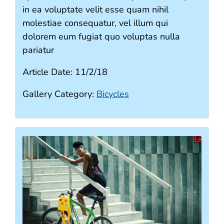
in ea voluptate velit esse quam nihil
molestiae consequatur, vel illum qui
dolorem eum fugiat quo voluptas nulla
pariatur
Article Date:
11/2/18
Gallery Category:
Bicycles