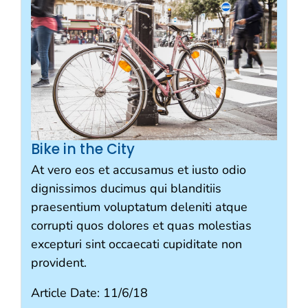
Bike in the City
At vero eos et accusamus et iusto odio
dignissimos ducimus qui blanditiis
praesentium voluptatum deleniti atque
corrupti quos dolores et quas molestias
excepturi sint occaecati cupiditate non
provident.
Article Date:
11/6/18