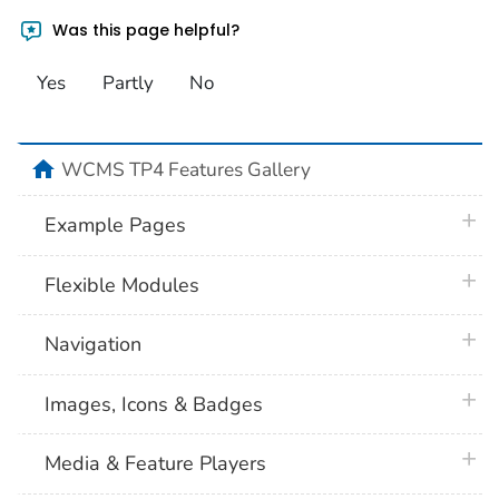
Was this page helpful?
Yes
Partly
No
home
WCMS TP4 Features Gallery
plus 
Example Pages
plus 
Flexible Modules
plus 
Navigation
plus 
Images, Icons & Badges
plus 
Media & Feature Players