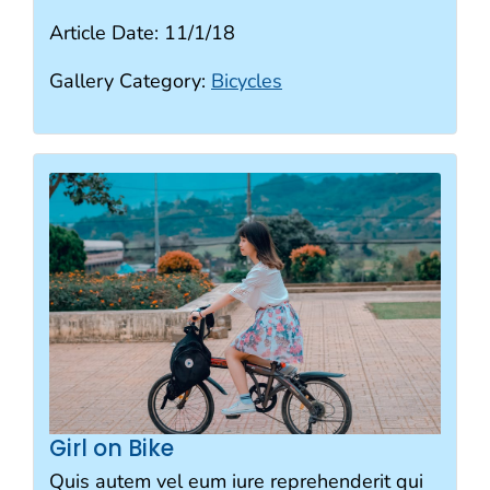
Article Date:
11/1/18
Gallery Category:
Bicycles
Girl on Bike
Quis autem vel eum iure reprehenderit qui