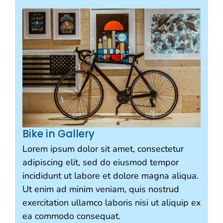
Bike in Gallery
Lorem ipsum dolor sit amet, consectetur
adipiscing elit, sed do eiusmod tempor
incididunt ut labore et dolore magna aliqua.
Ut enim ad minim veniam, quis nostrud
exercitation ullamco laboris nisi ut aliquip ex
ea commodo consequat.