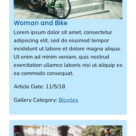
Woman and Bike
Lorem ipsum dolor sit amet, consectetur
adipiscing elit, sed do eiusmod tempor
incididunt ut labore et dolore magna aliqua.
Ut enim ad minim veniam, quis nostrud
exercitation ullamco laboris nisi ut aliquip ex
ea commodo consequat.
Article Date:
11/5/18
Gallery Category:
Bicycles