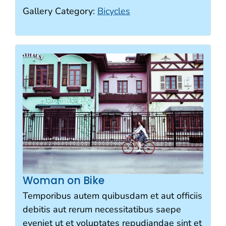
Gallery Category:
Bicycles
Woman on Bike
Temporibus autem quibusdam et aut officiis
debitis aut rerum necessitatibus saepe
eveniet ut et voluptates repudiandae sint et