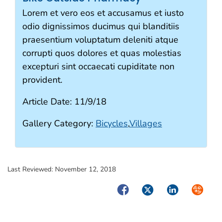
Lorem et vero eos et accusamus et iusto
odio dignissimos ducimus qui blanditiis
praesentium voluptatum deleniti atque
corrupti quos dolores et quas molestias
excepturi sint occaecati cupiditate non
provident.
Article Date:
11/9/18
Gallery Category:
Bicycles
,
Villages
Last Reviewed:
November 12, 2018
Facebook
Twitter
LinkedIn
Syndica