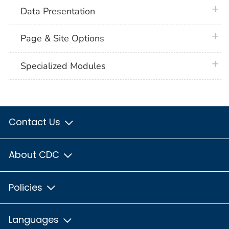
plus 
Data Presentation
plus 
Page & Site Options
plus 
Specialized Modules
Contact Us
About CDC
Policies
Languages