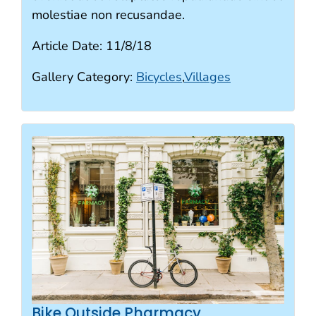
molestiae non recusandae.
Article Date:
11/8/18
Gallery Category:
Bicycles
,
Villages
Bike Outside Pharmacy