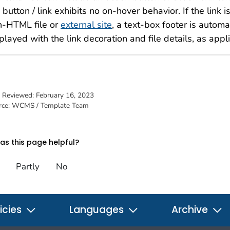
 button / link exhibits no on-hover behavior. If the link is
n-HTML file or
external site
, a text-box footer is automa
played with the link decoration and file details, as appl
t Reviewed:
February 16, 2023
rce: WCMS / Template Team
s this page helpful?
Partly
No
icies
Languages
Archive