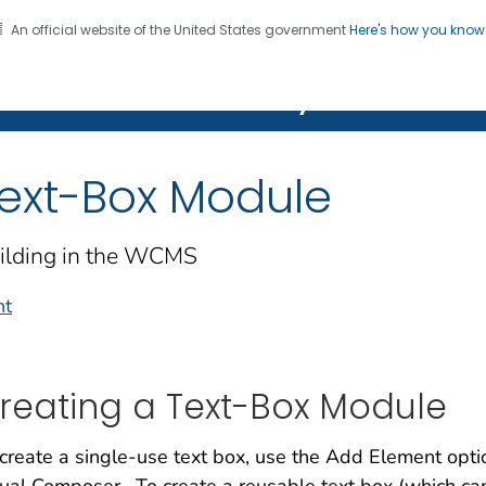
An official website of the United States government
Here's how you kno
on. CDC twenty four seven. Saving Lives, Protecting Pe
Features Gallery
ext-Box Module
ilding in the WCMS
nt
reating a Text-Box Module
create a single-use text box, use the Add Element opti