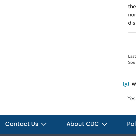
the
no
dis
Las
Sou
Wa
Yes
Contact Us
About CDC
Pol