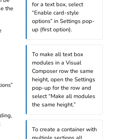
n be
for a text box, select
se the
“Enable card-style
options” in Settings pop-
up (first option).
e
To make all text box
modules in a Visual
Composer row the same
height, open the Settings
ions”
pop-up for the row and
select “Make all modules
the same height.”
ding,
t
To create a container with
multiple sections all