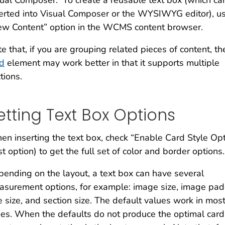
ual Composer. To create a reusable text box (which ca
erted into Visual Composer or the WYSIWYG editor), u
ew Content” option in the WCMS content browser.
e that, if you are grouping related pieces of content, th
rd
element may work better in that it supports multiple
tions.
etting Text Box Options
n inserting the text box, check “Enable Card Style Opt
rst option) to get the full set of color and border options.
ending on the layout, a text box can have several
surement options, for example: image size, image pad
le size, and section size. The default values work in mos
es. When the defaults do not produce the optimal card