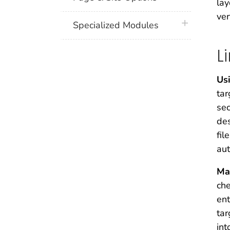
lay
ver
plus icon
Specialized Modules
L
Us
tar
sec
des
fil
aut
Ma
che
ent
tar
int