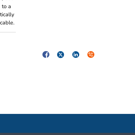
 to a
tically
icable.
Facebook
Twitter
LinkedIn
Syndicate