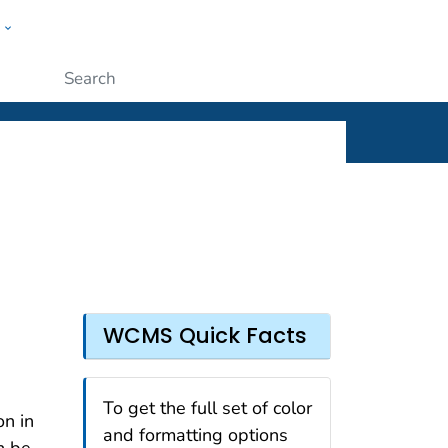
w
ople
Submit
WCMS Quick Facts
To get the full set of color
on in
and formatting options