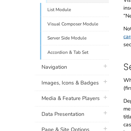
Vis
ins
List Module
“N
Visual Composer Module
Not
ca
Server Side Module
sec
Accordion & Tab Set
S
plus icon
Navigation
Whe
plus icon
Images, Icons & Badges
(fi
plus icon
Media & Feature Players
Dep
mea
plus icon
Data Presentation
tit
cas
plus icon
Page & Site Options