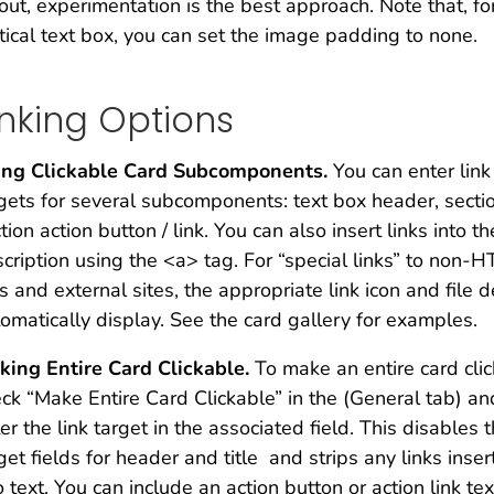
out, experimentation is the best approach. Note that, fo
tical text box, you can set the image padding to none.
inking Options
ing Clickable Card Subcomponents.
You can enter link
gets for several subcomponents: text box header, section
tion action button / link. You can also insert links into th
cription using the <a> tag. For “special links” to non-
es and external sites, the appropriate link icon and file d
omatically display. See the card gallery for examples.
king Entire Card Clickable.
To make an entire card clic
ck “Make Entire Card Clickable” in the (General tab) an
er the link target in the associated field. This disables t
get fields for header and title and strips any links inse
o text. You can include an action button or action link tex