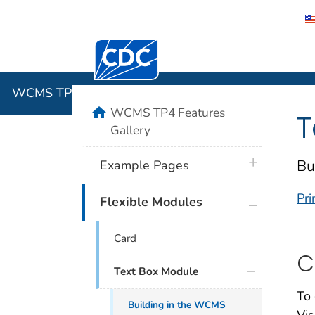
Centers for Disease Control and Preventi
WCMS TP4 
WCMS TP4 Features Gallery
home
WCMS TP4 Features
T
Gallery
plus icon
Bu
Example Pages
Pri
plus icon
Flexible Modules
Card
C
Text Box Module
To 
Building in the WCMS