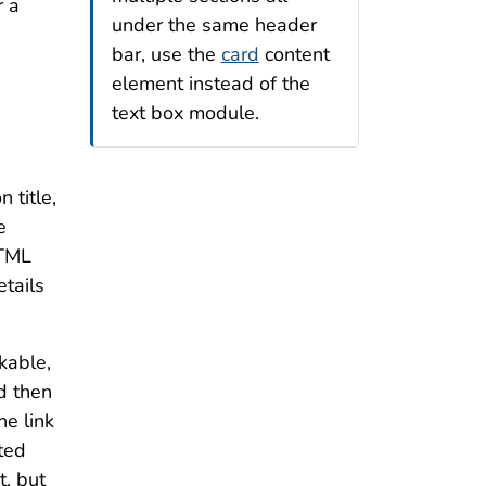
r a
under the same header
bar, use the
card
content
element instead of the
text box module.
 title,
e
HTML
etails
kable,
d then
he link
rted
t, but