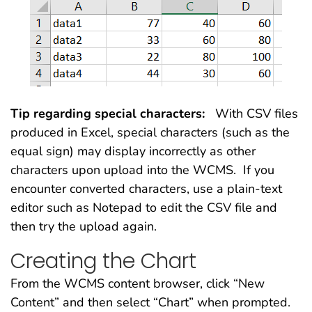
Tip regarding special characters:
With CSV files
produced in Excel, special characters (such as the
equal sign) may display incorrectly as other
characters upon upload into the WCMS. If you
encounter converted characters, use a plain-text
editor such as Notepad to edit the CSV file and
then try the upload again.
Creating the Chart
From the WCMS content browser, click “New
Content” and then select “Chart” when prompted.