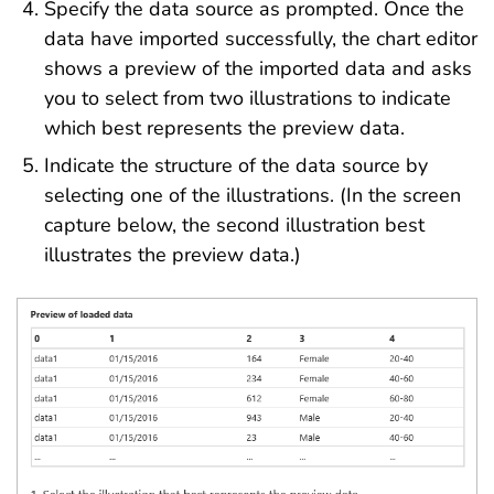
Specify the data source as prompted. Once the
data have imported successfully, the chart editor
shows a preview of the imported data and asks
you to select from two illustrations to indicate
which best represents the preview data.
Indicate the structure of the data source by
selecting one of the illustrations. (In the screen
capture below, the second illustration best
illustrates the preview data.)