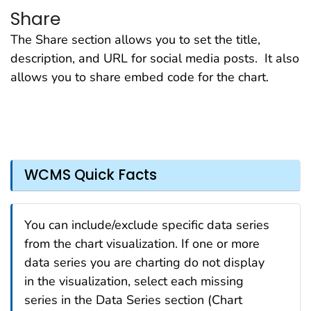
Share
The Share section allows you to set the title,
description, and URL for social media posts. It also
allows you to share embed code for the chart.
WCMS Quick Facts
You can include/exclude specific data series
from the chart visualization. If one or more
data series you are charting do not display
in the visualization, select each missing
series in the Data Series section (Chart