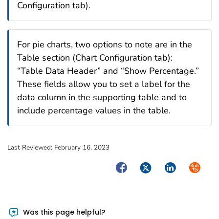
Configuration tab).
For pie charts, two options to note are in the
Table section (Chart Configuration tab):
“Table Data Header” and “Show Percentage.”
These fields allow you to set a label for the
data column in the supporting table and to
include percentage values in the table.
Last Reviewed:
February 16, 2023
Facebook
Twitter
LinkedIn
Syndica
Was this page helpful?