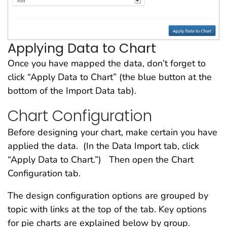
Applying Data to Chart
Once you have mapped the data, don’t forget to
click “Apply Data to Chart” (the blue button at the
bottom of the Import Data tab).
Chart Configuration
Before designing your chart, make certain you have
applied the data. (In the Data Import tab, click
“Apply Data to Chart.”) Then open the Chart
Configuration tab.
The design configuration options are grouped by
topic with links at the top of the tab. Key options
for pie charts are explained below by group.