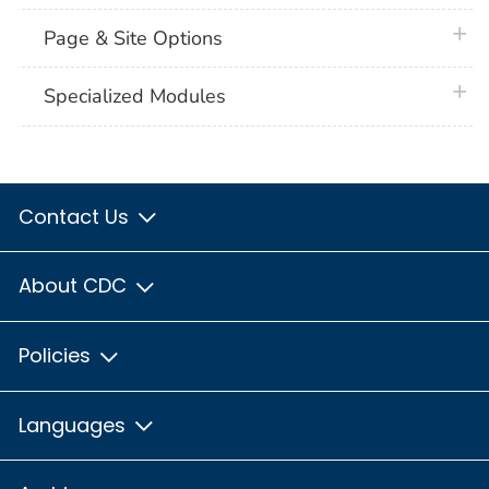
plus 
Page & Site Options
plus 
Specialized Modules
Contact Us
About CDC
Policies
Languages