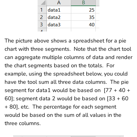
The picture above shows a spreadsheet for a pie
chart with three segments. Note that the chart tool
can aggregate multiple columns of data and render
the chart segments based on the totals. For
example, using the spreadsheet below, you could
have the tool sum all three data columns. The pie
segment for data1 would be based on [77 + 40 +
60]; segment data 2 would be based on [33 + 60
+ 80], etc. The percentage for each segment
would be based on the sum of all values in the
three columns.