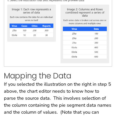
Mapping the Data
If you selected the illustration on the right in step 5
above, the chart editor needs to know how to
parse the source data. This involves selection of
the column containing the pie segment data names
and the column of values. (Note that you can