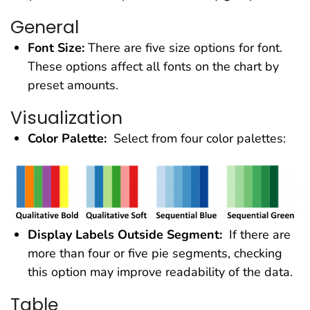
General
Font Size:
There are five size options for font.
These options affect all fonts on the chart by
preset amounts.
Visualization
Color Palette:
Select from four color palettes:
Display Labels Outside Segment:
If there are
more than four or five pie segments, checking
this option may improve readability of the data.
Table