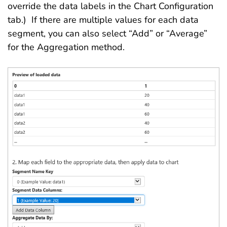
override the data labels in the Chart Configuration
tab.) If there are multiple values for each data
segment, you can also select “Add” or “Average”
for the Aggregation method.