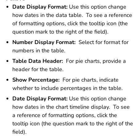
Date Display Format:
Use this option change
how dates in the data table. To see a reference
of formatting options, click the tooltip icon (the
question mark to the right of the field).
Number Display Format:
Select for format for
numbers in the table.
Table Data Header:
For pie charts, provide a
header for the table.
Show Percentage:
For pie charts, indicate
whether to include percentages in the table.
Date Display Format:
Use this option change
how dates in the chart timeline display. To see
a reference of formatting options, click the
tooltip icon (the question mark to the right of the
field).