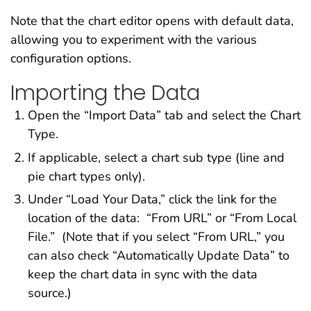
Note that the chart editor opens with default data,
allowing you to experiment with the various
configuration options.
Importing the Data
Open the “Import Data” tab and select the Chart
Type.
If applicable, select a chart sub type (line and
pie chart types only).
Under “Load Your Data,” click the link for the
location of the data: “From URL” or “From Local
File.” (Note that if you select “From URL,” you
can also check “Automatically Update Data” to
keep the chart data in sync with the data
source.)