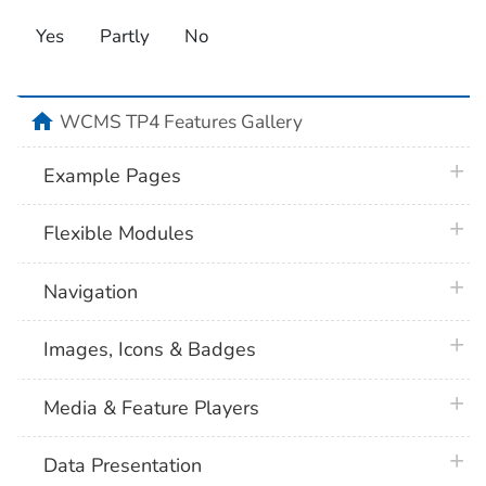
Yes
Partly
No
home
WCMS TP4 Features Gallery
plus 
Example Pages
plus 
Flexible Modules
plus 
Navigation
plus 
Images, Icons & Badges
plus 
Media & Feature Players
plus 
Data Presentation