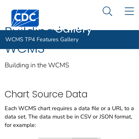
WCMS TP4
An official website of the United States government
N
Here's how you know
Centers for Disease Control and Prevention. CDC twen
Features
Search Me
Gallery
Building in the
WCMS TP4 Features Gallery
WCMS
Building in the WCMS
Chart Source Data
Each WCMS chart requires a data file or a URL to a
data set. The data must be in CSV or JSON format,
for example: