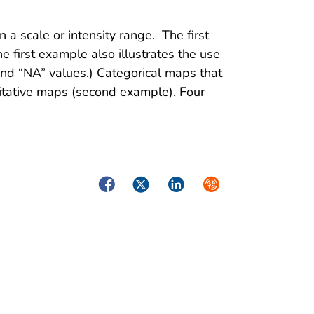
 a scale or intensity range. The first
e first example also illustrates the use
” and “NA” values.) Categorical maps that
litative maps (second example). Four
Facebook
Twitter
LinkedIn
Syndicate