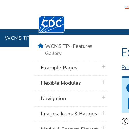
Centers for Disease Control and Preventi
WCMS TP4 
WCMS TP4 Features Gallery
home
WCMS TP4 Features
E
Gallery
plus icon
Pri
Example Pages
plus icon
Flexible Modules
plus icon
Navigation
plus icon
Images, Icons & Badges
plus icon