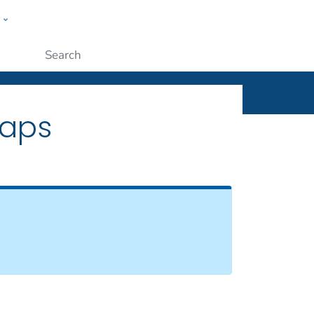
w
ople
Submit
Maps