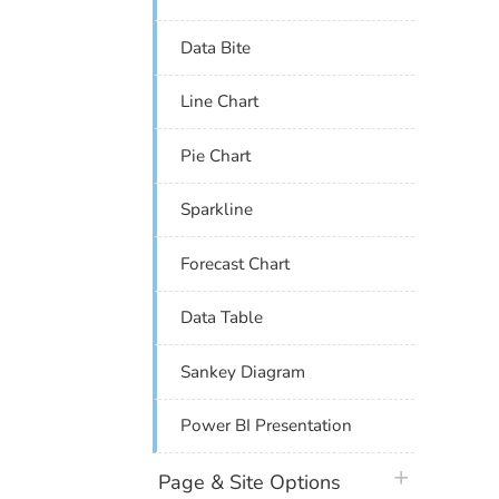
Data Bite
Line Chart
Pie Chart
Sparkline
Forecast Chart
Data Table
Sankey Diagram
Power BI Presentation
plus icon
Page & Site Options