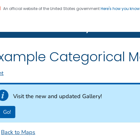
An official website of the United States government
Here's how you kno
on. CDC twenty four seven. Saving Lives, Protecting Pe
Features Gallery
xample Categorical 
nt
Visit the new and updated Gallery!
Go!
Back to Maps