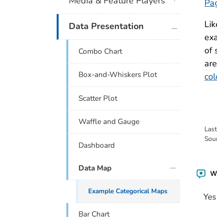
Media & Feature Players
Pa
Lik
plus icon
Data Presentation
exa
of 
Combo Chart
are
Box-and-Whiskers Plot
col
Scatter Plot
Waffle and Gauge
Las
Sou
Dashboard
Data Map
Wa
Example Categorical Maps
Yes
Bar Chart