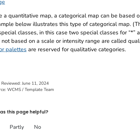
ge
e a quantitative map, a categorical map can be based on
mple below illustrates this type of categorical map. (Th
special classes, in this case two special classes for “*
 not based on a scale or intensity range are called qua
or palettes
are reserved for qualitative categories.
t Reviewed:
June 11, 2024
rce: WCMS / Template Team
s this page helpful?
Partly
No