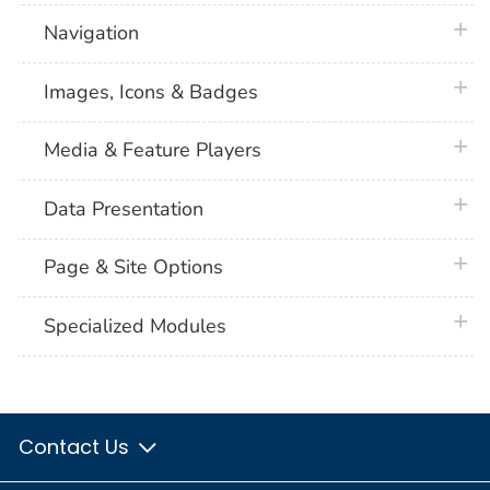
plus 
Navigation
plus 
Images, Icons & Badges
plus 
Media & Feature Players
plus 
Data Presentation
plus 
Page & Site Options
plus 
Specialized Modules
Contact Us