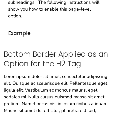
subheadings. The following instructions will
show you how to enable this page-level
option.
Example
Bottom Border Applied as an
Option for the H2 Tag
Lorem ipsum dolor sit amet, consectetur adipiscing
elit. Quisque ac scelerisque elit. Pellentesque eget
ligula elit. Vestibulum ac rhoncus mauris, eget
sodales mi. Nulla cursus euismod massa sit amet
pretium. Nam rhoncus nisi in ipsum finibus aliquam.
Mauris sit amet dui efficitur, pharetra est sed,