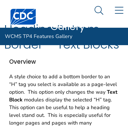
WCMS TP4
An official website of the United States government
N
Here's how you know
Centers for Disease Control and Prevention. CDC twen
Features
Search Me
Gallery
Heading Bottom
WCMS TP4 Features Gallery
Border – Text Blocks
Overview
A style choice to add a bottom border to an
“H” tag you select is available as a page-level
option. This option only changes the way
Text
Block
modules display the selected “H” tag.
This option can be useful to help a heading
level stand out. This is especially useful for
longer pages and pages with many