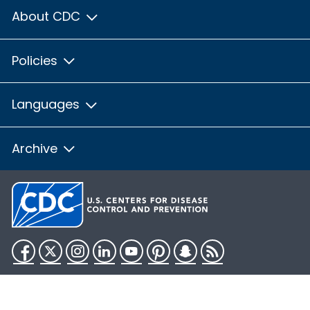
About CDC
Policies
Languages
Archive
Facebook
Twitter
Instagram
LinkedIn
YouTube
Pinterest
Snapchat
RSS
HHS.gov
USA.gov