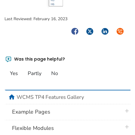
Last Reviewed:
February 16, 2023
Facebook
Twitter
LinkedIn
Syndica
Was this page helpful?
Yes
Partly
No
home
WCMS TP4 Features Gallery
plus 
Example Pages
plus 
Flexible Modules