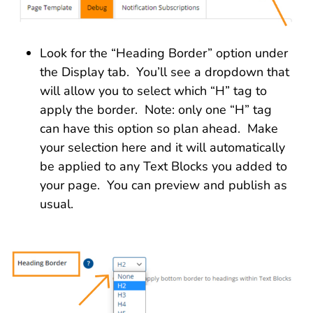
Look for the “Heading Border” option under
the Display tab. You’ll see a dropdown that
will allow you to select which “H” tag to
apply the border. Note: only one “H” tag
can have this option so plan ahead. Make
your selection here and it will automatically
be applied to any Text Blocks you added to
your page. You can preview and publish as
usual.