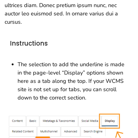
ultrices diam. Donec pretium ipsum nunc, nec
auctor leo euismod sed. In ornare varius dui a
cursus.
Instructions
The selection to add the underline is made
in the page-level “Display” options shown
here as a tab along the top. If your WCMS
site is not set up for tabs, you can scroll
down to the correct section.