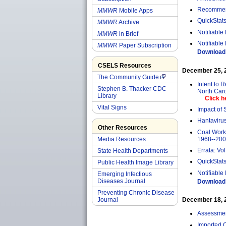
Recommend
MMWR
Mobile Apps
QuickStats
MMWR
Archive
Notifiable
MMWR
in Brief
Notifiable
MMWR
Paper Subscription
Download 
CSELS Resources
December 25, 20
The Community Guide
Intent to 
Stephen B. Thacker CDC
North Car
Library
Click h
Vital Signs
Impact of 
Hantavirus
Other Resources
Coal Worke
1968--20
Media Resources
Errata: Vol
State Health Departments
QuickStats
Public Health Image Library
Notifiable
Emerging Infectious
Diseases Journal
Download 
Preventing Chronic Disease
Journal
December 18, 20
Assessment
Imported 