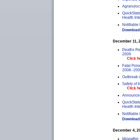
Agranuloc
QuickStats
Health Int
Notifiable
Download 
December 11, 20
Deaths Rel
2009
Click h
Fatal Poi
2008--20
Outbreak 
Safety of 
Click h
Announcem
QuickStats
Health Int
Notifiable
Download 
December 4, 200
Idiopathic