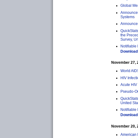
Global Mea
Announcem
Systems
Announcem
QuickStat
the Preced
Survey, Un
Notifiable
Download 
November 27, 20
World AID
HIV Infect
Acute HIV 
Pseudo-Out
QuickStats
United St
Notifiable
Download 
November 20, 20
American 