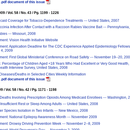
.pdf document of this issue
9 / Vol. 58 / No. 43 / Pg. 1199 - 1226
icaid Coverage for Tobacco-Dependence Treatments --- United States, 2007
inia Infection After Contact with a Raccoon Rabies Vaccine Bait --- Pennsylvania
ies --- Missouri, 2008
nt: Vision Health Initiative Website
ent: Application Deadline for The CDC Experience Applied Epidemiology Fellowsh
4, 2009
nt: First Global Ministerial Conference on Road Safety --- November 19--20, 20
: Percentage of Children Aged <18 Years Who Had Excellent or Very Good Health, 
ealth Interview Survey, United States, 2008
 Diseases/Deaths in Selected Cities Weekly Information
.pdf document of this issue
 / Vol. 58 / No. 42 / Pg. 1171 - 1198
Deaths Involving Prescription Opioids Among Medicaid Enrollees --- Washington, 
Insufficient Rest or Sleep Among Adults --- United States, 2008
r Species Isolation in Two Infants --- New Mexico, 2008
ent: National Epilepsy Awareness Month --- November 2009
ent: Drowsy Driving Prevention Week --- November 2--8, 2009
ent: World Pneumonia Day --- November 2, 2009