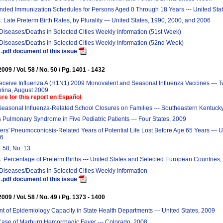
ed Immunization Schedules for Persons Aged 0 Through 18 Years --- United Sta
: Late Preterm Birth Rates, by Plurality --- United States, 1990, 2000, and 2006
 Diseases/Deaths in Selected Cities Weekly Information (51st Week)
 Diseases/Deaths in Selected Cities Weekly Information (52nd Week)
.pdf document of this issue
09 / Vol. 58 / No. 50 / Pg. 1401 - 1432
Receive Influenza A (H1N1) 2009 Monovalent and Seasonal Influenza Vaccines --- 
olina, August 2009
ere for this report en Español
Seasonal Influenza-Related School Closures on Families --- Southeastern Kentuck
 Pulmonary Syndrome in Five Pediatric Patients --- Four States, 2009
rs' Pneumoconiosis-Related Years of Potential Life Lost Before Age 65 Years --- U
06
. 58, No. 13
: Percentage of Preterm Births --- United States and Selected European Countries
 Diseases/Deaths in Selected Cities Weekly Information
.pdf document of this issue
09 / Vol. 58 / No. 49 / Pg. 1373 - 1400
 of Epidemiology Capacity in State Health Departments --- United States, 2009
Case of Marburg Hemorrhagic Fever --- Colorado, 2008