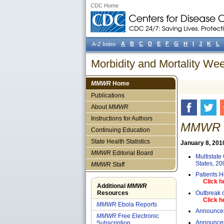
CDC Home
A
B
C
D
E
F
G
H
I
J
K
L
A-Z Index
Morbidity and Mortality W
MMWR
Home
Publications
About
MMWR
Instructions for Authors
MMWR W
Continuing Education
State Health Statistics
January 8, 2010 
MMWR
Editorial Board
Multistate
States, 20
MMWR
Staff
Patients H
Click h
Additional
MMWR
Outbreak o
Resources
Click h
MMWR
Ebola Reports
Announcem
MMWR
Free Electronic
Announcem
Subscription