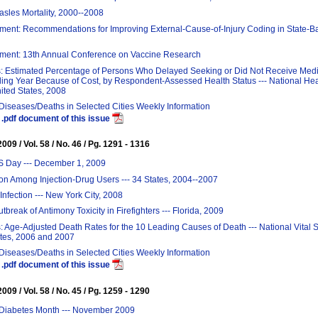
sles Mortality, 2000--2008
ent: Recommendations for Improving External-Cause-of-Injury Coding in State-B
ent: 13th Annual Conference on Vaccine Research
s: Estimated Percentage of Persons Who Delayed Seeking or Did Not Receive Medi
ing Year Because of Cost, by Respondent-Assessed Health Status --- National Hea
ited States, 2008
 Diseases/Deaths in Selected Cities Weekly Information
.pdf document of this issue
09 / Vol. 58 / No. 46 / Pg. 1291 - 1316
S Day --- December 1, 2009
ion Among Injection-Drug Users --- 34 States, 2004--2007
Infection --- New York City, 2008
break of Antimony Toxicity in Firefighters --- Florida, 2009
: Age-Adjusted Death Rates for the 10 Leading Causes of Death --- National Vital S
ates, 2006 and 2007
 Diseases/Deaths in Selected Cities Weekly Information
.pdf document of this issue
09 / Vol. 58 / No. 45 / Pg. 1259 - 1290
Diabetes Month --- November 2009