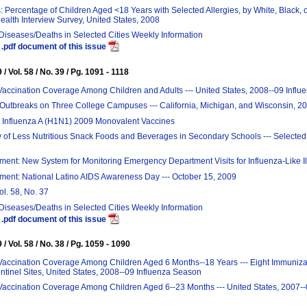
: Percentage of Children Aged <18 Years with Selected Allergies, by White, Black, o
ealth Interview Survey, United States, 2008
 Diseases/Deaths in Selected Cities Weekly Information
.pdf document of this issue
/ Vol. 58 / No. 39 / Pg. 1091 - 1118
Vaccination Coverage Among Children and Adults --- United States, 2008--09 Infl
 Outbreaks on Three College Campuses --- California, Michigan, and Wisconsin, 2
 Influenza A (H1N1) 2009 Monovalent Vaccines
ty of Less Nutritious Snack Foods and Beverages in Secondary Schools --- Selected
nt: New System for Monitoring Emergency Department Visits for Influenza-Like I
ent: National Latino AIDS Awareness Day --- October 15, 2009
ol. 58, No. 37
 Diseases/Deaths in Selected Cities Weekly Information
.pdf document of this issue
/ Vol. 58 / No. 38 / Pg. 1059 - 1090
Vaccination Coverage Among Children Aged 6 Months--18 Years --- Eight Immunizat
tinel Sites, United States, 2008--09 Influenza Season
Vaccination Coverage Among Children Aged 6--23 Months --- United States, 2007--