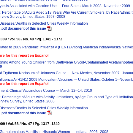
ytosis Associated with Cocaine Use --- Four States, March 2008--November 2009
: Percentage of Adults Aged ≥18 Years Who Are Current Smokers, by Race/Ethnicity
erview Survey, United States, 1997--2008
 Diseases/Deaths in Selected Cities Weekly Information
.pdf document of this issue
09 / Vol. 58 / No. 48 / Pg. 1341 - 1372
ated to 2009 Pandemic Influenza A (H1N1) Among American Indian/Alaska Natives 
ere for this report en Español
soning Among Young Children from Diethylene Glycol-Contaminated Acetaminophen 
09
of Erythema Nodosum of Unknown Cause --- New Mexico, November 2007--Janua
Influenza A (H1N1) 2009 Monovalent Vaccines --- United States, October 1--Novem
ere for this report en Español
ent: Clinical Vaccinology Course --- March 12--14, 2010
: Percentage of Adults with Activity Limitations, by Age Group and Type of Limitation
erview Survey, United States, 2008
 Diseases/Deaths in Selected Cities Weekly Information
.pdf document of this issue
9 / Vol. 58 / No. 47 / Pg. 1317 -1340
 Granulomatous Mastitis in Hispanic Women --- Indiana, 2006--2008