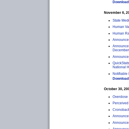
Download 
November 6, 200
State Med
Human Vacc
Human Rab
Announceme
Announcem
December 
Announceme
QuickStats
National H
Notifiable
Download 
October 30, 2009
Overdose 
Perceived 
Cronobacte
Announcem
Announcem
Announcem