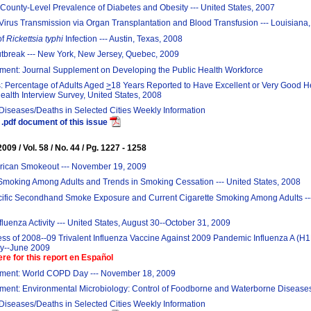
County-Level Prevalence of Diabetes and Obesity --- United States, 2007
Virus Transmission via Organ Transplantation and Blood Transfusion --- Louisiana
of
Rickettsia typhi
Infection --- Austin, Texas, 2008
break --- New York, New Jersey, Quebec, 2009
ent: Journal Supplement on Developing the Public Health Workforce
: Percentage of Adults Aged
>
18 Years Reported to Have Excellent or Very Good He
ealth Interview Survey, United States, 2008
 Diseases/Deaths in Selected Cities Weekly Information
.pdf document of this issue
09 / Vol. 58 / No. 44 / Pg. 1227 - 1258
rican Smokeout --- November 19, 2009
Smoking Among Adults and Trends in Smoking Cessation --- United States, 2008
cific Secondhand Smoke Exposure and Current Cigarette Smoking Among Adults ---
fluenza Activity --- United States, August 30--October 31, 2009
ess of 2008--09 Trivalent Influenza Vaccine Against 2009 Pandemic Influenza A (H1
ay--June 2009
ere for this report en Español
ent: World COPD Day --- November 18, 2009
ent: Environmental Microbiology: Control of Foodborne and Waterborne Disease
 Diseases/Deaths in Selected Cities Weekly Information