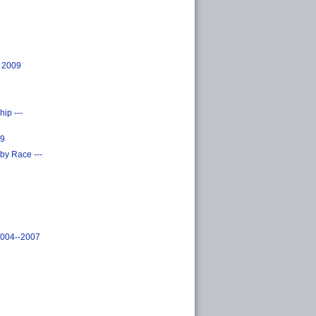
, 2009
ip ---
09
by Race ---
2004--2007