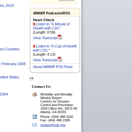
tes, 2010
MMWR
Podcasts/RSS
Heart Check
Listen to "A Minute of
Health with CDC"
(Length: 0:59)
View Transcript
Listen to "A Cup of Health
Two Counties,
with CDC"
(Length: 4:13)
View Transcript
y, February 2008
About
MMWR
RSS Feed
nited States,

Contact Us:
, 2004
Morbidity and Mortality
Weekly Report
Centers for Disease
Control and Prevention
1600 Clifton Rd., MS E-90
Atlanta, GA 30333
Phone: (404) 498-1150
Fax: (404) 498-2389
mmwrq@cdc.gov