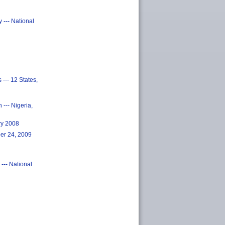
 --- National
--- 12 States,
--- Nigeria,
ry 2008
ber 24, 2009
 --- National