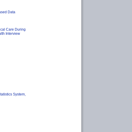
ased Data
cal Care During
lth Interview
tatistics System,