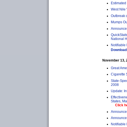
Estimated 
West Nile 
Outbreak 
Mumps Out
Announcem
QuickStats
National H
Notifiable
Download 
November 13, 20
Great Ame
Cigarette 
State-Spe
2008
Update: In
Effectiven
States, M
Click h
Announcem
Announcem
Notifiable