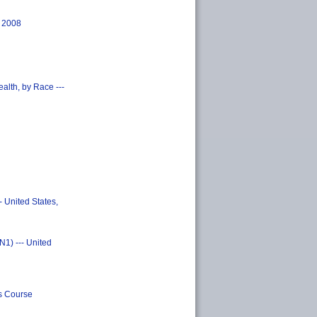
, 2008
alth, by Race ---
 United States,
N1) --- United
s Course