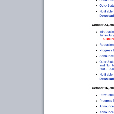
QuickStats
Notifiable
Download 
October 23, 2009
Introducti
June--Jul
Click h
Reduction 
Progress T
Announcem
QuickStats
and Number
2003--20
Notifiable
Download 
October 16, 2009
Prevalenc
Progress 
Announcem
Announcem