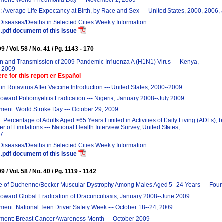
: Average Life Expectancy at Birth, by Race and Sex --- United States, 2000, 2006
 Diseases/Deaths in Selected Cities Weekly Information
.pdf document of this issue
 / Vol. 58 / No. 41 / Pg. 1143 - 170
on and Transmission of 2009 Pandemic Influenza A (H1N1) Virus --- Kenya,
y 2009
ere for this report en Español
in Rotavirus After Vaccine Introduction --- United States, 2000--2009
oward Poliomyelitis Eradication --- Nigeria, January 2008--July 2009
ent: World Stroke Day --- October 29, 2009
: Percentage of Adults Aged
>
65 Years Limited in Activities of Daily Living (ADLs), 
 of Limitations --- National Health Interview Survey, United States,
07
 Diseases/Deaths in Selected Cities Weekly Information
.pdf document of this issue
 / Vol. 58 / No. 40 / Pg. 1119 - 1142
e of Duchenne/Becker Muscular Dystrophy Among Males Aged 5--24 Years --- Four
Toward Global Eradication of Dracunculiasis, January 2008--June 2009
ent: National Teen Driver Safety Week --- October 18--24, 2009
ent: Breast Cancer Awareness Month --- October 2009