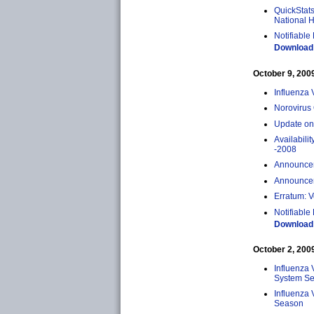
QuickStats
National H
Notifiable
Download 
October 9, 2009 
Influenza 
Norovirus
Update on
Availabili
-2008
Announceme
Announcem
Erratum: V
Notifiable
Download 
October 2, 2009 
Influenza 
System Sen
Influenza 
Season