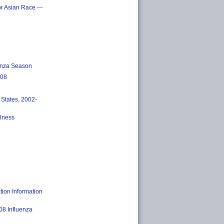
r Asian Race ---
uenza Season
008
 States, 2002-
llness
ion Information
08 Influenza