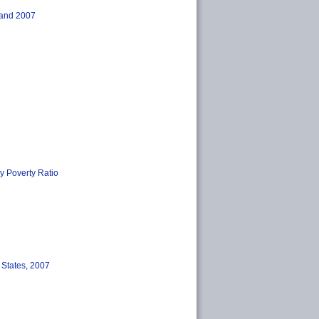
, and 2007
by Poverty Ratio
 States, 2007