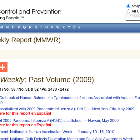
MM
All 
Choose 
M
N
O
P
Q
R
S
T
U
V
W
X
Y
Z
#
eekly Report (MMWR)
eekly:
Past Volume (2009)
/ Vol. 58 / No. 51 & 52 / Pg. 1433 - 1472
 Outbreak of Human Salmonella Typhimurium Infections Associated with Aquatic Fro
09
ospitalized with 2009 Pandemic Influenza A (H1N1) --- New York City, May 2009
ere for this report en Español
f 2009 Pandemic Influenza A (H1N1) at a School --- Hawaii, May 2009
ere for this report en Español
ent: National Influenza Vaccination Week --- January 10--16, 2010
ent: National Birth Defects Prevention Month and Folic Acid Awareness Week