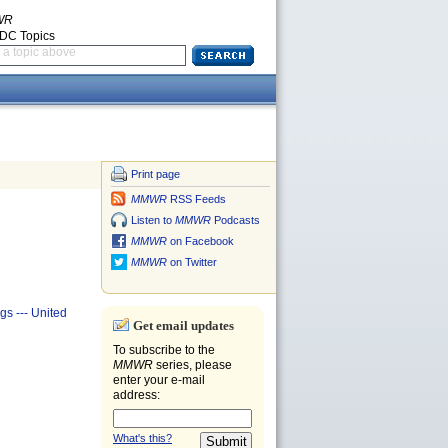
WR
CDC Topics
a topic above
Print page
MMWR
RSS Feeds
Listen to
MMWR
Podcasts
MMWR
on Facebook
MMWR
on Twitter
gs --- United
Get email updates
To subscribe to the
MMWR
series, please
enter your e-mail
address:
What's this?