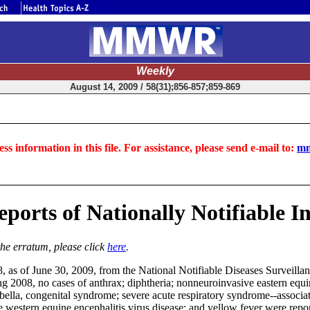
Weekly
August 14, 2009 / 58(31);856-857;859-869
ss information in this file. For assistance, please send e-mail to:
mm
ports of Nationally Notifiable In
the erratum, please click
here
.
8, as of June 30, 2009, from the National Notifiable Diseases Surveill
 2008, no cases of anthrax; diphtheria; nonneuroinvasive eastern equine 
ubella, congenital syndrome; severe acute respiratory syndrome--associa
western equine encephalitis virus disease; and yellow fever were reporte