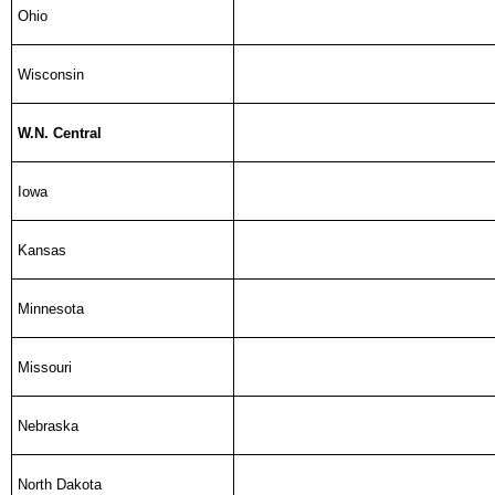
Ohio
Wisconsin
W.N. Central
Iowa
Kansas
Minnesota
Missouri
Nebraska
North Dakota