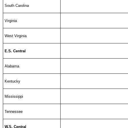
South Carolina
Virginia
West Virginia
E.S. Central
Alabama
Kentucky
Mississippi
Tennessee
W.S. Central