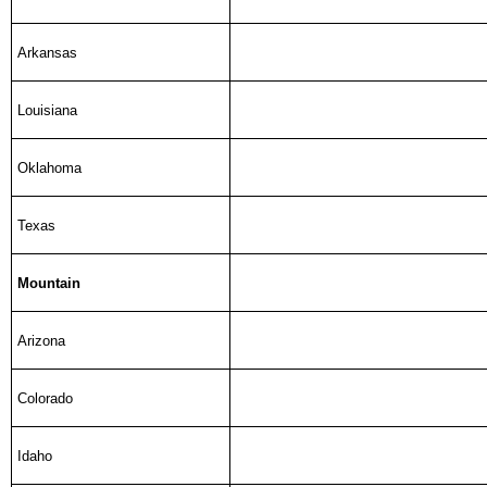
Arkansas
Louisiana
Oklahoma
Texas
Mountain
Arizona
Colorado
Idaho