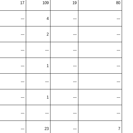
17
109
19
80
---
4
---
---
---
2
---
---
---
---
---
---
---
1
---
---
---
---
---
---
---
1
---
---
---
---
---
---
---
23
---
7