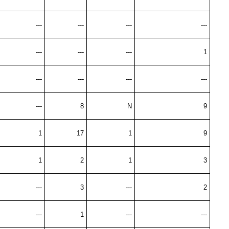
---
---
---
---
---
---
---
1
---
---
---
---
---
8
N
9
1
17
1
9
1
2
1
3
---
3
---
2
---
1
---
---