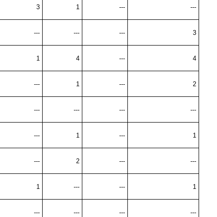
3
1
---
---
---
---
---
3
1
4
---
4
---
1
---
2
---
---
---
---
---
1
---
1
---
2
---
---
1
---
---
1
---
---
---
---