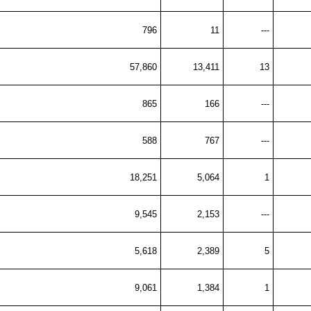
796
11
---
57,860
13,411
13
865
166
---
588
767
---
18,251
5,064
1
9,545
2,153
---
5,618
2,389
5
9,061
1,384
1