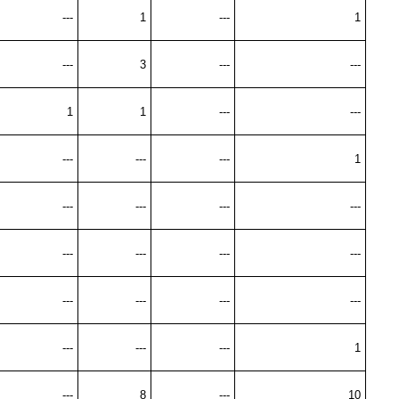
---
1
---
1
---
3
---
---
1
1
---
---
---
---
---
1
---
---
---
---
---
---
---
---
---
---
---
---
---
---
---
1
---
8
---
10