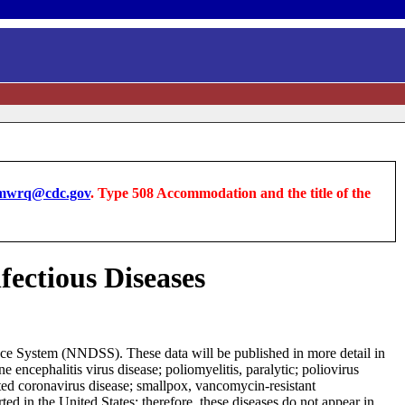
wrq@cdc.gov
. Type 508 Accommodation and the title of the
fectious Diseases
ance System (NNDSS). These data will be published in more detail in
encephalitis virus disease; poliomyelitis, paralytic; poliovirus
ted coronavirus disease; smallpox, vancomycin-resistant
d in the United States; therefore, these diseases do not appear in