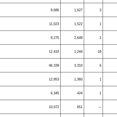
8,686
1,627
3
11,023
1,522
1
8,275
2,649
1
12,433
1,244
18
46,339
3,310
6
12,853
1,360
1
6,345
424
1
10,072
651
---