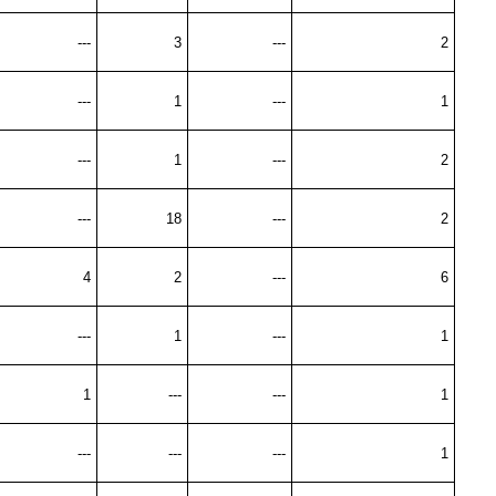
---
3
---
2
---
1
---
1
---
1
---
2
---
18
---
2
4
2
---
6
---
1
---
1
1
---
---
1
---
---
---
1