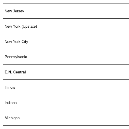
New Jersey
New York (Upstate)
New York City
Pennsylvania
E.N. Central
Illinois
Indiana
Michigan