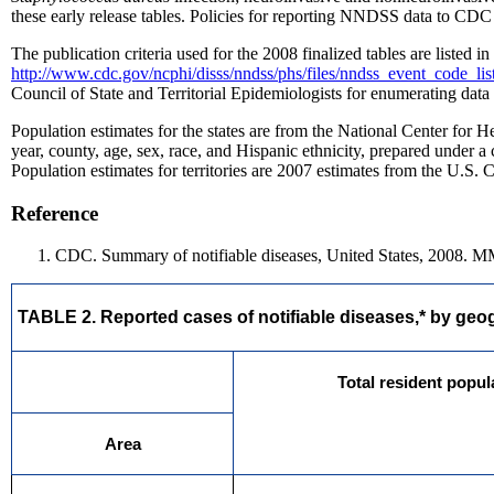
these early release tables. Policies for reporting NNDSS data to CDC c
The publication criteria used for the 2008 finalized tables are listed 
http://www.cdc.gov/ncphi/disss/nndss/phs/files/nndss_event_code_li
Council of State and Territorial Epidemiologists for enumerating data o
Population estimates for the states are from the National Center for He
year, county, age, sex, race, and Hispanic ethnicity, prepared under 
Population estimates for territories are 2007 estimates from the U.S.
Reference
CDC. Summary of notifiable diseases, United States, 2008. 
TABLE 2. Reported cases of notifiable diseases,* by geogr
Total resident popul
Area