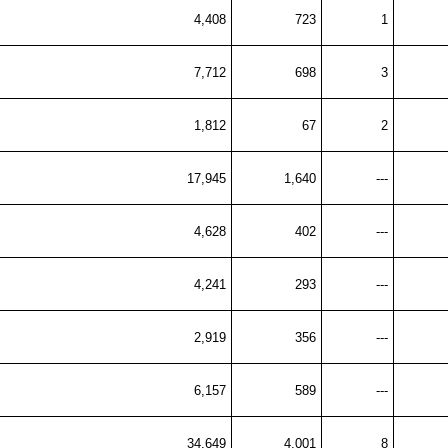
4,408
723
1
7,712
698
3
1,812
67
2
17,945
1,640
---
4,628
402
---
4,241
293
---
2,919
356
---
6,157
589
---
34,649
4,001
8