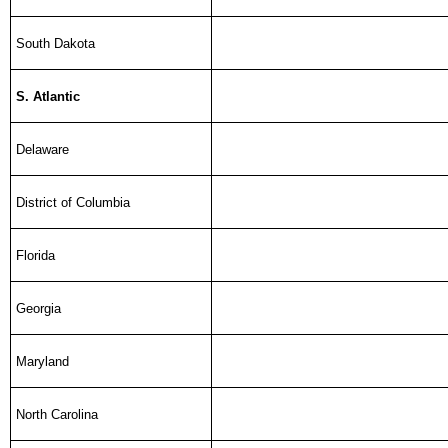
South Dakota
S. Atlantic
Delaware
District of Columbia
Florida
Georgia
Maryland
North Carolina