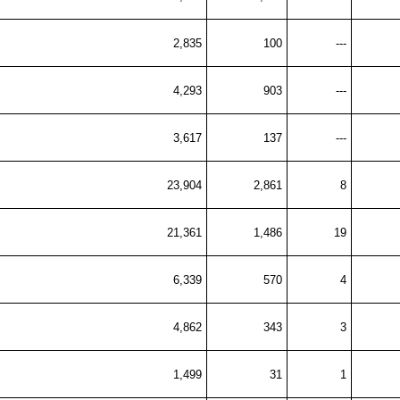
2,835
100
---
4,293
903
---
3,617
137
---
23,904
2,861
8
21,361
1,486
19
6,339
570
4
4,862
343
3
1,499
31
1