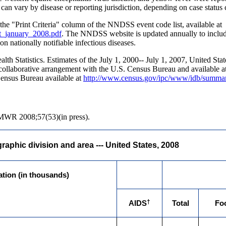
an vary by disease or reporting jurisdiction, depending on case status cl
in the "Print Criteria" column of the NNDSS event code list, available at
st_january_2008.pdf
. The NNDSS website is updated annually to include 
n nationally notifiable infectious diseases.
alth Statistics. Estimates of the July 1, 2000-- July 1, 2007, United St
a collaborative arrangement with the U.S. Census Bureau and available a
 Census Bureau available at
http://www.census.gov/ipc/www/idb/summar
MMWR 2008;57(53)(in press).
aphic division and area --- United States, 2008
ation (in thousands)
†
AIDS
Total
Fo