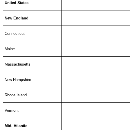
United States
New England
Connecticut
Maine
Massachusetts
New Hampshire
Rhode Island
Vermont
Mid. Atlantic