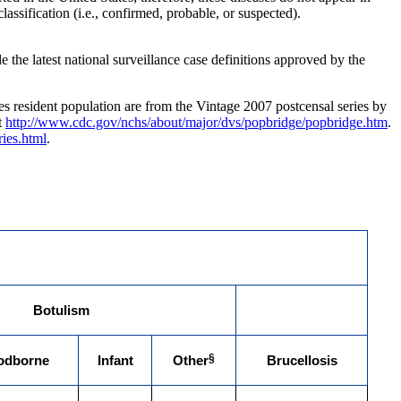
assification (i.e., confirmed, probable, or suspected).
the latest national surveillance case definitions approved by the
ates resident population are from the Vintage 2007 postcensal series by
t
http://www.cdc.gov/nchs/about/major/dvs/popbridge/popbridge.htm
.
ies.html
.
Botulism
§
odborne
Infant
Other
Brucellosis