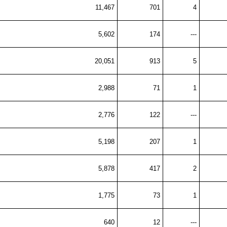
11,467
701
4
5,602
174
---
20,051
913
5
2,988
71
1
2,776
122
---
5,198
207
1
5,878
417
2
1,775
73
1
640
12
---