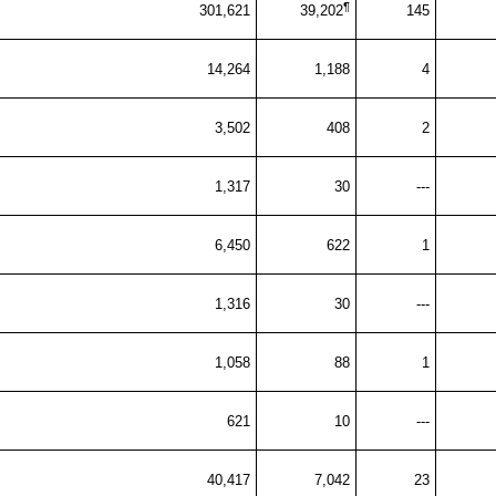
¶
301,621
39,202
145
14,264
1,188
4
3,502
408
2
1,317
30
---
6,450
622
1
1,316
30
---
1,058
88
1
621
10
---
40,417
7,042
23