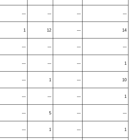
---
---
---
---
1
12
---
14
---
---
---
---
---
---
---
1
---
1
---
10
---
---
---
1
---
5
---
---
---
1
---
1