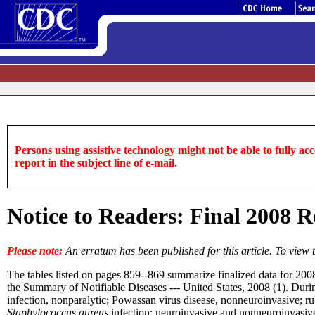
Persons using assistive technology might not be able to fully acce
report in the subject line of e-mail.
Notice to Readers: Final 2008 Re
Please note:
An erratum has been published for this article. To view 
The tables listed on pages 859--869 summarize finalized data for 200
the Summary of Notifiable Diseases --- United States, 2008 (1). During
infection, nonparalytic; Powassan virus disease, nonneuroinvasive; r
Staphylococcus aureus
infection; neuroinvasive and nonneuroinvasive 