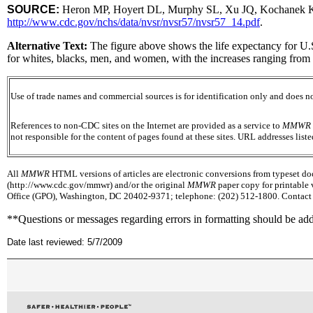
SOURCE:
Heron MP, Hoyert DL, Murphy SL, Xu JQ, Kochanek KD, Te
http://www.cdc.gov/nchs/data/nvsr/nvsr57/nvsr57_14.pdf
.
Alternative Text:
The figure above shows the life expectancy for U.
for whites, blacks, men, and women, with the increases ranging from
Use of trade names and commercial sources is for identification only and does
References to non-CDC sites on the Internet are provided as a service to
MMWR
not responsible for the content of pages found at these sites. URL addresses list
All
MMWR
HTML versions of articles are electronic conversions from typeset docu
(http://www.cdc.gov/mmwr) and/or the original
MMWR
paper copy for printable 
Office (GPO), Washington, DC 20402-9371; telephone: (202) 512-1800. Contact G
**Questions or messages regarding errors in formatting should be ad
Date last reviewed: 5/7/2009