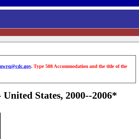
wrq@cdc.gov
. Type 508 Accommodation and the title of the
- United States, 2000--2006*