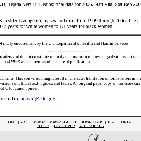
jada-Vera B. Deaths: final data for 2006. Natl Vital Stat Rep 2009
S. residents at age 65, by sex and race, from 1999 through 2006. The d
 0.7 years for white women to 1.1 years for black women.
 not imply endorsement by the U.S. Department of Health and Human Services.
readers and do not constitute or imply endorsement of these organizations or the
ed in
MMWR
were current as of the date of publication.
ments. This conversion might result in character translation or format errors in th
versions of official text, figures, and tables. An original paper copy of this issue
PO for current prices.
dressed to
mmwrq@cdc.gov
.
HOME
|
ABOUT
MMWR
|
MMWR
SEARCH
|
DOWNLOADS
|
RSS
|
CONTACT
POLICY
|
DISCLAIMER
|
ACCESSIBILITY