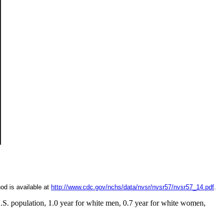
od is available at
http://www.cdc.gov/nchs/data/nvsr/nvsr57/nvsr57_14.pdf
.
 U.S. population, 1.0 year for white men, 0.7 year for white women,