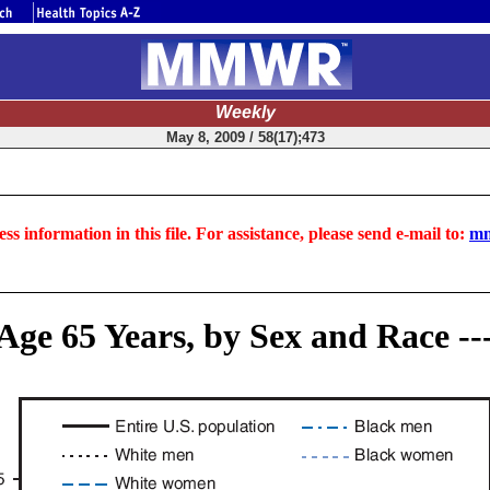
Weekly
May 8, 2009 / 58(17);473
ss information in this file. For assistance, please send e-mail to:
mm
Age 65 Years, by Sex and Race --