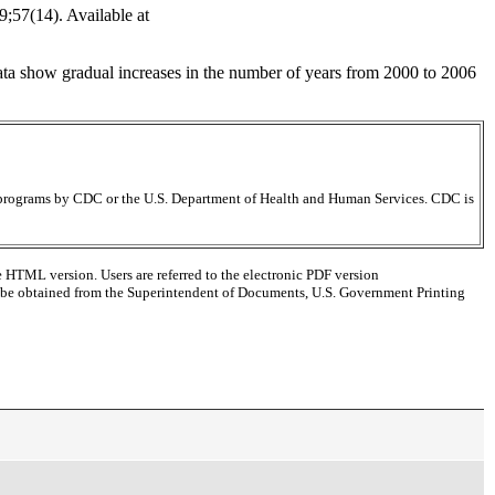
;57(14). Available at
ata show gradual increases in the number of years from 2000 to 2006
ir programs by CDC or the U.S. Department of Health and Human Services. CDC is
e HTML version. Users are referred to the electronic PDF version
 can be obtained from the Superintendent of Documents, U.S. Government Printing