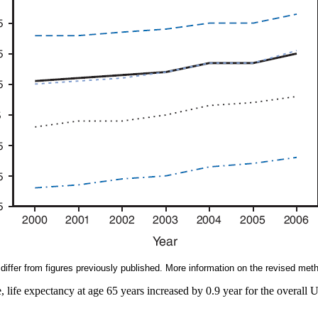
iffer from figures previously published. More information on the revised meth
, life expectancy at age 65 years increased by 0.9 year for the overall