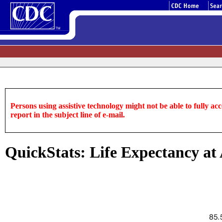
Persons using assistive technology might not be able to fully acce
report in the subject line of e-mail.
QuickStats: Life Expectancy at 