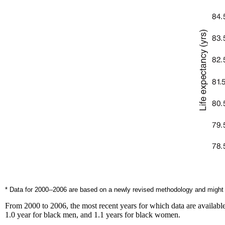
* Data for 2000--2006 are based on a newly revised methodology and might d
From 2000 to 2006, the most recent years for which data are available
1.0 year for black men, and 1.1 years for black women.