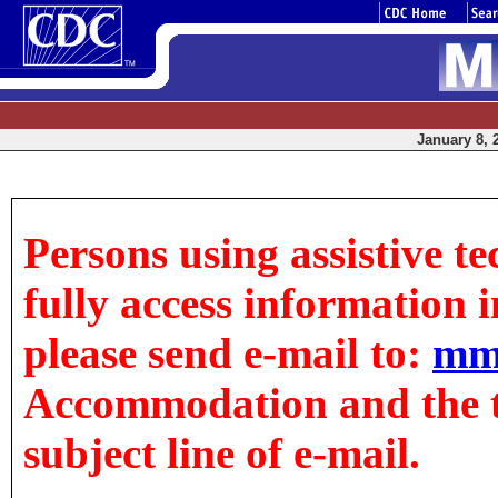
January 8, 
Persons using assistive t
fully access information in
please send e-mail to:
mm
Accommodation and the tit
subject line of e-mail.