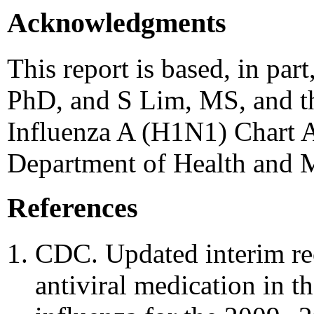
Acknowledgments
This report is based, in par
PhD, and S Lim, MS, and
Influenza A (H1N1) Chart 
Department of Health and 
References
CDC. Updated interim re
antiviral medication in t