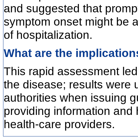
and suggested that prompt 
symptom onset might be as
of hospitalization.
What are the implication
This rapid assessment led
the disease; results were
authorities when issuing g
providing information and 
health-care providers.