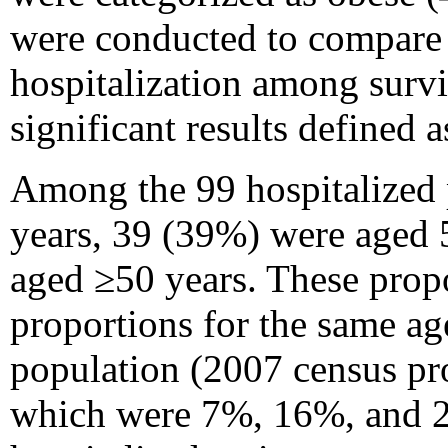
were conducted to compare 
hospitalization among surviv
significant results defined a
Among the 99 hospitalized 
years, 39 (39%) were aged 
aged ≥50 years. These propo
proportions for the same ag
population (2007 census pr
which were 7%, 16%, and 29