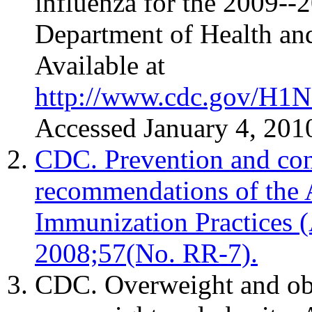
influenza for the 2009--
Department of Health a
Available at
http://www.cdc.gov/H1N
Accessed January 4, 201
CDC. Prevention and cont
recommendations of the
Immunization Practice
2008;57(No. RR-7).
CDC. Overweight and obe