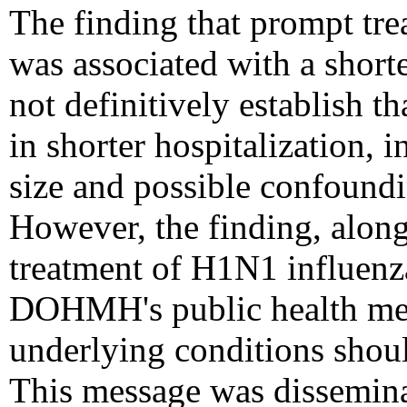
The finding that prompt tre
was associated with a shorte
not definitively establish t
in shorter hospitalization, 
size and possible confoundin
However, the finding, alo
treatment of H1N1 influenz
DOHMH's public health mes
underlying conditions should
This message was disseminat