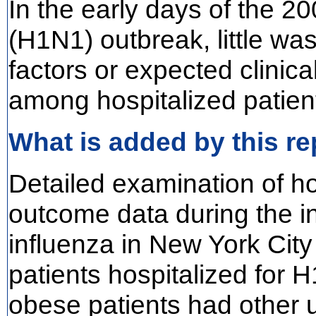
In the early days of the 2
(H1N1) outbreak, little wa
factors or expected clinic
among hospitalized patien
What is added by this re
Detailed examination of ho
outcome data during the in
influenza in New York Cit
patients hospitalized for
obese patients had other 