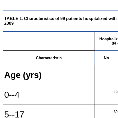
TABLE 1. Characteristics of 99 patients hospitalized wit
2009
Hospitaliz
(N 
Characteristic
No.
Age (yrs)
0--4
19
5--17
39