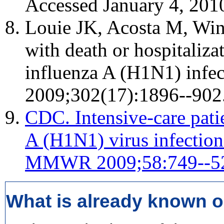
Accessed January 4, 201
Louie JK, Acosta M, Wint
with death or hospitaliz
influenza A (H1N1) infec
2009;302(17):1896--902
CDC. Intensive-care pati
A (H1N1) virus infection
MMWR 2009;58:749--5
What is already known o