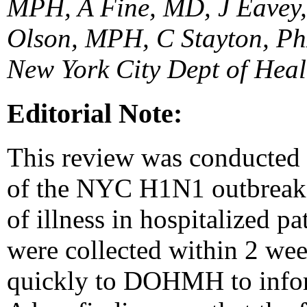
MPH, A Fine, MD, J Eavey
Olson, MPH, C Stayton, P
New York City Dept of Hea
Editorial Note:
This review was conducted to
of the NYC H1N1 outbreak, t
of illness in hospitalized p
were collected within 2 wee
quickly to DOHMH to infor