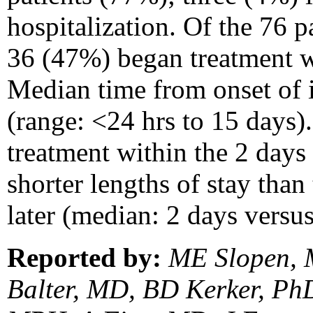
hospitalization. Of the 76 p
36 (47%) began treatment w
Median time from onset of i
(range: <24 hrs to 15 days).
treatment within the 2 da
shorter lengths of stay than
later (median: 2 days versus
Reported by:
ME Slopen, 
Balter, MD, BD Kerker, Ph