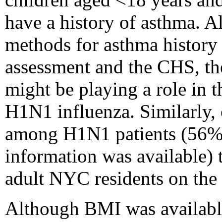
have a history of asthma. A
methods for asthma history w
assessment and the CHS, th
might be playing a role in th
H1N1 influenza. Similarly
among H1N1 patients (56% o
information was available)
adult NYC residents on th
Although BMI was available