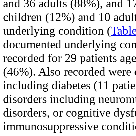
and 36 adults (88%), and 17
children (12%) and 10 adul
underlying condition (
Table
documented underlying cond
recorded for 29 patients ag
(46%). Also recorded were 
including diabetes (11 pati
disorders including neuromu
disorders, or cognitive dys
immunosuppressive conditi