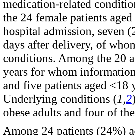
medication-related conditio
the 24 female patients aged 
hospital admission, seven 
days after delivery, of who
conditions. Among the 20 a
years for whom information
and five patients aged <18 
Underlying conditions (
1,
2
obese adults and four of th
Among 24 patients (24%) adm