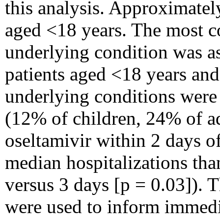
this analysis. Approximatel
aged <18 years. The most
underlying condition was 
patients aged <18 years and
underlying conditions were
(12% of children, 24% of adu
oseltamivir within 2 days 
median hospitalizations tha
versus 3 days [p = 0.03]). T
were used to inform immedi