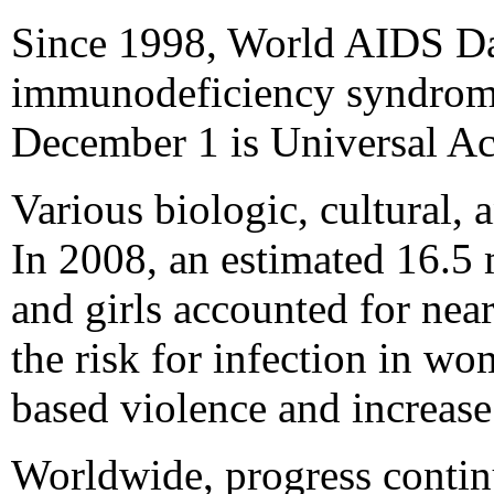
Since 1998, World AIDS Da
immunodeficiency syndrome
December 1 is Universal A
Various biologic, cultural,
In 2008, an estimated 16.5
and girls accounted for nea
the risk for infection in 
based violence and increase
Worldwide, progress continu