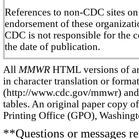
References to non-CDC sites on t
endorsement of these organizat
CDC is not responsible for the c
the date of publication.
All
MMWR
HTML versions of art
in character translation or forma
(http://www.cdc.gov/mmwr) and/
tables. An original paper copy 
Printing Office (GPO), Washingt
**Questions or messages re