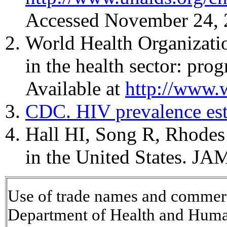
Accessed November 24, 
World Health Organizatio
in the health sector: pr
Available at
http://www.
CDC. HIV prevalence es
Hall HI, Song R, Rhodes 
in the United States. J
Use of trade names and commerci
Department of Health and Huma