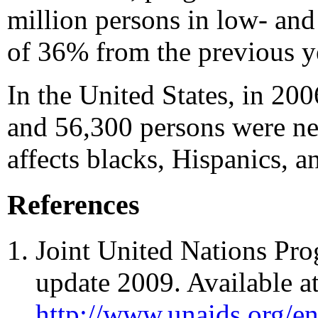
million persons in low- and
of 36% from the previous y
In the United States, in 200
and 56,300 persons were ne
affects blacks, Hispanics,
References
Joint United Nations P
update 2009. Available a
http://www.unaids.org/