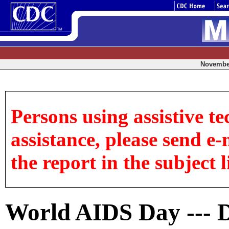
November
Persons using assistive te
assistance, please send e-
the report in the subject l
World AIDS Day --- 