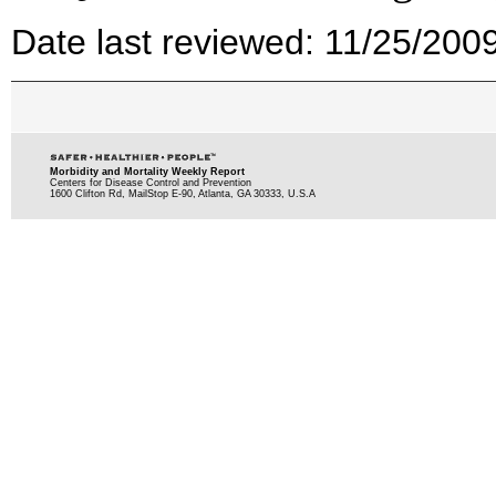
Date last reviewed: 11/25/200
Morbidity and Mortality Weekly Report
Centers for Disease Control and Prevention
1600 Clifton Rd, MailStop E-90, Atlanta, GA 30333, U.S.A