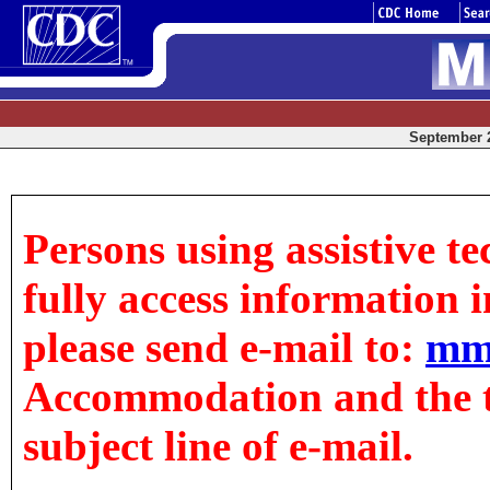
September 2
Persons using assistive t
fully access information in
please send e-mail to:
mm
Accommodation and the tit
subject line of e-mail.