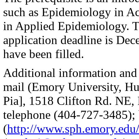
such as Epidemiology in Act
in Applied Epidemiology. T
application deadline is Dece
have been filled.
Additional information and 
mail (Emory University, Hu
Pia], 1518 Clifton Rd. NE,
telephone (404-727-3485); 
(
http://www.sph.emory.edu/