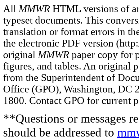
All
MMWR
HTML versions of art
typeset documents. This conversi
translation or format errors in t
the electronic PDF version (htt
original
MMWR
paper copy for pr
figures, and tables. An original 
from the Superintendent of Doc
Office (GPO), Washington, DC 2
1800. Contact GPO for current p
**Questions or messages reg
should be addressed to
mmw