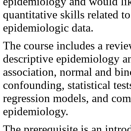
epidemiology and would like
quantitative skills related t
epidemiologic data.
The course includes a revie
descriptive epidemiology an
association, normal and bin
confounding, statistical tests
regression models, and com
epidemiology.
The prerequisite is an intr