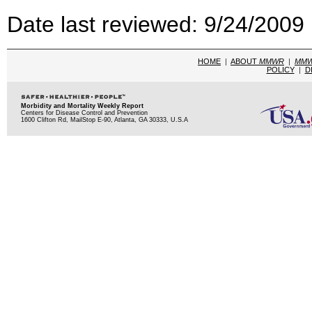
Date last reviewed: 9/24/2009
HOME
|
ABOUT
MMWR
|
MM
POLICY
|
D
Morbidity and Mortality Weekly Report
Centers for Disease Control and Prevention
1600 Clifton Rd, MailStop E-90, Atlanta, GA 30333, U.S.A