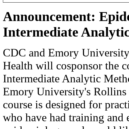
Announcement: Epide
Intermediate Analyti
CDC and Emory University'
Health will cosponsor the 
Intermediate Analytic Meth
Emory University's Rollins
course is designed for pract
who have had training and e