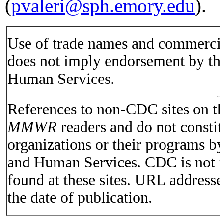
(
pvaleri@sph.emory.edu
).
Use of trade names and commercial
does not imply endorsement by t
Human Services.
References to non-CDC sites on th
MMWR
readers and do not consti
organizations or their programs 
and Human Services. CDC is not r
found at these sites. URL addresse
the date of publication.