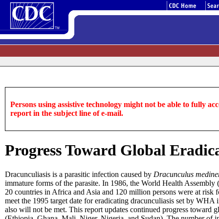
Persons using assistive technology might not be able to fully acce
report in the subject line of e-mail.
Progress Toward Global Eradica
Dracunculiasis is a parasitic infection caused by
Dracunculus medine
immature forms of the parasite. In 1986, the World Health Assembly (
20 countries in Africa and Asia and 120 million persons were at risk fo
meet the 1995 target date for eradicating dracunculiasis set by WHA 
also will not be met. This report updates continued progress toward g
(Ethiopia, Ghana, Mali, Niger, Nigeria, and Sudan). The number of i