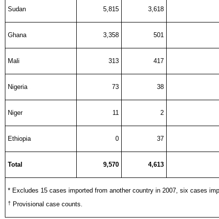
Sudan
5,815
3,618
Ghana
3,358
501
Mali
313
417
Nigeria
73
38
Niger
11
2
Ethiopia
0
37
Total
9,570
4,613
* Excludes 15 cases imported from another country in 2007, six cases imp
†
Provisional case counts.