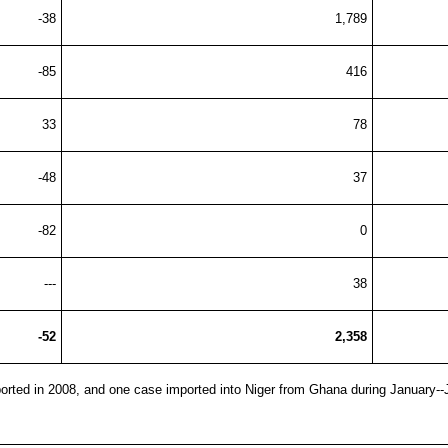
-38
1,789
-85
416
33
78
-48
37
-82
0
---
38
-52
2,358
orted in 2008, and one case imported into Niger from Ghana during January-