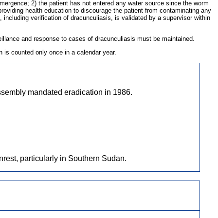
m emergence; 2) the patient has not entered any water source since the worm
roviding health education to discourage the patient from contaminating any
including verification of dracunculiasis, is validated by a supervisor within
rveillance and response to cases of dracunculiasis must be maintained.
 is counted only once in a calendar year.
ssembly mandated eradication in 1986.
nrest, particularly in Southern Sudan.