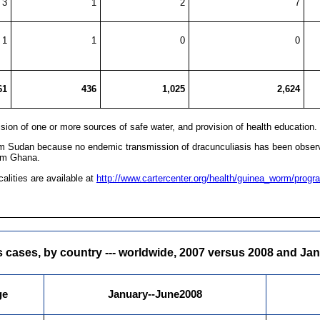
3
1
2
7
1
1
0
0
61
436
1,025
2,624
ovision of one or more sources of safe water, and provision of health education.
om Sudan because no endemic transmission of dracunculiasis has been observe
rom Ghana.
alities are available at
http://www.cartercenter.org/health/guinea_worm/progra
 cases, by country --- worldwide, 2007 versus 2008 and Ja
ge
January--June2008