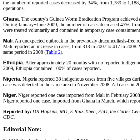
the number of reported cases decreased by 34%, from 1,789 to 1,188, 
operations.
Ghana
. The country's Guinea Worm Eradication Program achieved an
During January−June 2009, the number of cases decreased 45%, from
were treated voluntarily and contained in temporary case-containment 
Mali.
An unexpected outbreak in the previously dracunculiasis-free re
Mali reported an increase in cases, from 313 in 2007 to 417 in 2008
same period in 2008 (
Table 2
).
Ethiopia.
After approximately 20 months with no reported indigenou
2009, Ethiopia contained 100% of cases reported.
Nigeria.
Nigeria reported 38 indigenous cases from five villages du
case was detected in the same area in November 2008. All cases in 
Niger.
Niger reported one case imported from Mali in February 200
Niger reported one case, imported from Ghana in March, which report
Reported by:
DR Hopkins, MD, E Ruiz-Tiben, PhD, the Carter Center
CDC.
Editorial Note: