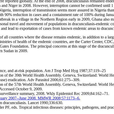
 were reported globally. At the end of 2008, dracunculiasis remained end
and Niger in 2008. However, interruption cannot be confirmed until 1 yea
igeria, interruption of transmission seems more assured in Nigeria than
t with 90% reduction in cases and a containment rate of 100% during J
outbreak in a village in the Northern Region early in 2009, Ghana also 
sonal travel and movement of populations in dracunculiasis-endemic cou
s and lead to exportation of cases from known endemic areas to dracuncul
f all countries where the disease remains endemic, in addition to a lar
inistries of health of the endemic countries, are the Carter Center,
 Gates Foundation. The principal concerns at this stage of the dracuncu
ern Sudan in 2009.
idence, and at-risk population. Am J Trop Med Hyg 1987;37:119--25
ion of the 39th World Health Assembly. Geneva, Switzerland: World He
se) eradication. Adv Parasitol 2006;61:275--309.
tion of the 57th World Health Assembly. Geneva, Switzerland: World He
 Accessed October 9, 2009.
l surveillance summary, 2008. Wkly Epidemiol Rec 2009;84:162--71.
 January 2007--June 2008. MMWR 2008;57:1173--6.
m dracunculiasis. Lancet 1990;336:630.
PF, eds. Tropical infectious diseases: principles, pathogens, and pra