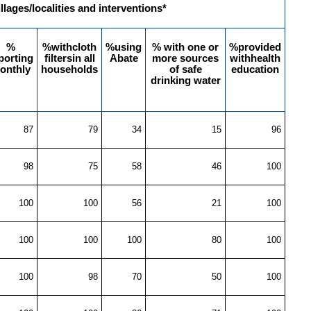
illages/localities and interventions*
%
%withcloth
%using
% with one or
%provided
porting
filtersin all
Abate
more sources
withhealth
onthly
households
of safe
education
drinking water
87
79
34
15
96
98
75
58
46
100
100
100
56
21
100
100
100
100
80
100
100
98
70
50
100