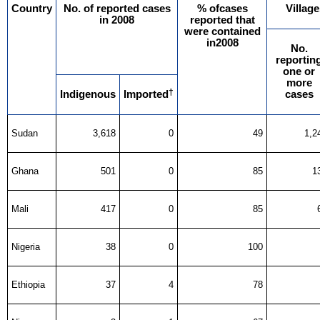
Country
No. of reported cases
% ofcases
Village
in 2008
reported that
were contained
in2008
No.
reportin
one or
more
†
Indigenous
Imported
cases
Sudan
3,618
0
49
1,2
Ghana
501
0
85
1
Mali
417
0
85
Nigeria
38
0
100
Ethiopia
37
4
78