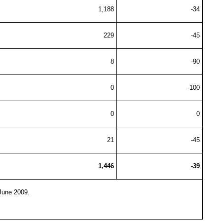
1,188
-34
229
-45
8
-90
0
-100
0
0
21
-45
1,446
-39
-June 2009.