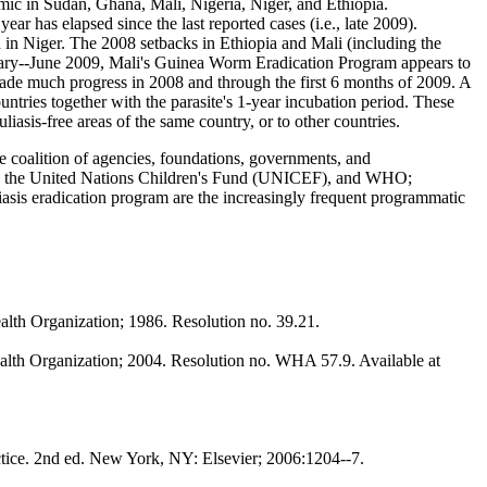
emic in Sudan, Ghana, Mali, Nigeria, Niger, and Ethiopia.
r has elapsed since the last reported cases (i.e., late 2009).
 in Niger. The 2008 setbacks in Ethiopia and Mali (including the
anuary--June 2009, Mali's Guinea Worm Eradication Program appears to
made much progress in 2008 and through the first 6 months of 2009. A
ntries together with the parasite's 1-year incubation period. These
iasis-free areas of the same country, or to other countries.
ge coalition of agencies, foundations, governments, and
 CDC, the United Nations Children's Fund (UNICEF), and WHO;
liasis eradication program are the increasingly frequent programmatic
alth Organization; 1986. Resolution no. 39.21.
alth Organization; 2004. Resolution no. WHA 57.9. Available at
ctice. 2nd ed. New York, NY: Elsevier; 2006:1204--7.