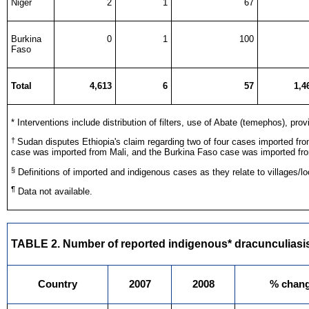
Niger
2
1
67
Burkina
0
1
100
Faso
Total
4,613
6
57
1,4
* Interventions include distribution of filters, use of Abate (temephos), pr
†
Sudan disputes Ethiopia's claim regarding two of four cases imported fr
case was imported from Mali, and the Burkina Faso case was imported f
§
Definitions of imported and indigenous cases as they relate to villages/loc
¶
Data not available.
TABLE 2. Number of reported indigenous* dracunculiasis
Country
2007
2008
% chan