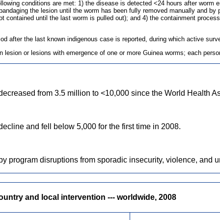
e following conditions are met: 1) the disease is detected <24 hours after wor
bandaging the lesion until the worm has been fully removed manually and by p
contained until the last worm is pulled out); and 4) the containment process, 
eriod after the last known indigenous case is reported, during which active su
kin lesion or lesions with emergence of one or more Guinea worms; each person
ecreased from 3.5 million to <10,000 since the World Health A
line and fell below 5,000 for the first time in 2008.
by program disruptions from sporadic insecurity, violence, and u
ntry and local intervention --- worldwide, 2008