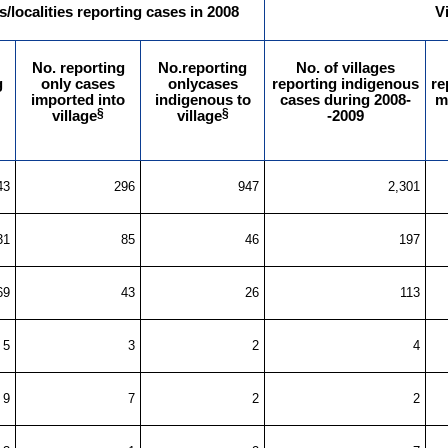
s/localities reporting cases in 2008
V
No. reporting
No.reporting
No. of villages
g
only cases
onlycases
reporting indigenous
re
imported into
indigenous to
cases during 2008-
m
§
§
village
village
-2009
43
296
947
2,301
31
85
46
197
69
43
26
113
5
3
2
4
9
7
2
2