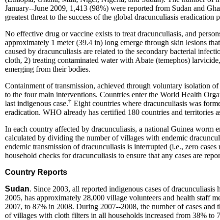
January--June 2009, 1,413 (98%) were reported from Sudan and Ghana. 
greatest threat to the success of the global dracunculiasis eradication
No effective drug or vaccine exists to treat dracunculiasis, and pers
approximately 1 meter (39.4 in) long emerge through skin lesions that
caused by dracunculiasis are related to the secondary bacterial infecti
cloth, 2) treating contaminated water with Abate (temephos) larvicid
emerging from their bodies.
Containment of transmission, achieved through voluntary isolation of e
to the four main interventions. Countries enter the World Health Orga
†
last indigenous
case
.
Eight countries where dracunculiasis was forme
eradication. WHO already has certified 180 countries and territories 
In each country affected by dracunculiasis, a national Guinea worm e
calculated by dividing the number of villages with endemic dracuncul
endemic transmission of dracunculiasis is interrupted (i.e., zero case
household checks for dracunculiasis to ensure that any cases are repo
Country Reports
Sudan
. Since 2003, all reported indigenous cases of dracunculias
2005, has approximately 28,000 village volunteers and health staff 
2007, to 87% in 2008. During 2007--2008, the number of cases and th
of villages with cloth filters in all households increased from 38% t