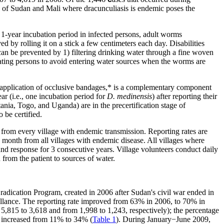
as of Sudan and Mali where dracunculiasis is endemic poses the
1-year incubation period in infected persons, adult worms
by rolling it on a stick a few centimeters each day. Disabilities
can be prevented by 1) filtering drinking water through a fine woven
cating persons to avoid entering water sources when the worms are
 application of occlusive
bandages
,* is a complementary component
ar (i.e., one incubation period for
D. medinensis
) after reporting their
ia, Togo, and Uganda) are in the precertification stage of
 be certified.
from every village with endemic transmission. Reporting rates are
 month from all villages with endemic disease. All villages where
 and response for 3 consecutive years. Village volunteers conduct daily
from the patient to sources of water.
adication Program, created in 2006 after Sudan's civil war ended in
illance. The reporting rate improved from 63% in 2006, to 70% in
,815 to 3,618 and from 1,998 to 1,243, respectively); the percentage
es increased from 11% to 34% (
Table 1
). During January−June 2009,