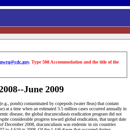
wrq@cdc.gov
. Type 508 Accommodation and the title of the
 2008--June 2009
(e.g., ponds) contaminated by copepods (water fleas) that contain
) at a time when an estimated 3.5 million cases occurred annually in
emic disease, the global dracunculiasis eradication program did not
espite considerable progress toward global eradication, that target date
d of December 2008, dracunculiasis was endemic in six countries
007 to 4,619 in 2008. Of the 1,446
c
ases that occurred during