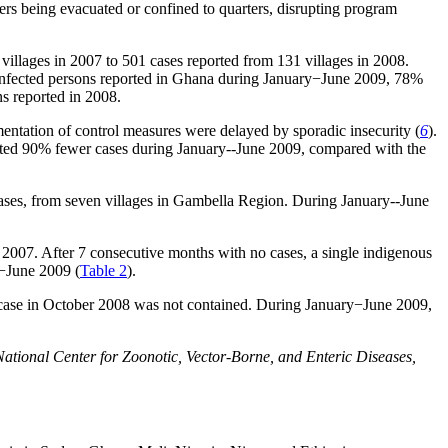
ers being evacuated or confined to quarters, disrupting program
illages in 2007 to 501 cases reported from 131 villages in 2008.
 infected persons reported in Ghana during January−June 2009, 78%
ns reported in 2008.
mentation of control measures were delayed by sporadic insecurity (
6
).
orted 90% fewer cases during January--June 2009, compared with the
cases, from seven villages in Gambella Region. During January--June
 2007. After 7 consecutive months with no cases, a single indigenous
y−June 2009 (
Table 2
).
case in October 2008 was not contained. During January−June 2009,
ational Center for Zoonotic, Vector-Borne, and Enteric Diseases,