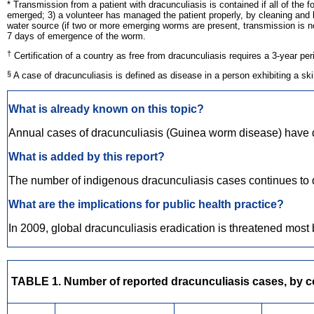
* Transmission from a patient with dracunculiasis is contained if all of th
emerged; 3) a volunteer has managed the patient properly, by cleaning and 
water source (if two or more emerging worms are present, transmission is not 
7 days of emergence of the worm.
†
Certification of a country as free from dracunculiasis requires a 3-year p
§
A case of dracunculiasis is defined as disease in a person exhibiting a s
What is already known on this topic?
Annual cases of dracunculiasis (Guinea worm disease) have d
What is added by this report?
The number of indigenous dracunculiasis cases continues to dec
What are the implications for public health practice?
In 2009, global dracunculiasis eradication is threatened most 
TABLE 1. Number of reported dracunculiasis cases, by cou