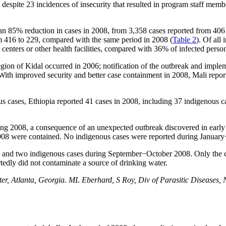
despite 23 incidences of insecurity that resulted in program staff memb
 85% reduction in cases in 2008, from 3,358 cases reported from 406 v
 416 to 229, compared with the same period in 2008 (
Table 2
). Of all
centers or other health facilities, compared with 36% of infected perso
gion of Kidal occurred in 2006; notification of the outbreak and imple
. With improved security and better case containment in 2008, Mali rep
s cases, Ethiopia reported 41 cases in 2008, including 37 indigenous 
ring 2008, a consequence of an unexpected outbreak discovered in early
2008 were contained. No indigenous cases were reported during Januar
8 and two indigenous cases during September−October 2008. Only the 
edly did not contaminate a source of drinking water.
, Atlanta, Georgia. ML Eberhard, S Roy, Div of Parasitic Diseases, N