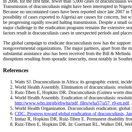
In 2008, for the first time, fewer than 5,000 cases of dracunculiasis
Transmission of dracunculiasis might have been interrupted in Nigeria 
Because no uncontained cases have been reported since late 2007 in N
possibility of cases exported to Algeria) are causes for concern, bu
be progressing rapidly toward halting transmission. Despite a small 
major challenge to the eradication programs remains the extensive sea
factors result in dracunculiasis cases in unexpected periods and place
The global campaign to eradicate dracunculiasis now has the support o
nongovernmental organizations. The major partners, apart from the m
substantial assistance also has been received from the Bill & Melinda
disruptions resulting from sporadic insecurity, most notably in South
References
Watts SJ. Dracunculiasis in Africa: its geographic extent, inc
World Health Assembly. Elimination of dracunculiasis: resolut
Ruiz-Tiben E, Hopkins DR. Dracunculiasis (Guinea worm disea
World Health Assembly. Eradication of dracunculiasis: resolu
http://www.who.int/gb/ebwha/pdf_files/wha57/a57_r9-en.pdf
.
World Health Organization. Dracunculiasis eradication: globa
CDC. Progress toward global eradication of dracunculiasis,
Imtiaz R, Hopkins DR, Ruiz-Tiben E. Permanent disability fro
Ruiz-Tiben E, Hopkins DR. In: Guerrant RL, Walker DH, Weller 