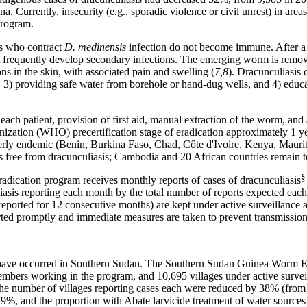
Currently, insecurity (e.g., sporadic violence or civil unrest) in are
 program.
ons who contract
D. medinensis
infection do not become immune. After a 
 frequently develop secondary infections. The emerging worm is removed 
ons in the skin, with associated pain and swelling (
7,8
). Dracunculiasis 
e, 3) providing safe water from borehole or hand-dug wells, and 4) edu
ach patient, provision of first aid, manual extraction of the worm, and
nization (WHO) precertification stage of eradication approximately 1 ye
rly endemic (Benin, Burkina Faso, Chad, Côte d'Ivoire, Kenya, Mauritan
as free from dracunculiasis; Cambodia and 20 African countries remain to
§
radication program receives monthly reports of cases of
dracunculiasis
iasis reporting each month by the total number of reports expected each
s reported for 12 consecutive months) are kept under active surveillance
rted promptly and immediate measures are taken to prevent transmission 
is have occurred in Southern Sudan. The Southern Sudan Guinea Worm Er
members working in the program, and 10,695 villages under active surve
e number of villages reporting cases each were reduced by 38% (from 5
o 79%, and the proportion with Abate larvicide treatment of water sourc