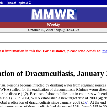
Weekly
October 16, 2009 / 58(40);1123-1125
ss information in this file. For assistance, please send e-mail to:
mm
tion of Dracunculiasis, January
nsis
. Persons become infected by drinking water from stagnant sources 
WHA) called for the eradication of dracunculiasis (Guinea worm disease
r the disease (
1,2
). Because of slow mobilization in countries with end
in 1991 (
3
). In 2004, WHA established a new target date of 2009 (
4
); d
lobal eradication of dracunculiasis since January 2008 (
5,
6
). At the en
ndigenous cases of dracunculiasis had decreased 52%, from 9,585 in 2