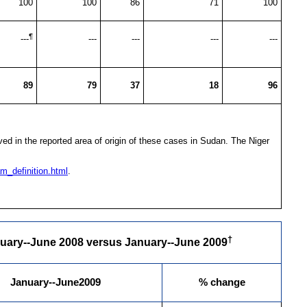
100
100
86
71
100
¶
---
---
---
---
---
89
79
37
18
96
d in the reported area of origin of these cases in Sudan. The Niger
m_definition.html
.
†
nuary--June 2008 versus January--June 2009
January--June2009
% change