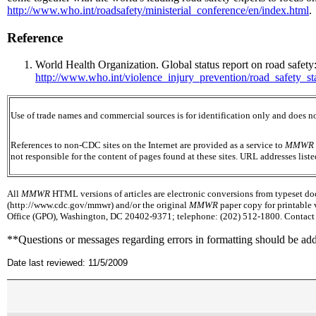
http://www.who.int/roadsafety/ministerial_conference/en/index.html
.
Reference
World Health Organization. Global status report on road safety
http://www.who.int/violence_injury_prevention/road_safety_st
Use of trade names and commercial sources is for identification only and does
References to non-CDC sites on the Internet are provided as a service to
MMWR
not responsible for the content of pages found at these sites. URL addresses list
All
MMWR
HTML versions of articles are electronic conversions from typeset docu
(http://www.cdc.gov/mmwr) and/or the original
MMWR
paper copy for printable 
Office (GPO), Washington, DC 20402-9371; telephone: (202) 512-1800. Contact G
**Questions or messages regarding errors in formatting should be ad
Date last reviewed: 11/5/2009