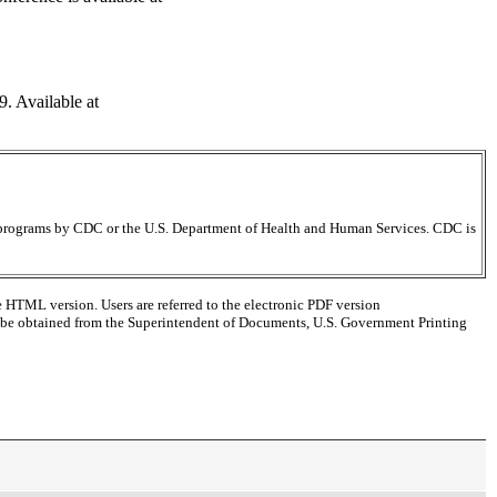
. Available at
ir programs by CDC or the U.S. Department of Health and Human Services. CDC is
e HTML version. Users are referred to the electronic PDF version
 can be obtained from the Superintendent of Documents, U.S. Government Printing