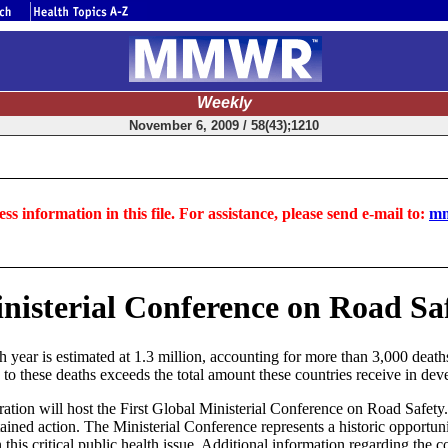
Weekly
November 6, 2009 / 58(43);1210
ss information in this file. For assistance, please send e-mail to:
mm
isterial Conference on Road Saf
year is estimated at 1.3 million, accounting for more than 3,000 deaths
 to these deaths exceeds the total amount these countries receive in dev
on will host the First Global Ministerial Conference on Road Safety. 
ned action. The Ministerial Conference represents a historic opportunity
this critical public health issue. Additional information regarding the co