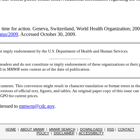
: time for action. Geneva, Switzerland, World Health Organization; 2009
atus/2009
. Accessed October 30, 2009.
 not imply endorsement by the U.S. Department of Health and Human Services.
readers and do not constitute or imply endorsement of these organizations or the
ed in
MMWR
were current as of the date of publication.
ments. This conversion might result in character translation or format errors in th
versions of official text, figures, and tables. An original paper copy of this issue
PO for current prices.
dressed to
mmwrq@cdc.gov
.
HOME
|
ABOUT
MMWR
|
MMWR
SEARCH
|
DOWNLOADS
|
RSS
|
CONTACT
POLICY
|
DISCLAIMER
|
ACCESSIBILITY