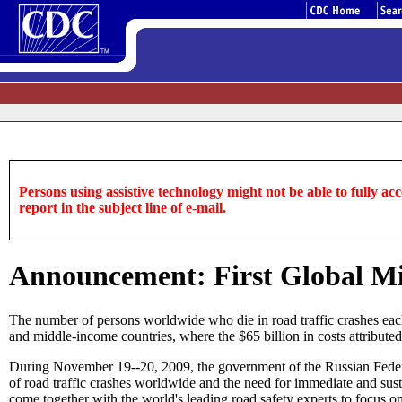
Persons using assistive technology might not be able to fully acce
report in the subject line of e-mail.
Announcement: First Global Min
The number of persons worldwide who die in road traffic crashes each 
and middle-income countries, where the $65 billion in costs attributed
During November 19--20, 2009, the government of the Russian Federati
of road traffic crashes worldwide and the need for immediate and sustai
come together with the world's leading road safety experts to focus on 