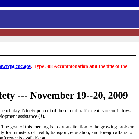
wrq@cdc.gov
. Type 508 Accommodation and the title of the
ety --- November 19--20, 2009
 each day. Ninety percent of these road traffic deaths occur in low-
elopment assistance (
1
).
The goal of this meeting is to draw attention to the growing problem
 for ministers of health, transport, education, and foreign affairs to
nference is available at