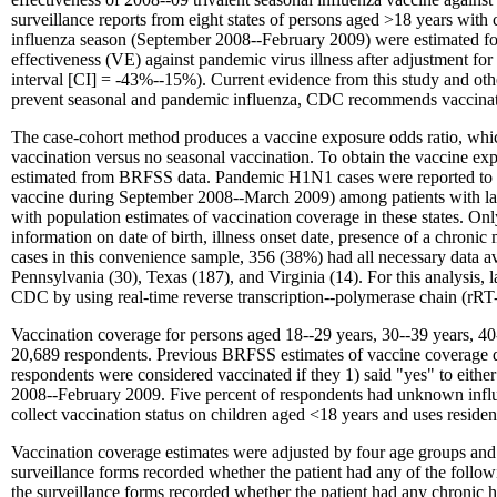
surveillance reports from eight states of persons aged
>
18 years with 
influenza season (September 2008--February 2009) were estimated fo
effectiveness (VE) against pandemic virus illness after adjustment f
interval [CI] = -43%--15%). Current evidence from this study and othe
prevent seasonal and pandemic influenza, CDC recommends vaccinati
The case-cohort method produces a vaccine exposure odds ratio, which
vaccination versus no seasonal vaccination. To obtain the vaccine e
estimated from BRFSS data. Pandemic H1N1 cases were reported to CDC
vaccine during September 2008--March 2009) among patients with la
with population estimates of vaccination coverage in these states. 
information on date of birth, illness onset date, presence of a chronic 
cases in this convenience sample, 356 (38%) had all necessary data av
Pennsylvania (30), Texas (187), and Virginia (14). For this analysis, 
CDC by using real-time reverse transcription--polymerase chain (rR
Vaccination coverage for persons aged 18--29 years, 30--39 years, 4
20,689 respondents. Previous BRFSS estimates of vaccine coverage 
respondents were considered vaccinated if they 1) said "yes" to eithe
2008--February 2009. Five percent of respondents had unknown influen
collect vaccination status on children aged <18 years and uses residen
Vaccination coverage estimates were adjusted by four age groups and by
surveillance forms recorded whether the patient had any of the followi
the surveillance forms recorded whether the patient had any chronic 