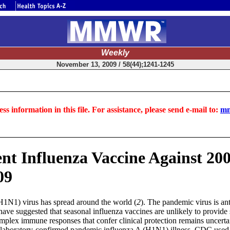
Weekly
November 13, 2009 / 58(44);1241-1245
ss information in this file. For assistance, please send e-mail to:
mm
lent Influenza Vaccine Against 
09
H1N1) virus has spread around the world (
2
). The pandemic virus is an
have suggested that seasonal influenza vaccines are unlikely to provide 
omplex immune responses that confer clinical protection remains uncerta
st laboratory-confirmed pandemic influenza A (H1N1) illness, CDC used a