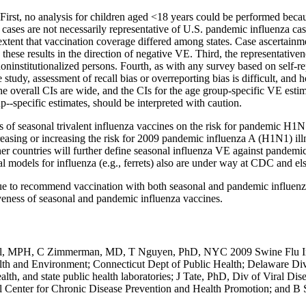
ons. First, no analysis for children aged <18 years could be performed b
s are not necessarily representative of U.S. pandemic influenza cases 
e extent that vaccination coverage differed among states. Case ascertain
 these results in the direction of negative VE. Third, the representativ
institutionalized persons. Fourth, as with any survey based on self-repor
e study, assessment of recall bias or overreporting bias is difficult, and 
 overall CIs are wide, and the CIs for the age group-specific VE estimat
p--specific estimates, should be interpreted with caution.
ts of seasonal trivalent influenza vaccines on the risk for pandemic H1N
ecreasing or increasing the risk for 2009 pandemic influenza A (H1N1) ill
er countries will further define seasonal influenza VE against pandemic
l models for influenza (e.g., ferrets) also are under way at CDC and e
to recommend vaccination with both seasonal and pandemic influenza v
iveness of seasonal and pandemic influenza vaccines.
Kapell, MPH, C Zimmerman, MD, T Nguyen, PhD, NYC 2009 Swine Flu I
th and Environment; Connecticut Dept of Public Health; Delaware Div
lth, and state public health laboratories; J Tate, PhD, Div of Viral D
Center for Chronic Disease Prevention and Health Promotion; and B 