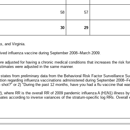
58
57
30
29
, and Virginia.
eived influenza vaccine during September 2008--March 2009.
e adjusted for having a chronic medical conditions that increases the risk f
estimates were adjusted in the same manner.
 states from preliminary data from the Behavioral Risk Factor Surveillance 
ation regarding influenza vaccinations administered during September 2008-
u shot?" or 2) "During the past 12 months, have you had a flu vaccine that wa
RR), where RR is the overall RR of 2009 pandemic influenza A (H1N1) illness 
imates according to inverse variances of the stratum-specific log RRs. Overal