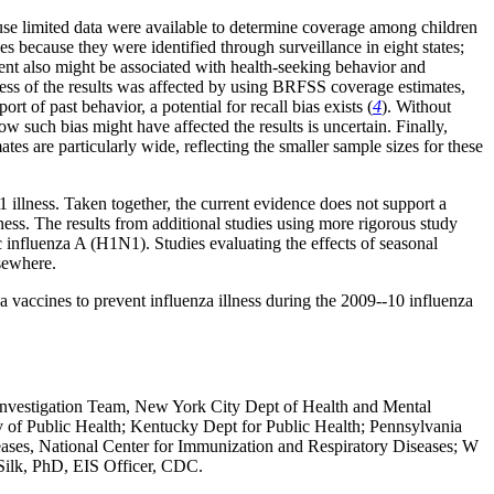
ecause limited data were available to determine coverage among children
because they were identified through surveillance in eight states;
ment also might be associated with health-seeking behavior and
eness of the results was affected by using BRFSS coverage estimates,
t of past behavior, a potential for recall bias exists (
4
). Without
how such bias might have affected the results is uncertain. Finally,
es are particularly wide, reflecting the smaller sample sizes for these
1 illness. Taken together, the current evidence does not support a
ness. The results from additional studies using more rigorous study
 influenza A (H1N1). Studies evaluating the effects of seasonal
lsewhere.
accines to prevent influenza illness during the 2009--10 influenza
nvestigation Team, New York City Dept of Health and Mental
 of Public Health; Kentucky Dept for Public Health; Pennsylvania
iseases, National Center for Immunization and Respiratory Diseases; W
Silk, PhD, EIS Officer, CDC.