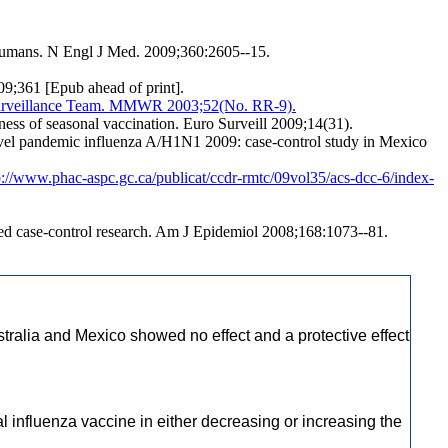
 humans. N Engl J Med. 2009;360:2605--15.
09;361 [Epub ahead of print].
r Surveillance Team. MMWR 2003;52(No. RR-9).
ness of seasonal vaccination. Euro Surveill 2009;14(31).
 novel pandemic influenza A/H1N1 2009: case-control study in Mexico
p://www.phac-aspc.gc.ca/publicat/ccdr-rmtc/09vol35/acs-dcc-6/index-
ed case-control research. Am J Epidemiol 2008;168:1073--81.
tralia and Mexico showed no effect and a protective effect
l influenza vaccine in either decreasing or increasing the