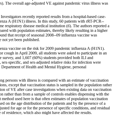
s). The overall age-adjusted VE against pandemic virus illness was
Investigators recently reported results from a hospital-based case-
uenza A (H1N1) illness. In this study, 60 patients with rRT-PCR--
respiratory disease medical institution (
6
). The authors reported a
ed with population estimates, thereby likely resulting in a higher
found that receipt of seasonal 2008--09 influenza vaccine was
e not yet been published.
nfluenza vaccine on the risk for 2009 pandemic influenza A (H1N1).
r cough in April 2009, all students were asked to participate in an
the survey, and 1,607 (60%) students provided both ILI and
ex-specific, and sex-adjusted relative risks for infection were
ty Department of Health and Mental Hygiene, personal
ng persons with illness is compared with an estimate of vaccination
ons, except that vaccination status is sampled in the population rather
mation of VE after case investigations when existing data on vaccination
on rather than from a sample of controls enables dispensing with the
rt method used here is that often estimates of population vaccination
ed on the age distribution of the patients and by the presence of a
sted for age or for the presence of specific conditions, and residual
 of residence, which also might have affected the results.