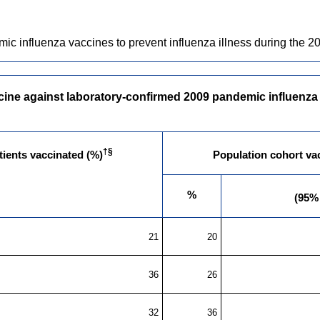
influenza vaccines to prevent influenza illness during the 200
ine against laboratory-confirmed 2009 pandemic influenza A 
†§
ients vaccinated (%)
Population cohort va
%
(95%
21
20
36
26
32
36