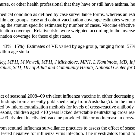
se, or other health professional that they have or still have asthma, hea
ical condition as defined by case surveillance forms, whereas an est
ithin age groups, case and cohort vaccination coverage estimates were adj
ng the stratum-specific estimates by number of cases. Vaccine effectiv
ination coverage. Relative risks were weighted according to the inverse 
ation coverage for these eight states.
 = -43%--15%). Estimates of VE varied by age group, ranging from -57
thin age strata.
ley, MPH, M Nowell, MPH, J Michalove, MPH, L Kamimoto, MD, Influ
 Balluz, ScD, Div of Adult and Community Health, National Center for
fect of seasonal 2008--09 trivalent influenza vaccine in either decreasin
 findings from a recently published study from Australia (
5
). In the im
ted by microneutralization methods for levels of cross-reactive antibod
asons, children aged <10 years lacked detectable neutralizing cross-re
09 trivalent inactivated vaccine provided little or no increase in cross-
om sentinel influenza surveillance practices to assess the effect of seas
sted negative for influenza virus infection. The investigators found no