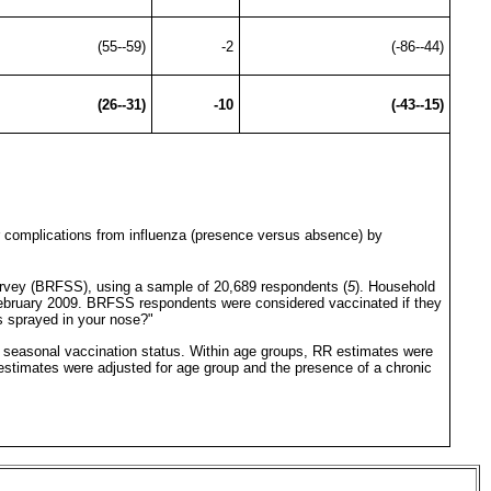
(55--59)
-2
(-86--44)
(26--31)
-10
(-43--15)
or complications from influenza (presence versus absence) by
Survey (BRFSS), using a sample of 20,689 respondents (
5
). Household
-February 2009. BRFSS respondents were considered vaccinated if they
s sprayed in your nose?"
by seasonal vaccination status. Within age groups, RR estimates were
l estimates were adjusted for age group and the presence of a chronic