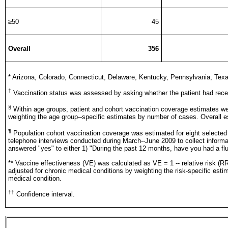
≥50
45
Overall
356
*
Arizona, Colorado, Connecticut, Delaware, Kentucky, Pennsylvania, Texas
†
Vaccination status was assessed by asking whether the patient had rec
§
Within age groups, patient and cohort vaccination coverage estimates wer
weighting the age group--specific estimates by number of cases. Overall 
¶
Population cohort vaccination coverage was estimated for eight selected
telephone interviews conducted during March--June 2009 to collect inform
answered "yes" to either 1) "During the past 12 months, have you had a fl
** Vaccine effectiveness (VE) was calculated as VE = 1 -- relative risk (
adjusted for chronic medical conditions by weighting the risk-specific est
medical condition.
††
Confidence interval.