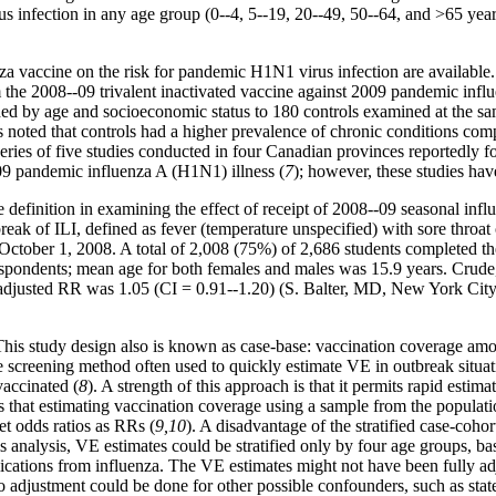
s infection in any age group (0--4, 5--19, 20--49, 50--64, and
>
65 year
a vaccine on the risk for pandemic H1N1 virus infection are available. 
m the 2008--09 trivalent inactivated vaccine against 2009 pandemic infl
y age and socioeconomic status to 180 controls examined at the same 
oted that controls had a higher prevalence of chronic conditions compar
 series of five studies conducted in four Canadian provinces reportedly 
2009 pandemic influenza A (H1N1) illness (
7
); however, these studies hav
se definition in examining the effect of receipt of 2008--09 seasonal i
ak of ILI, defined as fever (temperature unspecified) with sore throat o
r October 1, 2008. A total of 2,008 (75%) of 2,686 students completed 
pondents; mean age for both females and males was 15.9 years. Crude, s
l adjusted RR was 1.05 (CI = 0.91--1.20) (S. Balter, MD, New York Ci
 This study design also is known as case-base: vaccination coverage amo
he screening method often used to quickly estimate VE in outbreak situati
vaccinated (
8
). A strength of this approach is that it permits rapid esti
is that estimating vaccination coverage using a sample from the populati
et odds ratios as RRs (
9,10
). A disadvantage of the stratified case-coho
s analysis, VE estimates could be stratified only by four age groups, bas
ications from influenza. The VE estimates might not have been fully adju
no adjustment could be done for other possible confounders, such as state