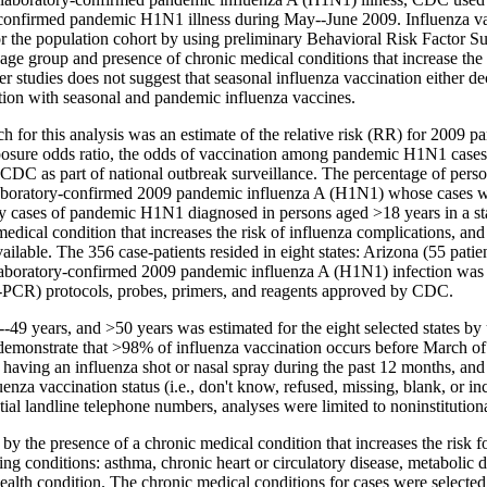
confirmed pandemic H1N1 illness during May--June 2009. Influenza vacc
r the population cohort by using preliminary Behavioral Risk Factor S
or age group and presence of chronic medical conditions that increase t
r studies does not suggest that seasonal influenza vaccination either de
on with seasonal and pandemic influenza vaccines.
 for this analysis was an estimate of the relative risk (RR) for 2009 p
xposure odds ratio, the odds of vaccination among pandemic H1N1 cases
 as part of national outbreak surveillance. The percentage of persons 
boratory-confirmed 2009 pandemic influenza A (H1N1) whose cases wer
Only cases of pandemic H1N1 diagnosed in persons aged
>
18 years in a s
medical condition that increases the risk of influenza complications, and
ailable. The 356 case-patients resided in eight states: Arizona (55 pati
laboratory-confirmed 2009 pandemic influenza A (H1N1) infection was defin
T-PCR) protocols, probes, primers, and reagents approved by CDC.
0--49 years, and
>
50 years was estimated for the eight selected states 
demonstrate that >98% of influenza vaccination occurs before March o
r having an influenza shot or nasal spray during the past 12 months, an
za vaccination status (i.e., don't know, refused, missing, blank, or 
tial landline telephone numbers, analyses were limited to noninstitutio
 the presence of a chronic medical condition that increases the risk fo
ng conditions: asthma, chronic heart or circulatory disease, metabolic di
health condition. The chronic medical conditions for cases were select