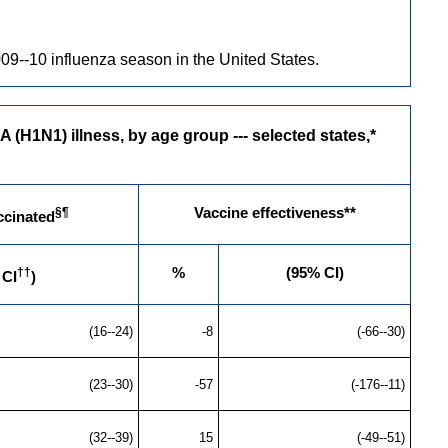
9--10 influenza season in the United States.
(H1N1) illness, by age group --- selected states,*
§¶
Vaccine effectiveness**
ccinated
††
%
(95% CI)
 CI
)
(16--24)
-8
(-66--30)
(23--30)
-57
(-176--11)
(32--39)
15
(-49--51)