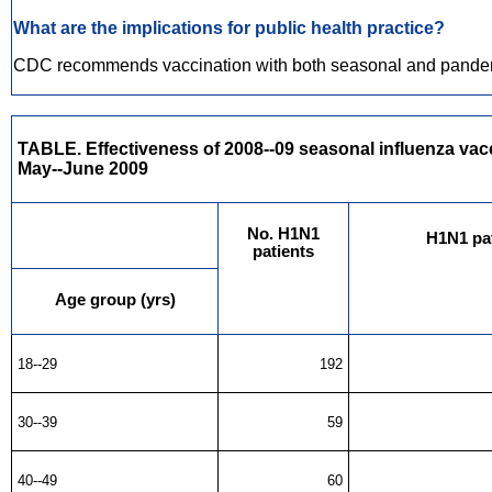
What are the implications for public health practice?
CDC recommends vaccination with both seasonal and pandemic 
TABLE. Effectiveness of 2008--09 seasonal influenza vacc
May--June 2009
No. H1N1
H1N1 pat
patients
Age group (yrs)
18--29
192
30--39
59
40--49
60