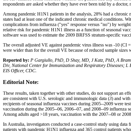
respondents are asked whether they have ever been told by a doctor, nur
Among pandemic H1N1 patients in the analysis, 28% had a chronic med
states had at least one of the indicated chronic medical conditions. W
complications from influenza ("yes" response versus "no") by weighti
relative risk for pandemic H1N1 illness as a function of seasonal vacc
software was used to estimate the 2009 BRFSS stratum-specific vaccin
The overall adjusted VE against pandemic virus illness was -10 (CI
were wider than for the overall VE because of reduced sample sizes wi
Reported by:
P Gargiullo, PhD, D Shay, MD, J Katz, PhD, A Bram
Div, National Center for Immunization and Respiratory Diseases; L
EIS Officer, CDC.
Editorial Note:
These results, taken together with other studies, do not support an ef
are consistent with U.S. serologic and immunologic data (
3
) and with
recipients of seasonal influenza vaccines during 2005--2009 were tes
vaccination during the 2005--06, 2006--07, and 2008--09 influenza se
Among adults aged
>
18 years, vaccination with the 2007--08 or 2008--
In Australia, investigators conducted a case-control study using data fr
patients with pandemic H1N1 influenza and 365 control patients who te