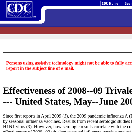
Persons using assistive technology might not be able to fully acce
report in the subject line of e-mail.
Effectiveness of 2008--09 Triva
--- United States, May--June 20
Since first reports in April 2009 (
1
), the 2009 pandemic influenza A (
by seasonal influenza vaccines. Results from recent serologic studies 
H1N1 virus (
3
). However, how serologic results correlate with the c
effectiveness of 2008--09 trivalent seasonal influenza vaccine again