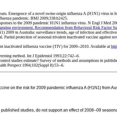
eam. Emergence of a novel swine-origin influenza A (H1N1) virus in
influenza pandemic. BMJ 2009;338:b2425.
responses to the 2009 pandemic H1N1 influenza virus. N Engl J Med 20
 in changing environment. Recommendation from Behavioral Risk Facto
 2009 in Australia: surveillance trends, age of infection and effective
 Partial protection of seasonal trivalent inactivated vaccine against
nt inactivated influenza vaccine (TIV) for 2009--2010. Available at
htt
creening method. Int J Epidemiol 1993;22:742--6.
ntrol studies estimate? Survey of methods and assumptions in publish
ealth Perspect 1994;102(Suppl 8):53--6.
accine on the risk for 2009 pandemic influenza A (H1N1) from Aus
r published studies, do not support an effect of 2008--09 seasona