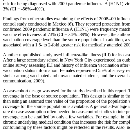
risk for being diagnosed with 2009 pandemic influenza A (H1N1) viru
3% (CI = -56%--40%).
Findings from other studies examining the effects of 2008--09 influenz
control study conducted in Mexico (
6
). They reported protection fro
confirmed 2009 pandemic influenza A (H1N1) were frequency matched b
vaccine effectiveness of 73% (CI = 34%--89%). However, the authors n
vaccination coverage level than the source population. In addition, a
associated with a 1.5- to 2-fold greater risk for medically attended 
Another unpublished study used influenza-like illness (ILI) for its ca
After a large secondary school in New York City experienced an outbre
online survey assessing ILI and history of influenza vaccination afte
vaccination status information. Females represented 55% of survey res
similar among vaccinated and unvaccinated students, and the overal
communication, 2009).
A case-cohort design was used for the study described in this report.
coverage in the base or source population. This design is similar to t
than using an assumed true value of the proportion of the population 
coverage for the source population is available. A general advantage 
rare disease assumption often needed in case-control studies to interpr
coverage can be stratified by only a few variables. For example, in thi
chronic underlying medical condition that increases the risk for compl
confounding by these factors might be reflected in the results. Also, 