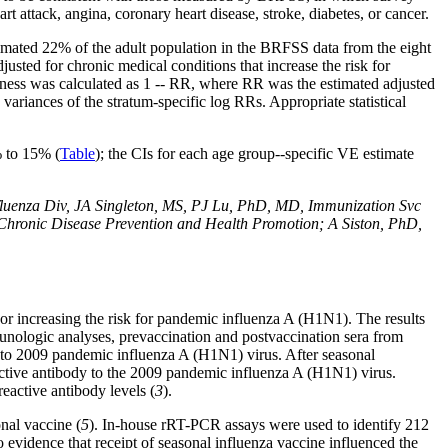
rt attack, angina, coronary heart disease, stroke, diabetes, or cancer.
imated 22% of the adult population in the BRFSS data from the eight
usted for chronic medical conditions that increase the risk for
eness was calculated as 1 -- RR, where RR was the estimated adjusted
variances of the stratum-specific log RRs. Appropriate statistical
% to 15% (
Table
); the CIs for each age group--specific VE estimate
enza Div, JA Singleton, MS, PJ Lu, PhD, MD, Immunization Svc
 Chronic Disease Prevention and Health Promotion; A Siston, PhD,
g or increasing the risk for pandemic influenza A (H1N1). The results
munologic analyses, prevaccination and postvaccination sera from
y to 2009 pandemic influenza A (H1N1) virus. After seasonal
active antibody to the 2009 pandemic influenza A (H1N1) virus.
reactive antibody levels (
3
).
onal vaccine (
5
). In-house rRT-PCR assays were used to identify 212
 evidence that receipt of seasonal influenza vaccine influenced the