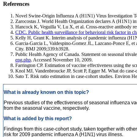
References
Novel Swine-Origin Influenza A (H1N1) Virus Investigation T
Zarocostas J. World Health Organization declares A (H1N1) 
Hancock K, Veguilla V, Lu X, et al. Cross-reactive antibody 
CDC. Public health surveillance for behavioral risk factor
Kelly H, Grant K. Interim analysis of pandemic influenza (H1N1)
Garcia-Garcia L, Valdespino-Gomez JL, Lazcano-Ponce E, et al.
City. BMJ 2009;339:b3928.
Public Health Agency of Canada. Statement on seasonal trivale
eng.php
. Accessed November 10, 2009.
Farrington CP. Estimation of vaccine effectiveness using the s
Knol MJ, Vandenbroucke JP, Scott P, Egger M. What do case-co
Sato T. Risk ratio estimation in case-cohort studies. Environ H
What is already known on this topic?
Previous studies of the effectiveness of seasonal influenza v
from the seasonal vaccine, respectively.
What is added by this report?
Findings from this case-cohort study, taken together with othe
risk for 2009 pandemic influenza A (H1N1) virus illness.