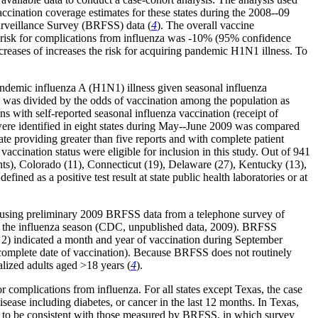
ination coverage estimates for these states during the 2008--09
urveillance Survey (BRFSS) data (
4
). The overall vaccine
he risk for complications from influenza was -10% (95% confidence
creases of increases the risk for acquiring pandemic H1N1 illness. To
andemic influenza A (H1N1) illness given seasonal influenza
 was divided by the odds of vaccination among the population as
with self-reported seasonal influenza vaccination (receipt of
e identified in eight states during May--June 2009 was compared
tate providing greater than five reports and with complete patient
 vaccination status were eligible for inclusion in this study. Out of 941
ents), Colorado (11), Connecticut (19), Delaware (27), Kentucky (13),
ed as a positive test result at state public health laboratories or at
by using preliminary 2009 BRFSS data from a telephone survey of
f the influenza season (CDC, unpublished data, 2009). BRFSS
d 2) indicated a month and year of vaccination during September
incomplete date of vaccination). Because BRFSS does not routinely
nalized adults aged
>
18 years (
4
).
r complications from influenza. For all states except Texas, the case
sease including diabetes, or cancer in the last 12 months. In Texas,
ed to be consistent with those measured by BRFSS, in which survey