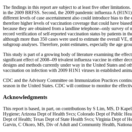
The findings in this report are subject to at least five other limitati
in the 2009 BRFSS. Second, the 2009 pandemic influenza A (H1N1) case
different levels of case ascertainment also could introduce bias to th
therefore higher levels of vaccination coverage that could have biased
because they are obtained from a landline telephone--only survey of non
record verification of self-reported vaccination status by patients in th
although more than 350 cases were used to estimate the overall VE, the
subgroup analyses. Therefore, point estimates, especially the age grou
This study is part of a growing body of literature examining the effec
significant effect of 2008--09 trivalent influenza vaccine in either d
designs and methods currently under way in the United States and oth
vaccination on infection with 2009 H1N1 viruses in established anima
CDC and the Advisory Committee on Immunization Practices continue 
season in the United States. CDC will continue to monitor the effect
Acknowledgments
This report is based, in part, on contributions by S Lim, MS, D 
Hygiene; Arizona Dept of Health Svcs; Colorado Dept of Public Heal
Dept of Health; Texas Dept of State Health Svcs; Virginia Dept of Hea
Garvin, C Okoro, MS, Div of Adult and Community Health, National 