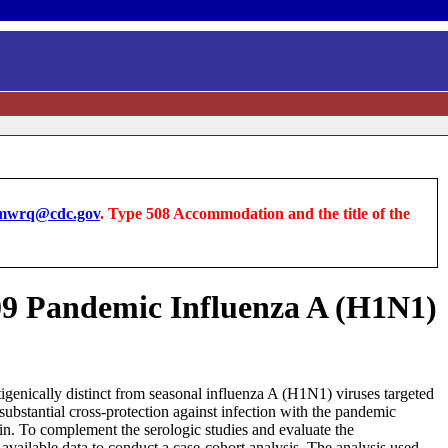
wrq@cdc.gov
. Type 508 Accommodation and the title of the
2009 Pandemic Influenza A (H1N1)
tigenically distinct from seasonal influenza A (H1N1) viruses targeted
substantial cross-protection against infection with the pandemic
in. To complement the serologic studies and evaluate the
vailable data to conduct a case-cohort analysis. The analysis used