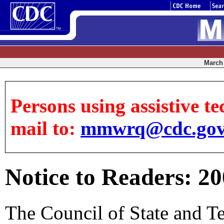
March 
Persons using assistive te
mail to:
mmwrq@cdc.go
Notice to Readers: 2
The Council of State and T