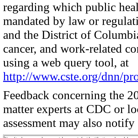
regarding which public healt
mandated by law or regulati
and the District of Columbia
cancer, and work-related co
using a web query tool, at
http://www.cste.org/dnn/pro
Feedback concerning the 20
matter experts at CDC or lo
assessment may also notify