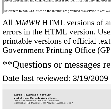
Use of trade names and commercial sources is for identification only and does
References to non-CDC sites on the Internet are provided as a service to
MMWR
All
MMWR
HTML versions of arti
errors in the HTML version. Use
printable versions of official te
Government Printing Office (GP
**Questions or messages re
Date last reviewed: 3/19/2009
Morbidity and Mortality Weekly Report
Centers for Disease Control and Prevention
1600 Clifton Rd, MailStop E-90, Atlanta, GA 30333, U.S.A