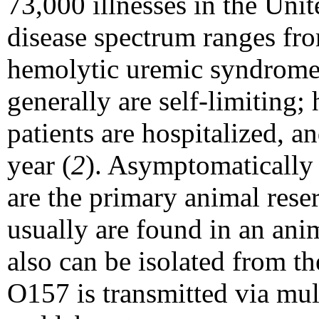
73,000 illnesses in the Unit
disease spectrum ranges fr
hemolytic uremic syndrome
generally are self-limiting
patients are hospitalized, a
year (
2
). Asymptomatically
are the primary animal rese
usually are found in an anima
also can be isolated from th
O157 is transmitted via mul