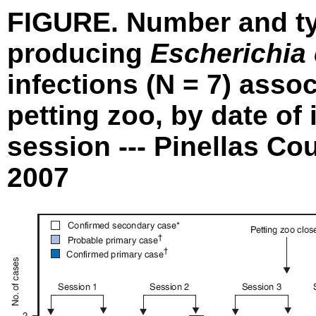
FIGURE. Number and typ
producing
Escherichia 
infections (N = 7) asso
petting zoo, by date of
session --- Pinellas Co
2007