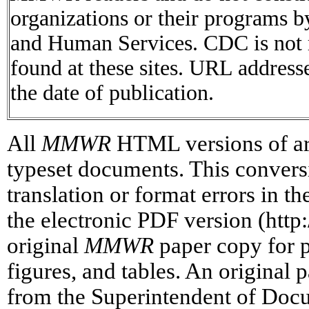
organizations or their programs 
and Human Services. CDC is not r
found at these sites. URL addresse
the date of publication.
All
MMWR
HTML versions of art
typeset documents. This conversi
translation or format errors in t
the electronic PDF version (htt
original
MMWR
paper copy for pr
figures, and tables. An original 
from the Superintendent of Doc