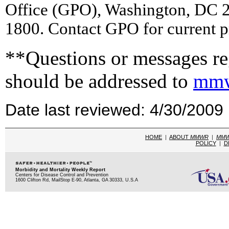
Office (GPO), Washington, DC 2
1800. Contact GPO for current p
**Questions or messages reg
should be addressed to
mmw
Date last reviewed: 4/30/2009
HOME
|
ABOUT
MMWR
|
MM
POLICY
|
D
Morbidity and Mortality Weekly Report
Centers for Disease Control and Prevention
1600 Clifton Rd, MailStop E-90, Atlanta, GA 30333, U.S.A