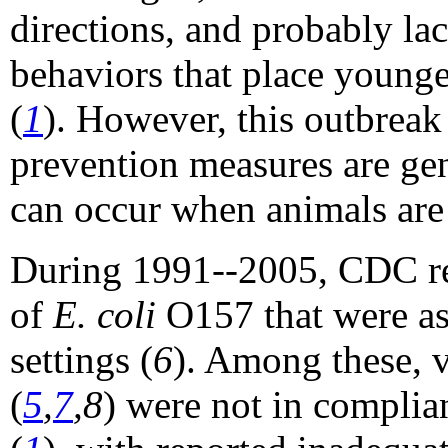
directions, and probably l
behaviors that place younger
(
1
). However, this outbreak 
prevention measures are gen
can occur when animals ar
During 1991--2005, CDC rec
of
E. coli
O157 that were as
settings (
6
). Among these, v
(
5
,
7
,8
) were not in compli