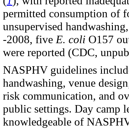
(
1
), with reported inadequa
permitted consumption of fo
unsupervised handwashing,
-2008, five
E. coli
O157 outb
were reported (CDC, unpubl
NASPHV guidelines includ
handwashing, venue design
risk communication, and ov
public settings. Day camp l
knowledgeable of NASPHV g