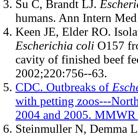
Su C, Brandt LJ.
Escheri
humans. Ann Intern Med
Keen JE, Elder RO. Isola
Escherichia coli
O157 fro
cavity of finished beef f
2002;220:756--63.
CDC. Outbreaks of
Esche
with petting zoos---North
2004 and 2005. MMWR 2
Steinmuller N, Demma L