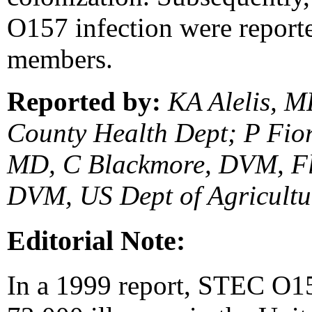
O157 infection were report
members.
Reported by:
KA Alelis, M
County Health Dept; P Fior
MD, C Blackmore, DVM, Flo
DVM, US Dept of Agricultu
Editorial Note:
In a 1999 report, STEC O1