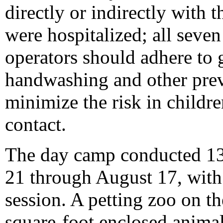
directly or indirectly with 
were hospitalized; all seven
operators should adhere to 
handwashing and other prev
minimize the risk in childr
contact.
The day camp conducted 13
21 through August 17, with 
session. A petting zoo on t
square-foot enclosed animal