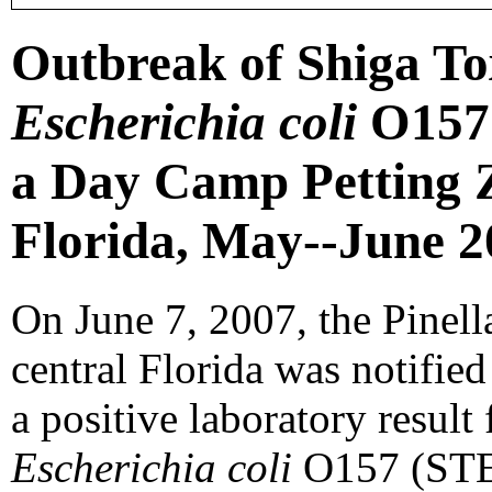
Outbreak of Shiga To
Escherichia coli
O157 
a Day Camp Petting Z
Florida, May--June 2
On June 7, 2007, the Pinel
central Florida was notified
a positive laboratory result
Escherichia coli
O157 (STEC