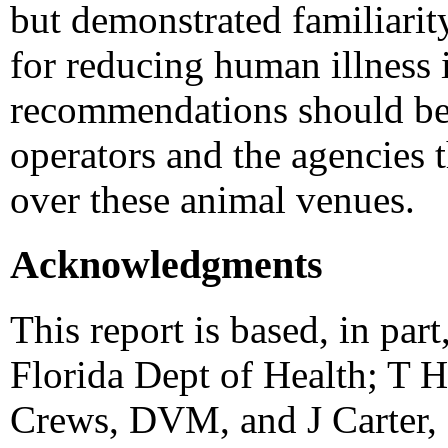
but demonstrated familiari
for reducing human illness
recommendations should be
operators and the agencies 
over these animal venues.
Acknowledgments
This report is based, in par
Florida Dept of Health; T 
Crews, DVM, and J Carter, 