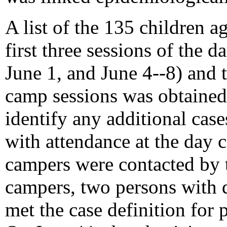
A list of the 135 children 
first three sessions of the
June 1, and June 4--8) and 
camp sessions was obtained
identify any additional cases
with attendance at the day 
campers were contacted by
campers, two persons with d
met the case definition for