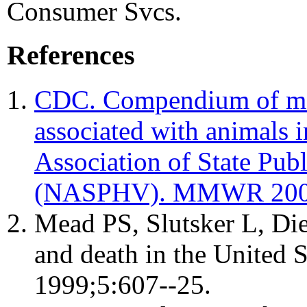
Consumer Svcs.
References
CDC. Compendium of mea
associated with animals i
Association of State Publ
(NASPHV). MMWR 2007
Mead PS, Slutsker L, Diet
and death in the United S
1999;5:607--25.