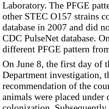
Laboratory. The PFGE patte
other STEC O157 strains col
database in 2007 and did not
CDC PulseNet database. One
different PFGE pattern from
On June 8, the first day of 
Department investigation, t
recommendation of the coun
animals were placed under 
colonization. Subsequently