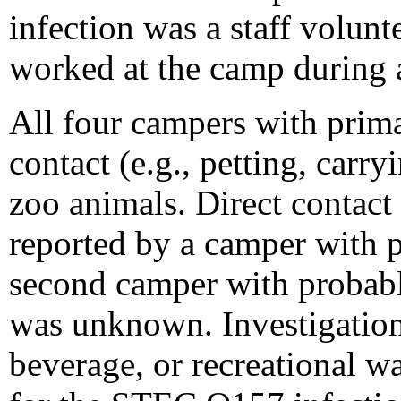
infection was a staff volun
worked at the camp during a
All four campers with prim
contact (e.g., petting, carry
zoo animals. Direct contact
reported by a camper with p
second camper with probabl
was unknown. Investigatio
beverage, or recreational w