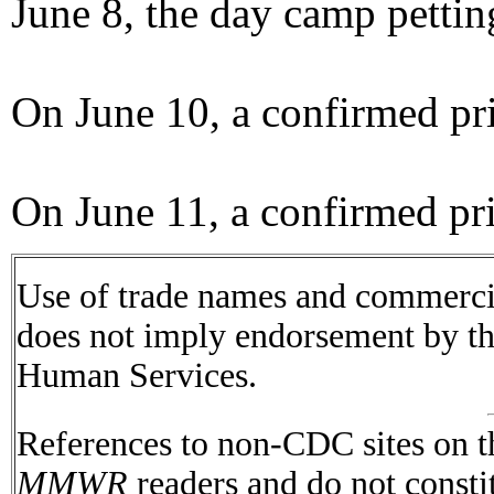
June 8, the day camp pettin
On June 10, a confirmed pri
On June 11, a confirmed pri
Use of trade names and commercial
does not imply endorsement by t
Human Services.
References to non-CDC sites on th
MMWR
readers and do not consti