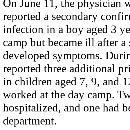
On June 11, the physician w
reported a secondary conf
infection in a boy aged 3 y
camp but became ill after a
developed symptoms. During
reported three additional p
in children aged 7, 9, and 
worked at the day camp. Tw
hospitalized, and one had b
department.