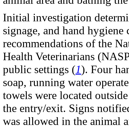
Initial investigation determ
signage, and hand hygiene 
recommendations of the Nat
Health Veterinarians (NASP
public settings (
1
). Four ha
soap, running water operate
towels were located outside
the entry/exit. Signs notifie
was allowed in the animal a