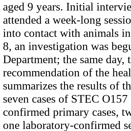
aged 9 years. Initial interv
attended a week-long sessi
into contact with animals i
8, an investigation was beg
Department; the same day, t
recommendation of the heal
summarizes the results of th
seven cases of STEC O157 i
confirmed primary cases, t
one laboratory-confirmed se