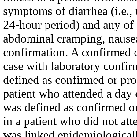
symptoms of diarrhea (i.e., 
24-hour period) and any of 
abdominal cramping, nausea
confirmation. A confirmed 
case with laboratory confir
defined as confirmed or pr
patient who attended a day
was defined as confirmed 
in a patient who did not at
was linked epidemiologicall