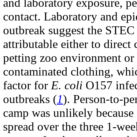
and laboratory exposure, pe
contact. Laboratory and epi
outbreak suggest the STEC
attributable either to direct
petting zoo environment or 
contaminated clothing, whic
factor for
E. coli
O157 infec
outbreaks (
1
). Person-to-pe
camp was unlikely because 
spread over the three 1-wee