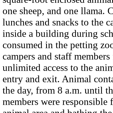
one sheep, and one llama. 
lunches and snacks to the 
inside a building during sc
consumed in the petting zoo 
campers and staff members 
unlimited access to the ani
entry and exit. Animal con
the day, from 8 a.m. until t
members were responsible f
animal area and bathing the