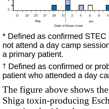
* Defined as confirmed STEC O
not attend a day camp session
a primary patient.
Defined as confirmed or pro
†
patient who attended a day c
The figure above shows the
Shiga toxin-producing Esche