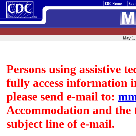
May 1, 
Persons using assistive t
fully access information in
please send e-mail to:
mm
Accommodation and the tit
subject line of e-mail.