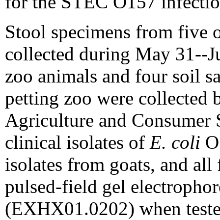
for the STEC O157 infectio
Stool specimens from five o
collected during May 31--J
zoo animals and four soil s
petting zoo were collected 
Agriculture and Consumer 
clinical isolates of
E. coli
O1
isolates from goats, and all 
pulsed-field gel electropho
(EXHX01.0202) when tested 