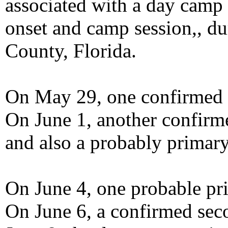
associated with a day camp p
onset and camp session,, d
County, Florida.
On May 29, one confirmed p
On June 1, another confirme
and also a probably primary
On June 4, one probable pri
On June 6, a confirmed seco