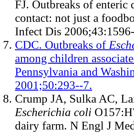
FJ. Outbreaks of enteric 
contact: not just a food
Infect Dis 2006;43:1596
CDC. Outbreaks of
Esche
among children associated
Pennsylvania and Wash
2001;50:293--7.
Crump JA, Sulka AC, Lang
Escherichia coli
O157:H7 
dairy farm. N Engl J Me