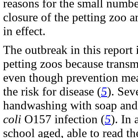
reasons for the small numbe
closure of the petting zoo
in effect.
The outbreak in this report 
petting zoos because tran
even though prevention mea
the risk for disease (
5
). Sev
handwashing with soap and 
coli
O157 infection (
5
). In
school aged, able to read t