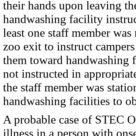
their hands upon leaving the
handwashing facility instr
least one staff member was 
zoo exit to instruct campers
them toward handwashing fa
not instructed in appropria
the staff member was statio
handwashing facilities to 
A probable case of STEC O1
illness in a person with on