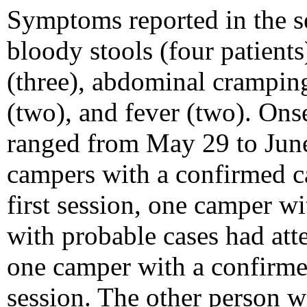
Symptoms reported in the s
bloody stools (four patients
(three), abdominal cramping
(two), and fever (two). Ons
ranged from May 29 to June
campers with a confirmed c
first session, one camper w
with probable cases had att
one camper with a confirmed
session. The other person