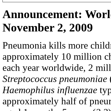
Announcement: Worl
November 2, 2009
Pneumonia kills more childr
approximately 10 million c
each year worldwide, 2 mil
Streptococcus pneumoniae
Haemophilus influenzae
typ
approximately half of pneum