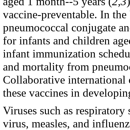
aged 1 month--5 years (
2,3
vaccine-preventable. In the
pneumococcal conjugate an
for infants and children age
infant immunization schedu
and mortality from pneumoc
Collaborative international 
these vaccines in developin
Viruses such as respiratory 
virus, measles, and influenz