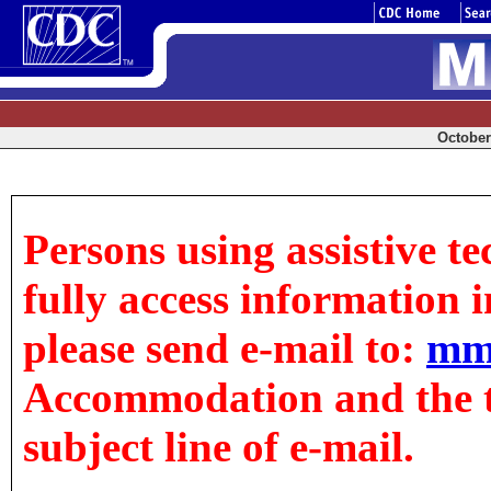
October 
Persons using assistive t
fully access information in
please send e-mail to:
mm
Accommodation and the tit
subject line of e-mail.