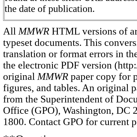
the date of publication.
All
MMWR
HTML versions of art
typeset documents. This conversi
translation or format errors in t
the electronic PDF version (htt
original
MMWR
paper copy for pr
figures, and tables. An original 
from the Superintendent of Doc
Office (GPO), Washington, DC 2
1800. Contact GPO for current p