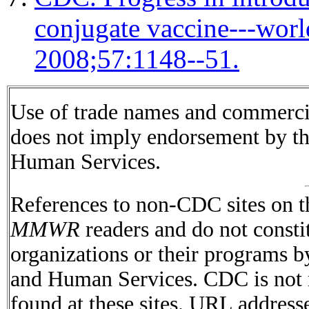
conjugate vaccine---wo
2008;57:1148--51.
Use of trade names and commercial
does not imply endorsement by t
Human Services.
References to non-CDC sites on th
MMWR
readers and do not consti
organizations or their programs 
and Human Services. CDC is not r
found at these sites. URL addresse