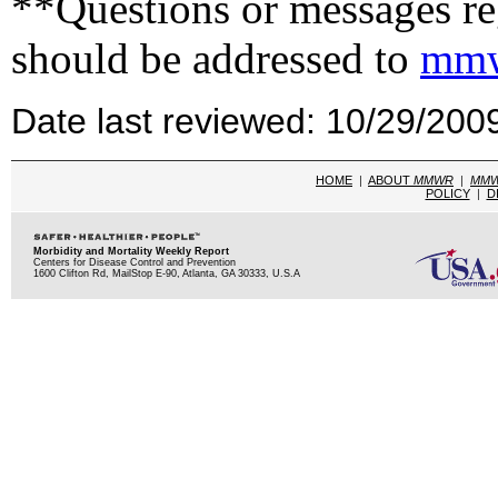
**Questions or messages reg
should be addressed to
mmw
Date last reviewed: 10/29/200
HOME
|
ABOUT
MMWR
|
MM
POLICY
|
D
Morbidity and Mortality Weekly Report
Centers for Disease Control and Prevention
1600 Clifton Rd, MailStop E-90, Atlanta, GA 30333, U.S.A