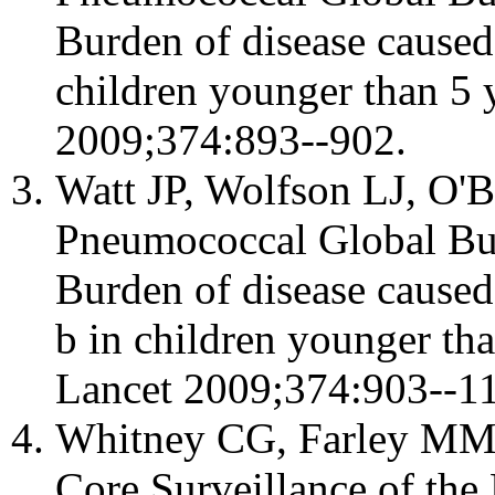
Burden of disease cause
children younger than 5 y
2009;374:893--902.
Watt JP, Wolfson LJ, O'B
Pneumococcal Global Bu
Burden of disease cause
b in children younger tha
Lancet 2009;374:903--11
Whitney CG, Farley MM, H
Core Surveillance of the