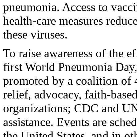
pneumonia. Access to vaccin
health-care measures reduce
these viruses.
To raise awareness of the e
first World Pneumonia Day,
promoted by a coalition of 
relief, advocacy, faith-bas
organizations; CDC and UN
assistance. Events are sche
the United States, and in ot