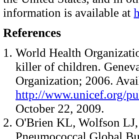
information is available at
References
World Health Organizati
killer of children. Genev
Organization; 2006. Avai
http://www.unicef.org/pu
October 22, 2009.
O'Brien KL, Wolfson LJ, 
Pneumococcal Global Bu