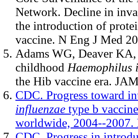
Network. Decline in inva
the introduction of prot
vaccine. N Eng J Med 2
Adams WG, Deaver KA, Co
childhood
Haemophilus i
the Hib vaccine era. JA
CDC. Progress toward in
influenzae
type b vaccine
worldwide, 2004--2007
CDC. Progress in introd