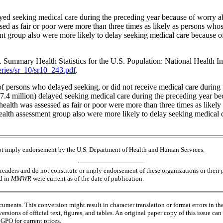
ayed seeking medical care during the preceding year because of worry a
sed as fair or poor were more than three times as likely as persons whos
nt group also were more likely to delay seeking medical care because of
mmary Health Statistics for the U.S. Population: National Health Inte
eries/sr_10/sr10_243.pdf
.
 persons who delayed seeking, or did not receive medical care during 
27.4 million) delayed seeking medical care during the preceding year be
ealth was assessed as fair or poor were more than three times as likel
ealth assessment group also were more likely to delay seeking medical 
 not imply endorsement by the U.S. Department of Health and Human Services.
readers and do not constitute or imply endorsement of these organizations or the
ed in
MMWR
were current as of the date of publication.
ments. This conversion might result in character translation or format errors in th
versions of official text, figures, and tables. An original paper copy of this issue
PO for current prices.