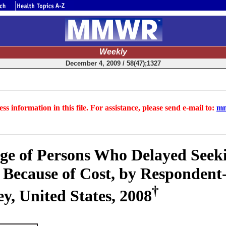
Weekly
December 4, 2009 / 58(47);1327
ss information in this file. For assistance, please send e-mail to:
mm
ge of Persons Who Delayed Seeki
 Because of Cost, by Respondent-
†
y, United States, 2008