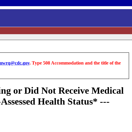
wrq@cdc.gov
. Type 508 Accommodation and the title of the
ng or Did Not Receive Medical
Assessed Health Status* ---