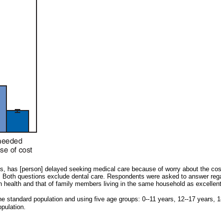
hs, has [person] delayed seeking medical care because of worry about the co
it?" Both questions exclude dental care. Respondents were asked to answer re
health and that of family members living in the same household as excellent, 
e standard population and using five age groups: 0--11 years, 12--17 years, 
opulation.