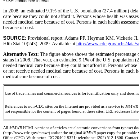
95% confidence interval.
In 2008, an estimated 9.1% of the U.S. population (27.4 million) del
care because they could not afford it. Persons whose health was asses
needed medical care because of cost. Persons in each health assessme
because of cost.
SOURCE:
Provisional report: Adams PF, Heyman KM, Vickerie JL. Su
Hlth Stat 10(243). 2009. Available at
http://www.cdc.gov/nchs/data/s
Alternative Text:
The figure above shows the estimated percentage of
status in 2008. That year, an estimated 9.1% of the U.S. population (
needed medical care because they could not afford it. Persons whose h
or not receive needed medical care because of cost. Persons in each h
medical care because of cost.
Use of trade names and commercial sources is for identification only and does
References to non-CDC sites on the Internet are provided as a service to
MMWR
not responsible for the content of pages found at these sites. URL addresses list
All
MMWR
HTML versions of articles are electronic conversions from typeset docu
(http://www.cdc.gov/mmwr) and/or the original
MMWR
paper copy for printable 
Office (GPO), Washington, DC 20402-9371; telephone: (202) 512-1800. Contact G