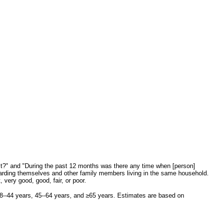
st?" and "During the past 12 months was there any time when [person]
garding themselves and other family members living in the same household.
very good, good, fair, or poor.
18--44 years, 45--64 years, and ≥65 years. Estimates are based on