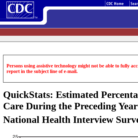
Persons using assistive technology might not be able to fully acce
report in the subject line of e-mail.
QuickStats: Estimated Percenta
Care During the Preceding Year
National Health Interview Surve