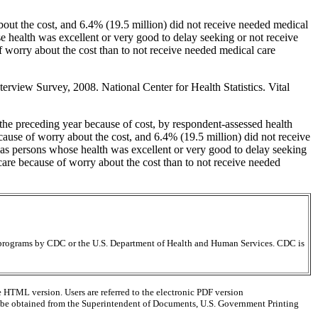
bout the cost, and 6.4% (19.5 million) did not receive needed medical
e health was excellent or very good to delay seeking or not receive
 worry about the cost than to not receive needed medical care
rview Survey, 2008. National Center for Health Statistics. Vital
the preceding year because of cost, by respondent-assessed health
cause of worry about the cost, and 6.4% (19.5 million) did not receive
y as persons whose health was excellent or very good to delay seeking
care because of worry about the cost than to not receive needed
ir programs by CDC or the U.S. Department of Health and Human Services. CDC is
e HTML version. Users are referred to the electronic PDF version
 can be obtained from the Superintendent of Documents, U.S. Government Printing