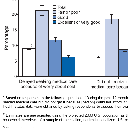
* Based on responses to the following questions: "During the past 12 mont
needed medical care but did not get it because [person] could not afford 
Health status data were obtained by asking respondents to assess their own 
†
Estimates are age adjusted using the projected 2000 U.S. population as th
household interviews of a sample of the civilian, noninstitutionalized U.S. p
§