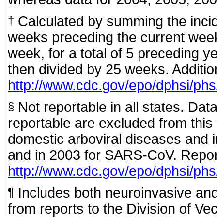
Calculated by summing the incid
†
weeks preceding the current week
week, for a total of 5 preceding y
then divided by 25 weeks. Addition
http://www.cdc.gov/epo/dphsi/phs
Not reportable in all states. Dat
§
reportable are excluded from this 
domestic arboviral diseases and in
and in 2003 for SARS-CoV. Report
http://www.cdc.gov/epo/dphsi/phs/
Includes both neuroinvasive an
¶
from reports to the Division of Ve