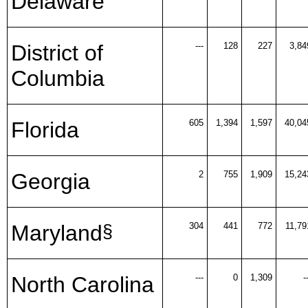
Delaware
District of
---
128
227
3,84
Columbia
Florida
605
1,394
1,597
40,04
Georgia
2
755
1,909
15,24
Maryland
304
441
772
11,79
§
North Carolina
---
0
1,309
-