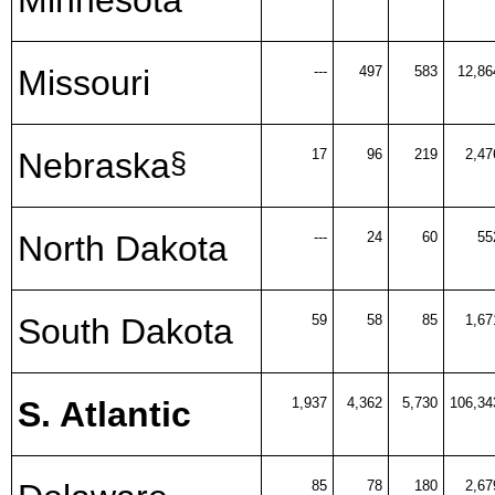
Missouri
---
497
583
12,86
Nebraska
17
96
219
2,47
§
North Dakota
---
24
60
55
South Dakota
59
58
85
1,67
S. Atlantic
1,937
4,362
5,730
106,34
85
78
180
2,67