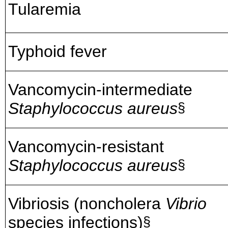
Tularemia
Typhoid fever
Vancomycin-intermediate
Staphylococcus aureus
§
Vancomycin-resistant
Staphylococcus aureus
§
Vibriosis (noncholera
Vibrio
species infections)
§