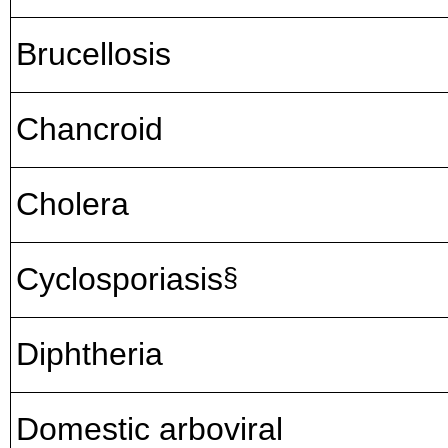
Brucellosis
Chancroid
Cholera
Cyclosporiasis
§
Diphtheria
Domestic arboviral