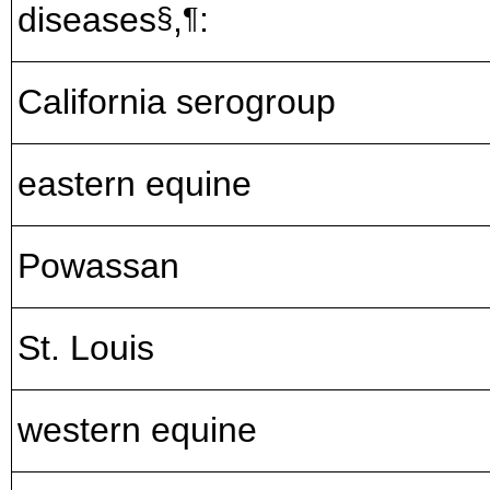
diseases
,
:
§
¶
California serogroup
eastern equine
Powassan
St. Louis
western equine