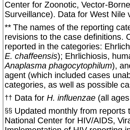
Center for Zoonotic, Vector-Born
Surveillance). Data for West Nile v
** The names of the reporting cat
revisions to the case definitions.
reported in the categories: Ehrli
E. chaffeensis
); Ehrlichiosis, hu
Anaplasma phagocytophilum
), an
agent (which included cases unabl
categories, as well as possible c
Data for
H. influenzae
(all ages,
††
Updated monthly from reports t
§§
National Center for HIV/AIDS, Vir
Implementation of HIV reporting i