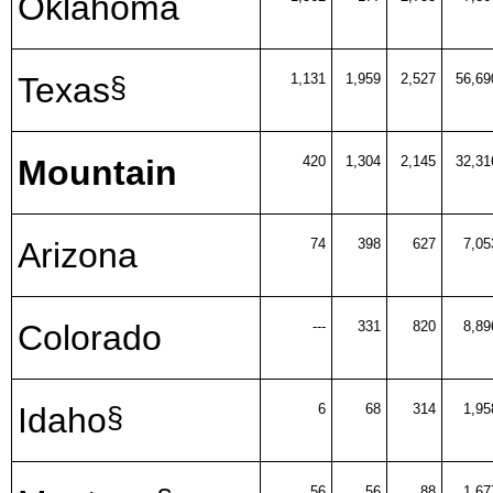
Oklahoma
Texas
1,131
1,959
2,527
56,69
§
Mountain
420
1,304
2,145
32,31
Arizona
74
398
627
7,05
Colorado
---
331
820
8,89
Idaho
6
68
314
1,95
§
56
56
88
1,67