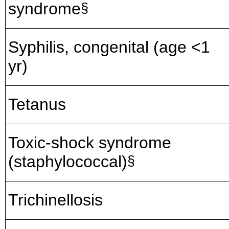
syndrome
§
Syphilis, congenital (age <1
yr)
Tetanus
Toxic-shock syndrome
(staphylococcal)
§
Trichinellosis