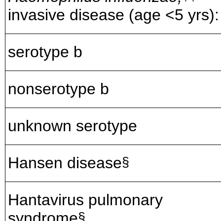
invasive disease (age <5 yrs):
serotype b
nonserotype b
unknown serotype
Hansen disease
§
Hantavirus pulmonary
syndrome
§