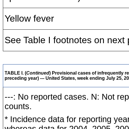
Yellow fever
See Table I footnotes on next
TABLE I. (
Continued
) Provisional cases of infrequently r
preceding year) --- United States, week ending July 25, 2
---: No reported cases. N: Not re
counts.
* Incidence data for reporting ye
whereas data for 2004, 2005, 2006