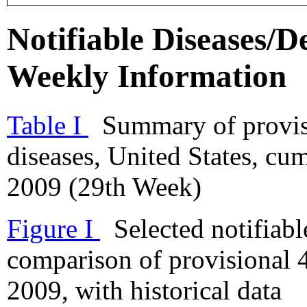
Notifiable Diseases/De
Weekly Information
Table I
Summary of provisio
diseases, United States, cu
2009 (29th Week)
Figure I
Selected notifiable
comparison of provisional 4
2009, with historical data