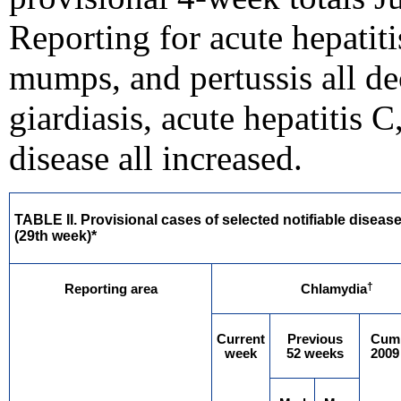
Reporting for acute hepatiti
mumps, and pertussis all de
giardiasis, acute hepatitis 
disease all increased.
TABLE II. Provisional cases of selected notifiable diseas
(29th week)*
†
Reporting area
Chlamydia
Current
Previous
Cum
week
52 weeks
2009