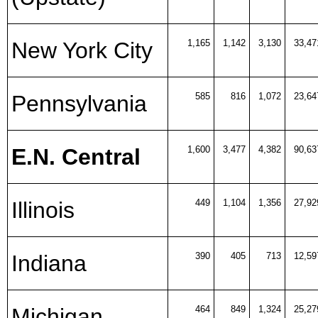
New York City
1,165
1,142
3,130
33,47
Pennsylvania
585
816
1,072
23,64
E.N. Central
1,600
3,477
4,382
90,63
Illinois
449
1,104
1,356
27,92
Indiana
390
405
713
12,59
Michigan
464
849
1,324
25,27