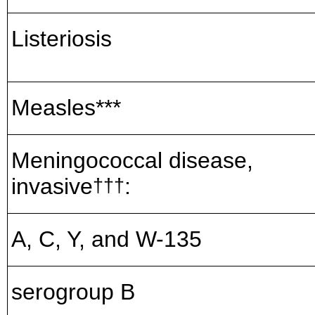
Listeriosis
Measles***
Meningococcal disease,
invasive
:
†††
A, C, Y, and W-135
serogroup B