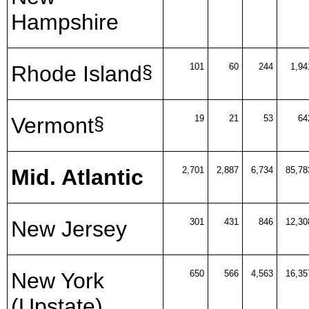
Hampshire
Rhode Island
101
60
244
1,94
§
Vermont
19
21
53
64
§
Mid. Atlantic
2,701
2,887
6,734
85,78
New Jersey
301
431
846
12,30
New York
650
566
4,563
16,35
(Upstate)