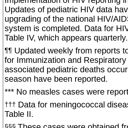
Updates of pediatric HIV data ha
upgrading of the national HIV/AI
system is completed. Data for HIV
Table IV, which appears quarterly.
Updated weekly from reports to 
¶¶
for Immunization and Respiratory
associated pediatric deaths occur
season have been reported.
*** No measles cases were report
Data for meningococcal disease
†††
Table II.
These cases were obtained from
§§§