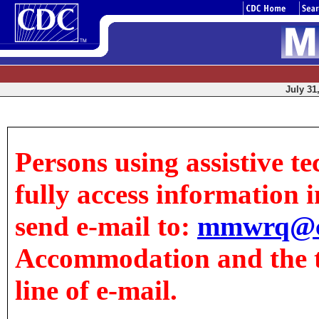
July 31
Persons using assistive t
fully access information in
send e-mail to:
mmwrq@c
Accommodation and the tit
line of e-mail.