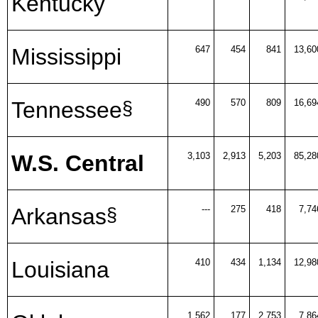
Kentucky
Mississippi
647
454
841
13,60
Tennessee
490
570
809
16,69
§
W.S. Central
3,103
2,913
5,203
85,28
Arkansas
---
275
418
7,74
§
Louisiana
410
434
1,134
12,98
1,562
177
2,753
7,86