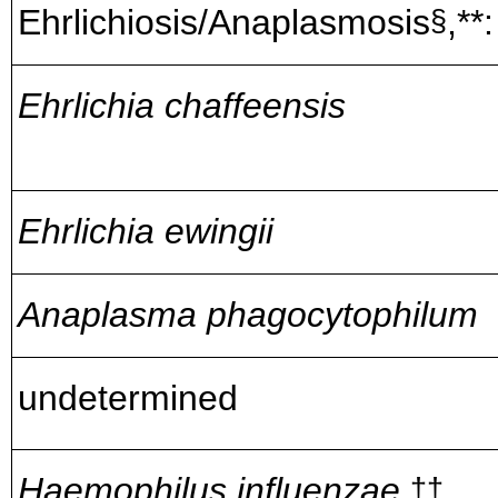
Ehrlichiosis/Anaplasmosis
,**:
§
Ehrlichia chaffeensis
Ehrlichia ewingii
Anaplasma phagocytophilum
undetermined
Haemophilus influenzae,
††