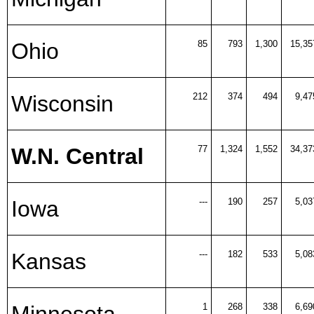
Ohio
85
793
1,300
15,35
Wisconsin
212
374
494
9,47
W.N. Central
77
1,324
1,552
34,37
Iowa
---
190
257
5,03
Kansas
---
182
533
5,08
Minnesota
1
268
338
6,69