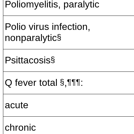
Poliomyelitis, paralytic
Polio virus infection,
nonparalytic
§
Psittacosis
§
Q fever total
,
:
§
¶¶¶
acute
chronic