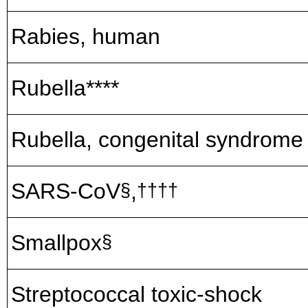
Rabies, human
Rubella****
Rubella, congenital syndrome
SARS-CoV
,
§
††††
Smallpox
§
Streptococcal toxic-shock