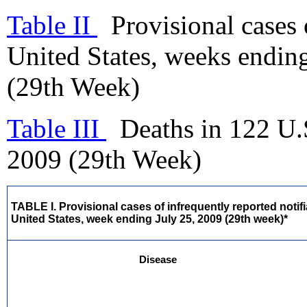
Table II
Provisional cases o
United States, weeks endin
(29th Week)
Table III
Deaths in 122 U.S
2009 (29th Week)
TABLE I. Provisional cases of infrequently reported notif
United States, week ending July 25, 2009 (29th week)*
Disease