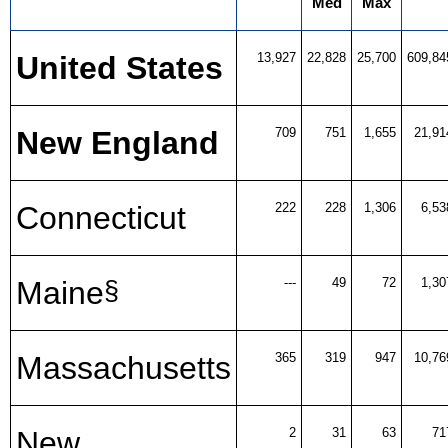
Med
Max
United States
13,927
22,828
25,700
609,84
New England
709
751
1,655
21,91
Connecticut
222
228
1,306
6,53
Maine
---
49
72
1,30
§
Massachusetts
365
319
947
10,76
New
2
31
63
71