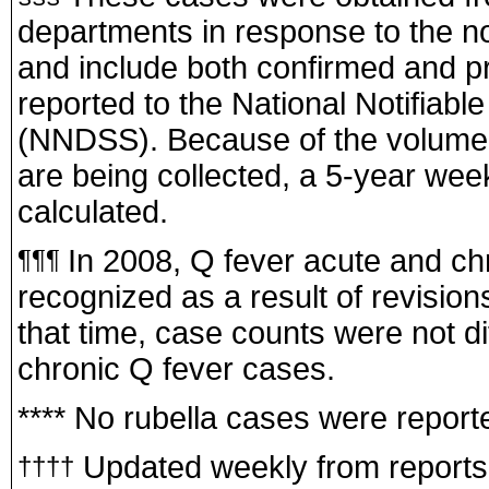
departments in response to the no
and include both confirmed and pr
reported to the National Notifiab
(NNDSS). Because of the volume 
are being collected, a 5-year week
calculated.
In 2008, Q fever acute and ch
¶¶¶
recognized as a result of revisions
that time, case counts were not di
chronic Q fever cases.
**** No rubella cases were report
Updated weekly from reports to
††††