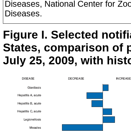
Diseases, National Center for Zoo
Diseases.
Figure I. Selected notif
States, comparison of p
July 25, 2009, with hist