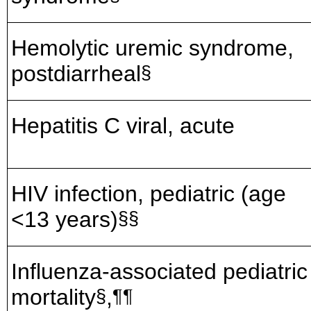
Hemolytic uremic syndrome,
postdiarrheal
§
Hepatitis C viral, acute
HIV infection, pediatric (age
<13 years)
§§
Influenza-associated pediatric
mortality
,
§
¶¶