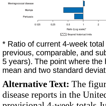
* Ratio of current 4-week tota
previous, comparable, and sub
5 years). The point where the
mean and two standard deviati
Alternative Text:
The figur
disease reports in the Unite
provisional 4-week totals Ju