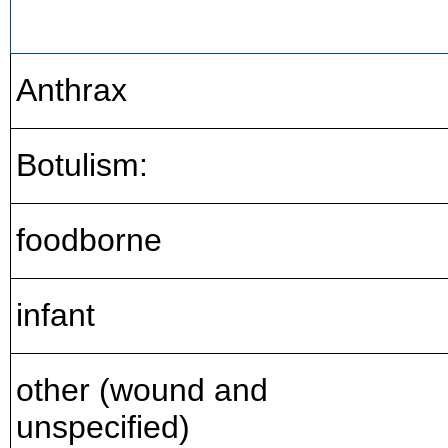
Anthrax
Botulism:
foodborne
infant
other (wound and
unspecified)