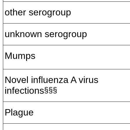
other serogroup
unknown serogroup
Mumps
Novel influenza A virus
infections
§§§
Plague