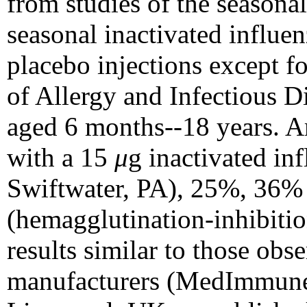
from studies of the season
seasonal inactivated influen
placebo injections except fo
of Allergy and Infectious D
aged 6 months--18 years. A
with a 15
μ
g inactivated in
Swiftwater, PA), 25%, 36% 
(hemagglutination-inhibitio
results similar to those obs
manufacturers (MedImmune 