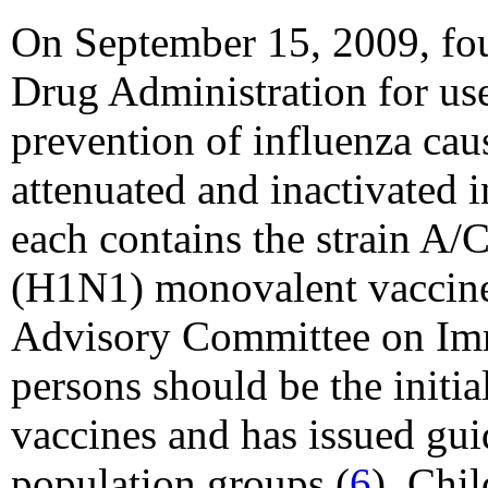
On September 15, 2009, fou
Drug Administration for us
prevention of influenza ca
attenuated and inactivated
each contains the strain A
(H1N1) monovalent vaccines
Advisory Committee on Imm
persons should be the init
vaccines and has issued guid
population groups (
6
). Chi