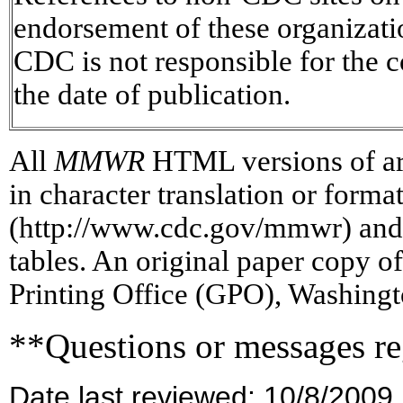
endorsement of these organizat
CDC is not responsible for the c
the date of publication.
All
MMWR
HTML versions of art
in character translation or forma
(http://www.cdc.gov/mmwr) and/
tables. An original paper copy 
Printing Office (GPO), Washingt
**Questions or messages re
Date last reviewed: 10/8/2009