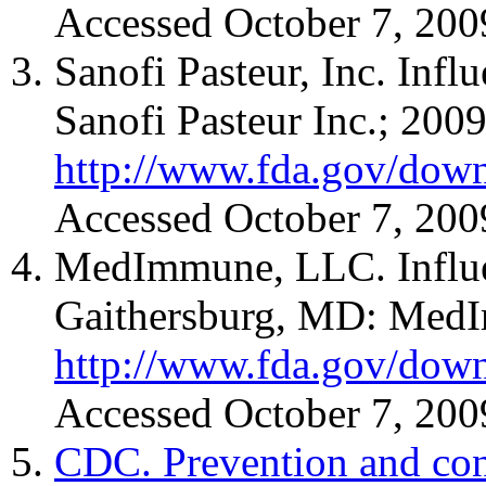
Accessed October 7, 200
Sanofi Pasteur, Inc. Inf
Sanofi Pasteur Inc.; 2009
http://www.fda.gov/down
Accessed October 7, 200
MedImmune, LLC. Influen
Gaithersburg, MD: MedI
http://www.fda.gov/down
Accessed October 7, 200
CDC. Prevention and cont