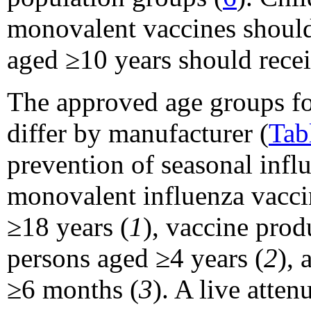
monovalent vaccines should
aged ≥10 years should recei
The approved age groups fo
differ by manufacturer (
Tab
prevention of seasonal infl
monovalent influenza vacci
≥18 years (
1
), vaccine pro
persons aged ≥4 years (
2
), 
≥6 months (
3
). A live att