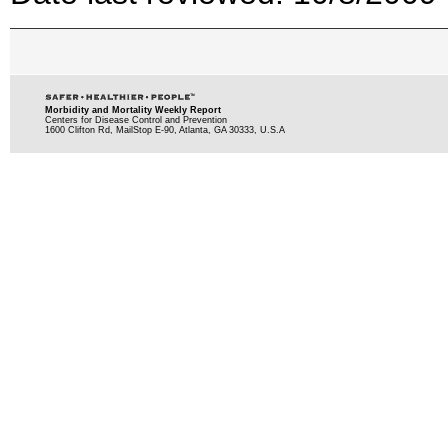
Morbidity and Mortality Weekly Report
Centers for Disease Control and Prevention
1600 Clifton Rd, MailStop E-90, Atlanta, GA 30333, U.S.A