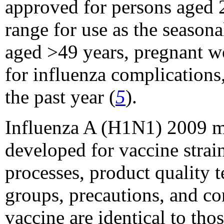
approved for persons aged 2
range for use as the season
aged >49 years, pregnant wo
for influenza complications
the past year (
5
).
Influenza A (H1N1) 2009 mo
developed for vaccine strai
processes, product quality t
groups, precautions, and c
vaccine are identical to tho