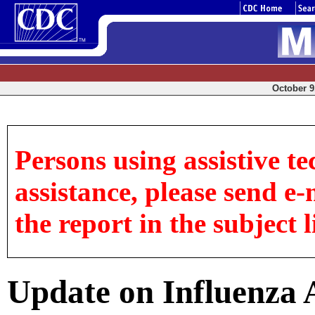
October 9,
Persons using assistive te
assistance, please send e-
the report in the subject l
Update on Influenza