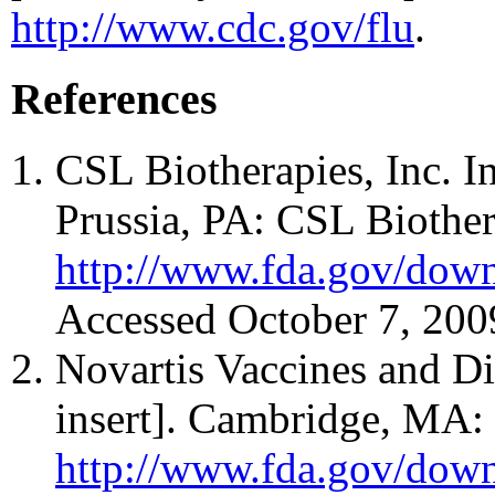
http://www.cdc.gov/flu
.
References
CSL Biotherapies, Inc. I
Prussia, PA: CSL Biothera
http://www.fda.gov/down
Accessed October 7, 200
Novartis Vaccines and D
insert]. Cambridge, MA: 
http://www.fda.gov/down