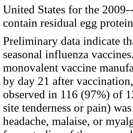
United States for the 2009
contain residual egg protein
Preliminary data indicate th
seasonal influenza vaccine
monovalent vaccine manufac
by day 21 after vaccination
observed in 116 (97%) of 1
site tenderness or pain) wa
headache, malaise, or myalg