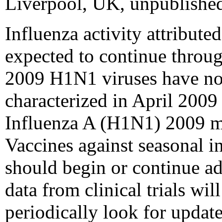
Liverpool, UK, unpublished
Influenza activity attribut
expected to continue through
2009 H1N1 viruses have not 
characterized in April 2009
Influenza A (H1N1) 2009 mo
Vaccines against seasonal 
should begin or continue a
data from clinical trials w
periodically look for upda