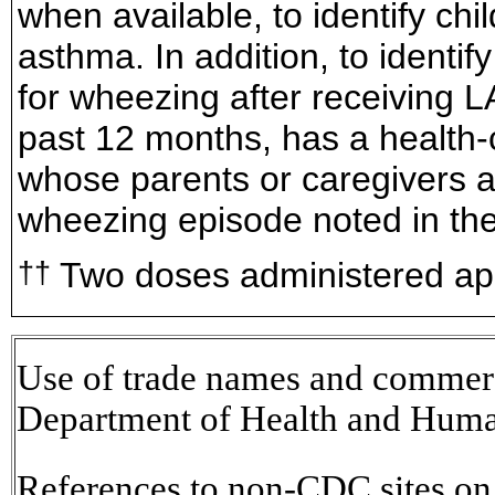
when available, to identify ch
asthma. In addition, to identif
for wheezing after receiving L
past 12 months, has a health-
whose parents or caregivers a
wheezing episode noted in the
Two doses administered app
††
Use of trade names and commerci
Department of Health and Huma
References to non-CDC sites on t