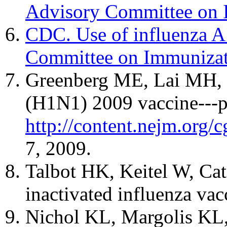
Advisory Committee on 
CDC. Use of influenza A
Committee on Immunizat
Greenberg ME, Lai MH, Ha
(H1N1) 2009 vaccine---pr
http://content.nejm.or
7, 2009.
Talbot HK, Keitel W, Cat
inactivated influenza va
Nichol KL, Margolis KL, L