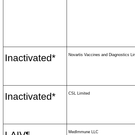
Inactivated*
Novartis Vaccines and Diagnostics Li
Inactivated*
CSL Limited
MedImmune LLC
¶