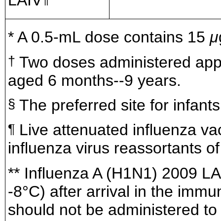
LAIV
* A 0.5-mL dose contains 15
μ
Two doses administered appr
†
aged 6 months--9 years.
The preferred site for infant
§
Live attenuated influenza va
¶
influenza virus reassortants 
** Influenza A (H1N1) 2009 LAI
-8°C) after arrival in the imm
should not be administered to