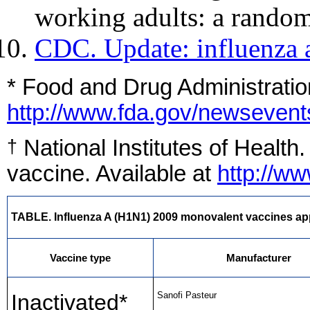
working adults: a random
CDC. Update: influenza 
* Food and Drug Administratio
http://www.fda.gov/newseve
National Institutes of Health
†
vaccine. Available at
http://w
TABLE. Influenza A (H1N1) 2009 monovalent vaccines appr
Vaccine type
Manufacturer
Inactivated*
Sanofi Pasteur