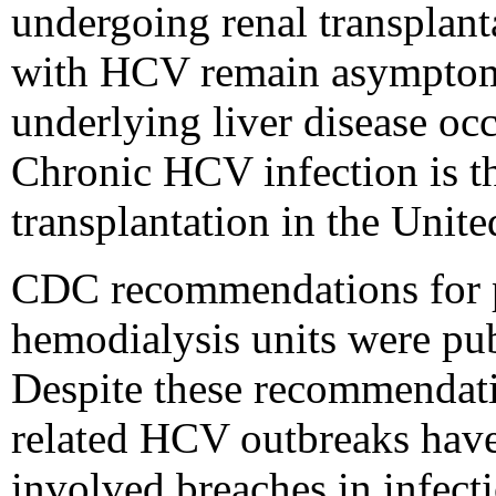
undergoing renal transplant
with HCV remain asymptoma
underlying liver disease oc
Chronic HCV infection is th
transplantation in the Unite
CDC recommendations for p
hemodialysis units were pub
Despite these recommendati
related HCV outbreaks have 
involved breaches in infect