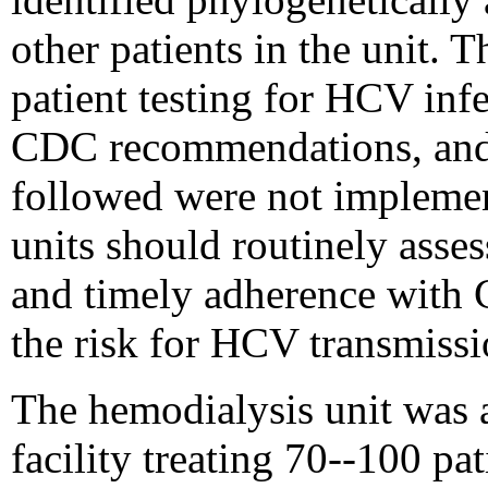
other patients in the unit. T
patient testing for HCV inf
CDC recommendations, and
followed were not implemen
units should routinely asse
and timely adherence with
the risk for HCV transmissio
The hemodialysis unit was a 
facility treating 70--100 pat