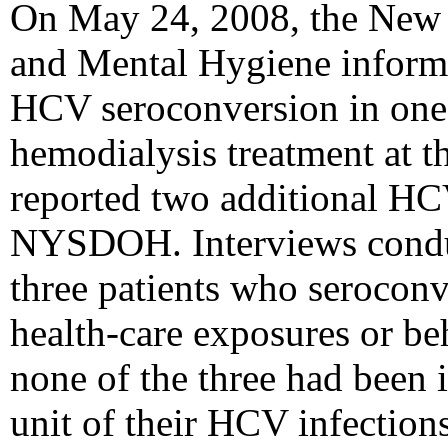
On May 24, 2008, the New 
and Mental Hygiene infor
HCV seroconversion in one 
hemodialysis treatment at th
reported two additional HC
NYSDOH. Interviews cond
three patients who serocon
health-care exposures or beh
none of the three had been
unit of their HCV infections.