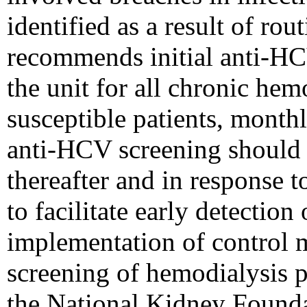
identified as a result of ro
recommends initial anti-HC
the unit for all chronic he
susceptible patients, mont
anti-HCV screening should 
thereafter and in response 
to facilitate early detection
implementation of control 
screening of hemodialysis 
the National Kidney Founda