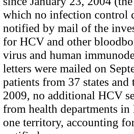
since January 23, 2004 (the d
which no infection control 
notified by mail of the inve
for HCV and other bloodborn
virus and human immunodefi
letters were mailed on Sept
patients from 37 states and 
2009, no additional HCV se
from health departments in 
one territory, accounting f