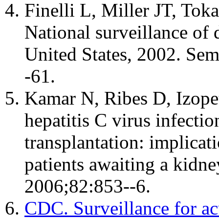
Finelli L, Miller JT, Tok
National surveillance of d
United States, 2002. Sem
-61.
Kamar N, Ribes D, Izopet
hepatitis C virus infecti
transplantation: implicat
patients awaiting a kidne
2006;82:853--6.
CDC. Surveillance for acu