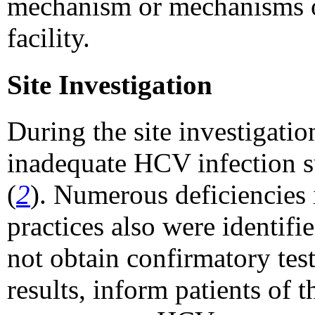
mechanism or mechanisms o
facility.
Site Investigation
During the site investiga
inadequate HCV infection s
(
2
). Numerous deficiencies 
practices also were identifie
not obtain confirmatory tes
results, inform patients of 