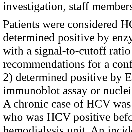
investigation, staff members
Patients were considered HC
determined positive by en
with a signal-to-cutoff rat
recommendations for a conf
2) determined positive by 
immunoblot assay or nuclei
A chronic case of HCV was d
who was HCV positive befor
hemodialysis unit. An incid