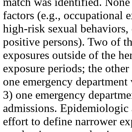
match was identified. None
factors (e.g., occupational 
high-risk sexual behaviors
positive persons). Two of th
exposures outside of the he
exposure periods; the other 
one emergency department vi
3) one emergency departmen
admissions. Epidemiologic a
effort to define narrower e