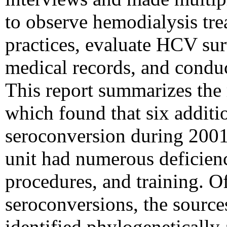
to observe hemodialysis trea
practices, evaluate HCV surv
medical records, and conduc
This report summarizes the r
which found that six addit
seroconversion during 2001
unit had numerous deficienci
procedures, and training. Of
seroconversions, the source
identified phylogenetically