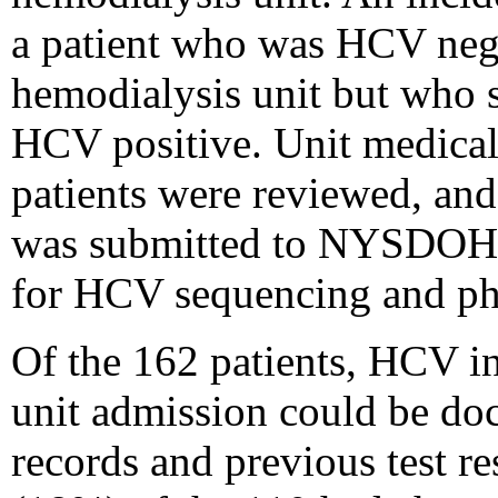
a patient who was HCV nega
hemodialysis unit but who 
HCV positive. Unit medical
patients were reviewed, and
was submitted to NYSDOH'
for HCV sequencing and phy
Of the 162 patients, HCV in
unit admission could be d
records and previous test r