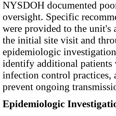
NYSDOH documented poor in
oversight. Specific recomme
were provided to the unit's 
the initial site visit and th
epidemiologic investigatio
identify additional patients
infection control practice
prevent ongoing transmissi
Epidemiologic Investigati