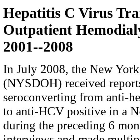
Hepatitis C Virus Tra
Outpatient Hemodialy
2001--2008
In July 2008, the New York
(NYSDOH) received reports 
seroconverting from anti-he
to anti-HCV positive in a 
during the preceding 6 mo
interviews and made multipl