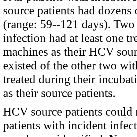
source patients had dozens
(range: 59--121 days). Two 
infection had at least one t
machines as their HCV sour
existed of the other two wi
treated during their incuba
as their source patients.
HCV source patients could n
patients with incident infe