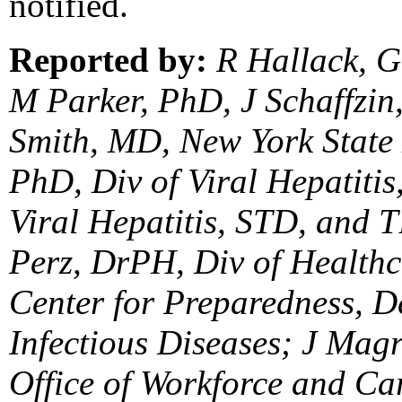
notified.
Reported by:
R Hallack, G
M Parker, PhD, J Schaffzi
Smith, MD, New York State
PhD, Div of Viral Hepatiti
Viral Hepatitis, STD, and 
Perz, DrPH, Div of Healthc
Center for Preparedness, De
Infectious Diseases; J Mag
Office of Workforce and Ca