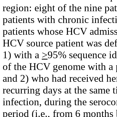
region: eight of the nine pa
patients with chronic infec
patients whose HCV admiss
HCV source patient was def
1) with a
>
95% sequence id
of the HCV genome with a pa
and 2) who had received he
recurring days at the same t
infection, during the seroco
period (i.e., from 6 months 