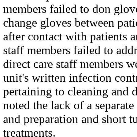
members failed to don glove
change gloves between pati
after contact with patients 
staff members failed to add
direct care staff members w
unit's written infection cont
pertaining to cleaning and d
noted the lack of a separate
and preparation and short t
treatments.