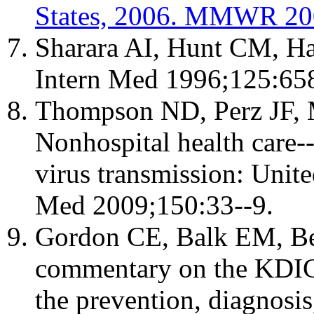
States, 2006. MMWR 200
Sharara AI, Hunt CM, Ha
Intern Med 1996;125:658
Thompson ND, Perz JF,
Nonhospital health care--
virus transmission: Unit
Med 2009;150:33--9.
Gordon CE, Balk EM, Be
commentary on the KDIGO 
the prevention, diagnosis