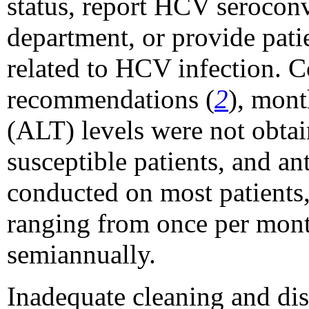
status, report HCV seroconv
department, or provide pati
related to HCV infection. 
recommendations (
2
), mont
(ALT) levels were not obt
susceptible patients, and a
conducted on most patients,
ranging from once per month
semiannually.
Inadequate cleaning and dis