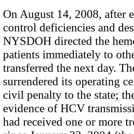
On August 14, 2008, after 
control deficiencies and des
NYSDOH directed the hemodi
patients immediately to other
transferred the next day. T
surrendered its operating ce
civil penalty to the state; 
evidence of HCV transmissi
had received one or more tr