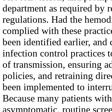
department as required by r
regulations. Had the hemodia
complied with these practi
been identified earlier, and
infection control practices 
of transmission, ensuring ad
policies, and retraining dir
been implemented to interr
Because many patients with
asymptomatic, routine screen