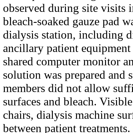
observed during site visits
bleach-soaked gauze pad was
dialysis station, including 
ancillary patient equipment 
shared computer monitor an
solution was prepared and s
members did not allow suff
surfaces and bleach. Visibl
chairs, dialysis machine sur
between patient treatments. 