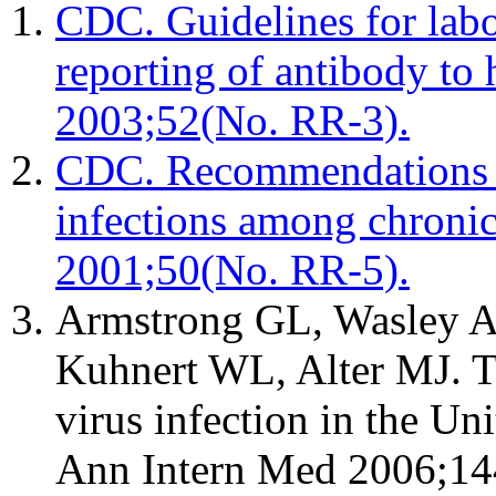
CDC. Guidelines for labor
reporting of antibody t
2003;52(No. RR-3).
CDC. Recommendations fo
infections among chron
2001;50(No. RR-5).
Armstrong GL, Wasley A
Kuhnert WL, Alter MJ. Th
virus infection in the Un
Ann Intern Med 2006;14