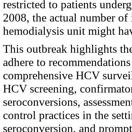
restricted to patients under
2008, the actual number of i
hemodialysis unit might hav
This outbreak highlights th
adhere to recommendations 
comprehensive HCV surveill
HCV screening, confirmator
seroconversions, assessment
control practices in the se
seroconversion, and prompt 