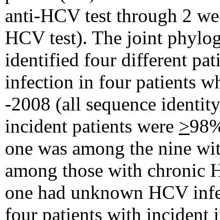
anti-HCV test through 2 week
HCV test). The joint phylo
identified four different pa
infection in four patients 
-2008 (all sequence identit
incident patients were
>
98%
one was among the nine wit
among those with chronic H
one had unknown HCV infect
four patients with incident 