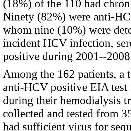
(18%) of the 110 had chron
Ninety (82%) were anti-HCV
whom nine (10%) were dete
incident HCV infection, se
positive during 2001--2008
Among the 162 patients, a t
anti-HCV positive EIA test r
during their hemodialysis 
collected and tested from 3
had sufficient virus for se