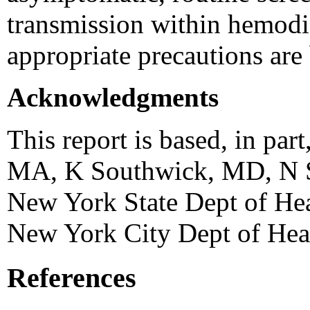
transmission within hemodial
appropriate precautions are
Acknowledgments
This report is based, in par
MA, K Southwick, MD, N S
New York State Dept of He
New York City Dept of Hea
References