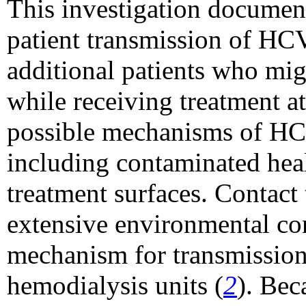
This investigation document
patient transmission of HCV
additional patients who mi
while receiving treatment a
possible mechanisms of HCV
including contaminated hea
treatment surfaces. Contact 
extensive environmental c
mechanism for transmission
hemodialysis units (
2
). Bec