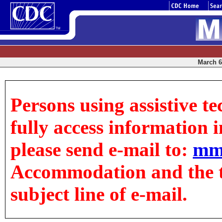
March 6,
Persons using assistive t
fully access information in
please send e-mail to:
mm
Accommodation and the tit
subject line of e-mail.