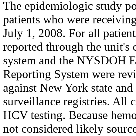
The epidemiologic study pop
patients who were receiving
July 1, 2008. For all patient
reported through the unit's 
system and the NYSDOH Ele
Reporting System were revi
against New York state and
surveillance registries. All 
HCV testing. Because hemod
not considered likely sourc