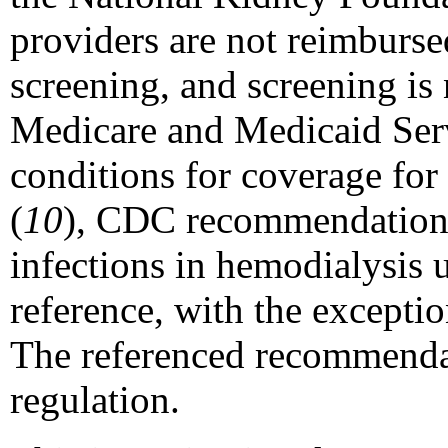
providers are not reimburs
screening, and screening is 
Medicare and Medicaid Serv
conditions for coverage for 
(
10
), CDC recommendations 
infections in hemodialysis u
reference, with the exceptio
The referenced recommendat
regulation.