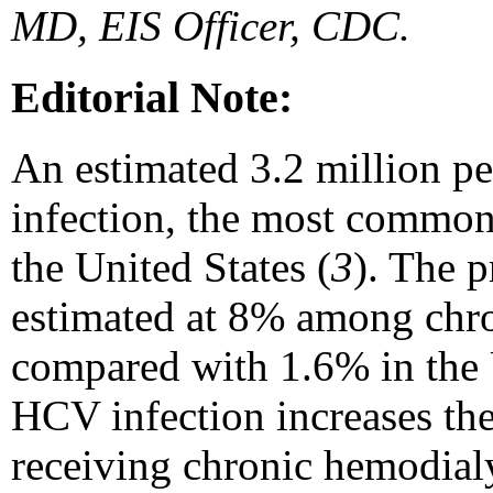
MD, EIS Officer, CDC.
Editorial Note:
An estimated 3.2 million p
infection, the most common
the United States (
3
). The 
estimated at 8% among chro
compared with 1.6% in the U
HCV infection increases the
receiving chronic hemodialy