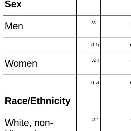
Sex
Men
33.1
(1.1)
Women
32.4
(1.6)
Race/Ethnicity
White, non-
41.1