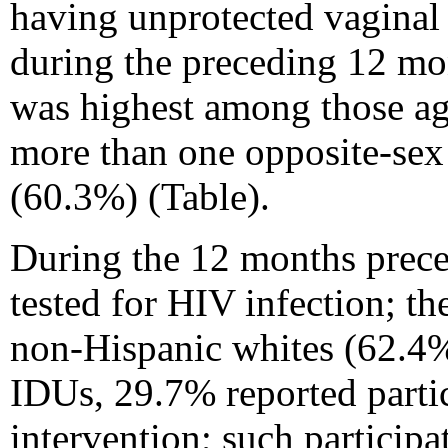
having unprotected vaginal
during the preceding 12 mo
was highest among those ag
more than one opposite-sex
(60.3%) (Table).
During the 12 months preced
tested for HIV infection; t
non-Hispanic whites (62.4%
IDUs, 29.7% reported partic
intervention; such partici