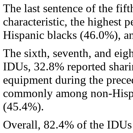
The last sentence of the fi
characteristic, the highest
Hispanic blacks (46.0%), a
The sixth, seventh, and eig
IDUs, 32.8% reported shari
equipment during the prece
commonly among non-Hispan
(45.4%).
Overall, 82.4% of the IDUs