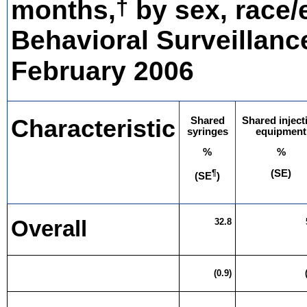
†
months,
by sex, race/e
Behavioral Surveillance
February 2006
Characteristic
Shared
Shared inject
syringes
equipment
%
%
¶
(SE)
(SE
)
Overall
32.8
(0.9)