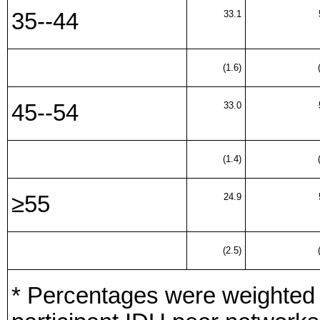
35--44
33.1
(1.6)
45--54
33.0
(1.4)
≥55
24.9
(2.5)
* Percentages were weighted to