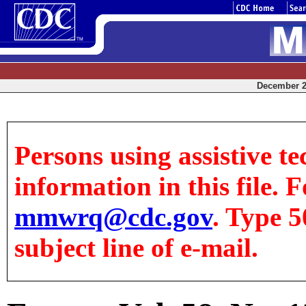
December 25
Persons using assistive te
information in this file. F
mmwrq@cdc.gov
. Type 5
subject line of e-mail.