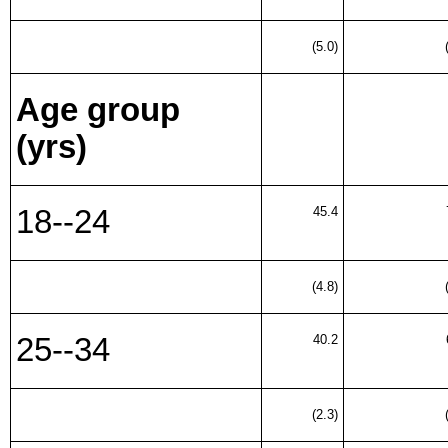
(5.0)
Age group
(yrs)
18--24
45.4
(4.8)
25--34
40.2
(2.3)