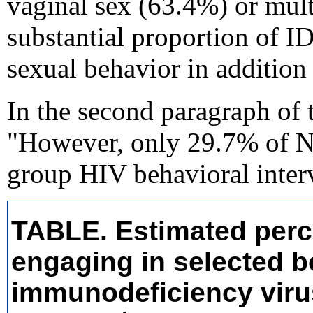
vaginal sex (63.4%) or mult
substantial proportion of ID
sexual behavior in addition 
In the second paragraph of 
"However, only 29.7% of NH
group HIV behavioral inter
TABLE. Estimated perce
engaging in selected 
immunodeficiency virus