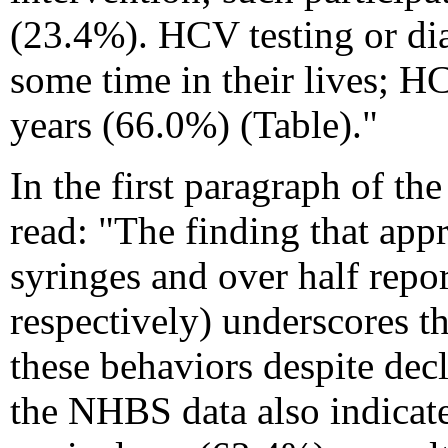
(23.4%). HCV testing or dia
some time in their lives; 
years (66.0%) (
Table
)."
In the first paragraph of th
read: "The finding that appr
syringes and over half rep
respectively) underscores t
these behaviors despite de
the NHBS data also indicate