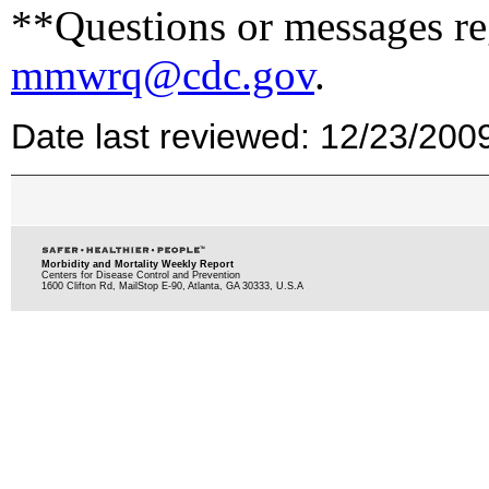
**Questions or messages reg
mmwrq@cdc.gov
.
Date last reviewed: 12/23/200
Morbidity and Mortality Weekly Report
Centers for Disease Control and Prevention
1600 Clifton Rd, MailStop E-90, Atlanta, GA 30333, U.S.A