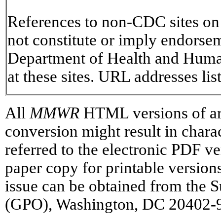
References to non-CDC sites on t
not constitute or imply endorse
Department of Health and Human
at these sites. URL addresses lis
All
MMWR
HTML versions of art
conversion might result in chara
referred to the electronic PDF 
paper copy for printable versions 
issue can be obtained from the 
(GPO), Washington, DC 20402-93