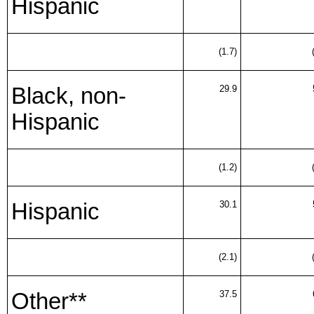
Hispanic
(1.7)
Black, non-
29.9
Hispanic
(1.2)
Hispanic
30.1
(2.1)
Other**
37.5