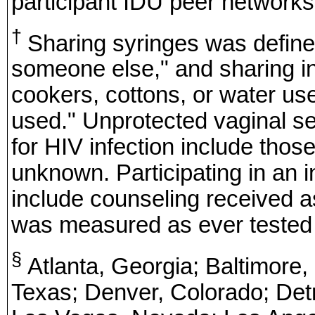
participant IDU peer networks,
†
Sharing syringes was define
someone else," and sharing i
cookers, cottons, or water us
used." Unprotected vaginal s
for HIV infection include those
unknown. Participating in an i
include counseling received as 
was measured as ever tested o
§
Atlanta, Georgia; Baltimore,
Texas; Denver, Colorado; Detr