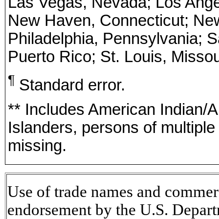
Las Vegas, Nevada; Los Angele
New Haven, Connecticut; New 
Philadelphia, Pennsylvania; S
Puerto Rico; St. Louis, Misso
¶
Standard error.
** Includes American Indian/A
Islanders, persons of multipl
missing.
Use of trade names and commerci
endorsement by the U.S. Depart