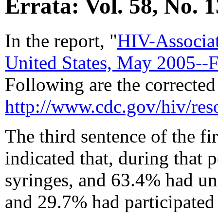
Errata: Vol. 58, No. 1
In the report, "
HIV-Associat
United States, May 2005--
Following are the corrected 
http://www.cdc.gov/hiv/r
The third sentence of the fi
indicated that, during that
syringes, and 63.4% had un
and 29.7% had participated 