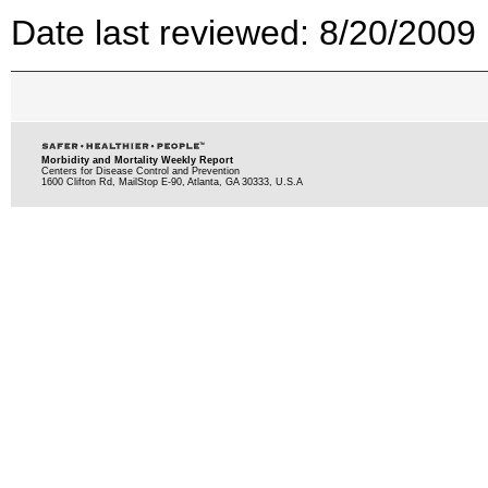
Date last reviewed: 8/20/2009
Morbidity and Mortality Weekly Report
Centers for Disease Control and Prevention
1600 Clifton Rd, MailStop E-90, Atlanta, GA 30333, U.S.A