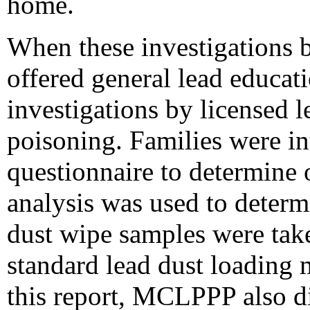
home.
When these investigations 
offered general lead educa
investigations by licensed l
poisoning. Families were i
questionnaire to determine 
analysis was used to deter
dust wipe samples were tak
standard lead dust loading
this report, MCLPPP also di