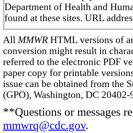
Department of Health and Human 
found at these sites. URL addres
All
MMWR
HTML versions of art
conversion might result in chara
referred to the electronic PDF 
paper copy for printable versions 
issue can be obtained from the 
(GPO), Washington, DC 20402-93
**Questions or messages reg
mmwrq@cdc.gov
.