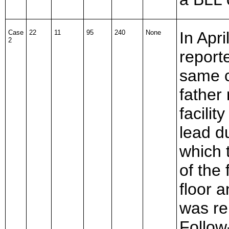
Case
22
11
95
240
None
In Apr
2
report
same c
father 
facilit
lead d
which 
of the
floor 
was re
Follow