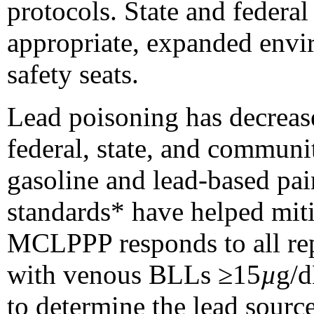
protocols. State and federa
appropriate, expanded envir
safety seats.
Lead poisoning has decreas
federal, state, and communit
gasoline and lead-based pai
standards
* have helped miti
MCLPPP responds to all rep
with venous BLLs ≥15
µ
g/d
to determine the lead sourc