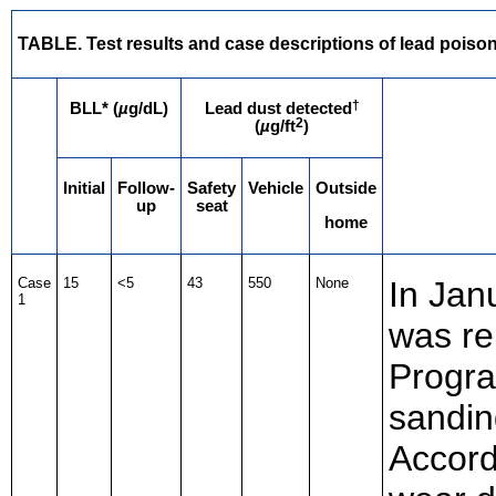
TABLE. Test results and case descriptions of lead poisoni
†
BLL* (
µ
g/dL)
Lead dust detected
2
(
µ
g/ft
)
Initial
Follow-
Safety
Vehicle
Outside
up
seat
home
Case
15
<5
43
550
None
In Jan
1
was re
Progra
sandin
Accord