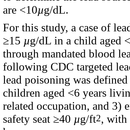
are <10
µ
g/dL.
For this study, a case of l
≥15
µ
g/dL in a child aged <
through mandated blood lead
following CDC targeted le
lead poisoning was define
children aged <6 years livin
related occupation, and 3) 
safety seat ≥40
µ
g/ft
, with
2