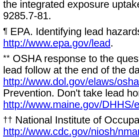
the integrated exposure upt
9285.7-81.
EPA. Identifying lead hazard
¶
http://www.epa.gov/lead
.
OSHA response to the quest
**
lead follow at the end of the d
http://www.dol.gov/elaws/osha
Prevention. Don't take lead ho
http://www.maine.gov/DHHS/
National Institute of Occupa
††
http://www.cdc.gov/niosh/nma