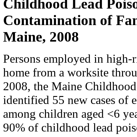
Childhood Lead Poiso
Contamination of Fami
Maine, 2008
Persons employed in high-ri
home from a worksite throug
2008, the Maine Childhoo
identified 55 new cases of 
among children aged <6 yea
90% of childhood lead pois