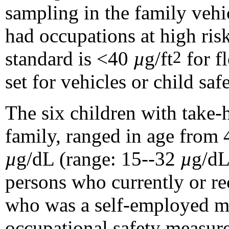
sampling in the family vehi
had occupations at high ris
standard is <40
µ
g/ft
for f
2
set for vehicles or child safe
The six children with take-
family, ranged in age from
µ
g/dL (range: 15--32
µ
g/dL
persons who currently or re
who was a self-employed met
occupational safety measure