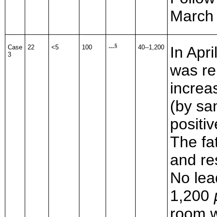
March
§
Case
22
<5
100
---
40--1,200
In Apr
3
was re
increa
(by sa
positiv
The fa
and re
No lea
1,200
room w