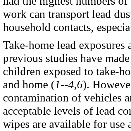
had the highest numbers of
work can transport lead dus
household contacts, especia
Take-home lead exposures ar
previous studies have made
children exposed to take-ho
and home (
1--4,6
). However
contamination of vehicles an
acceptable levels of lead c
wipes are available for use 