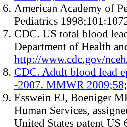
American Academy of Pedi
Pediatrics 1998;101:1072
CDC. US total blood lead
Department of Health an
http://www.cdc.gov/nceh
CDC. Adult blood lead ep
-2007. MMWR 2009;58;
Esswein EJ, Boeniger MF
Human Services, assignee
United States patent US 