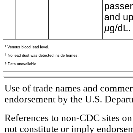
passen
and up
µ
g/dL.
* Venous blood lead level.
†
No lead dust was detected inside homes.
§
Data unavailable.
Use of trade names and commerci
endorsement by the U.S. Depart
References to non-CDC sites on t
not constitute or imply endorse