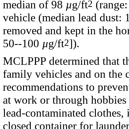
median of 98
µ
g/ft
(range:
2
vehicle (median lead dust:
removed and kept in the ho
50--100
µ
g/ft
]).
2
MCLPPP determined that the
family vehicles and on the c
recommendations to prevent
at work or through hobbies 
lead-contaminated clothes, 
closed container for launde