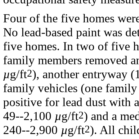
Four of the five homes were
No lead-based paint was det
five homes. In two of five 
family members removed an
µ
g/ft
), another entryway 
2
family vehicles (one family
positive for lead dust with
49--2,100
µ
g/ft
) and a me
2
240--2,900
µ
g/ft
). All chi
2