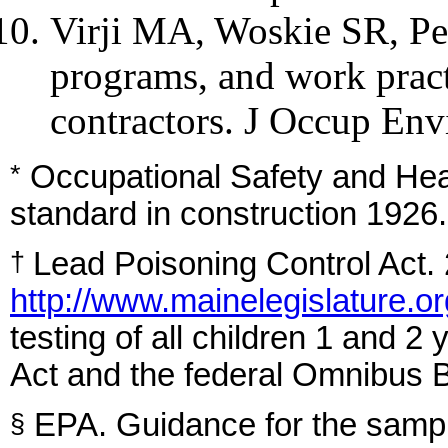
Virji MA, Woskie SR, Pe
programs, and work pract
contractors. J Occup En
Occupational Safety and Hea
*
standard in construction 1926
Lead Poisoning Control Act. 
†
http://www.mainelegislature.or
testing of all children 1 and 2
Act and the federal Omnibus B
EPA. Guidance for the samplin
§