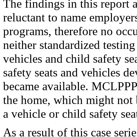
The findings in this report a
reluctant to name employers
programs, therefore no occ
neither standardized testing
vehicles and child safety se
safety seats and vehicles d
became available. MCLPPP a
the home, which might not b
a vehicle or child safety sea
As a result of this case se