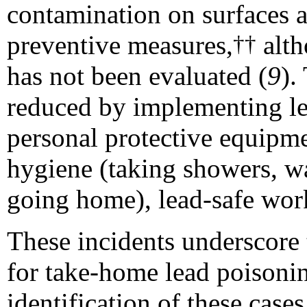
contamination on surfaces a
preventive
measures,
altho
††
has not been evaluated (
9
).
reduced by implementing lea
personal protective equipmen
hygiene (taking showers, wa
going home), lead-safe work
These incidents underscore t
for take-home lead poisonin
identification of these case