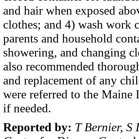
and hair when exposed above
clothes; and 4) wash work c
parents and household contac
showering, and changing cl
also recommended thorough 
and replacement of any child
were referred to the Maine 
if needed.
Reported by:
T Bernier, S