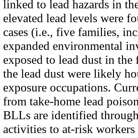
linked to lead hazards in th
elevated lead levels were f
cases (i.e., five families, 
expanded environmental inve
exposed to lead dust in the 
the lead dust were likely h
exposure occupations. Curr
from take-home lead poisoni
BLLs are identified through 
activities to at-risk worke