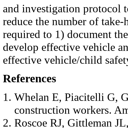
and investigation protocol t
reduce the number of take-h
required to 1) document the 
develop effective vehicle an
effective vehicle/child saf
References
Whelan E, Piacitelli G, G
construction workers. Am
Roscoe RJ, Gittleman JL