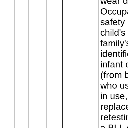
wear d
Occupa
safety
child'
family'
identif
infant 
(from 
who us
in use
replac
retest
a BLL 