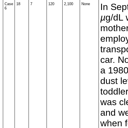
Case
18
7
120
2,100
None
In Sep
6
µ
g/dL 
mother
employ
transpo
car. N
a 1980
dust l
toddle
was cl
and we
when f