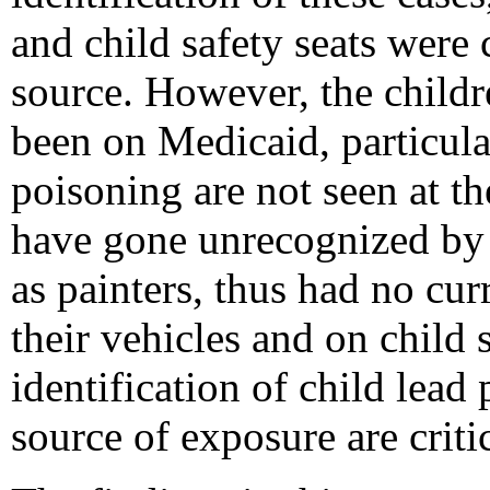
and child safety seats were 
source. However, the childr
been on Medicaid, particula
poisoning are not seen at 
have gone unrecognized by 
as painters, thus had no cu
their vehicles and on child 
identification of child lea
source of exposure are critic