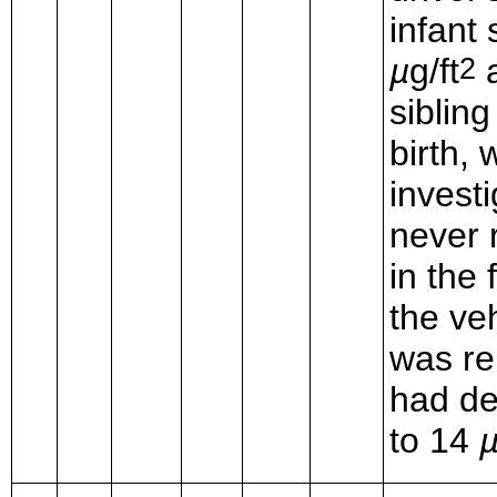
infant 
µ
g/ft
a
2
siblin
birth,
invest
never 
in the 
the ve
was re
had de
to 14