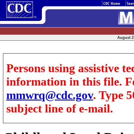
August 21
Persons using assistive te
information in this file. F
mmwrq@cdc.gov
. Type 5
subject line of e-mail.