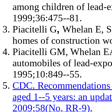
among children of lead-
1999;36:475--81.
Piacitelli G
,
Whelan E, Si
homes of construction wo
Piacitelli GM, Whelan E
automobiles of lead-exp
1995;10:849--55.
CDC. Recommendations fo
aged 1--5 years: an upda
2009;58(No. RR-9).