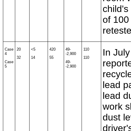
child's
of 10
retest
Case
20
<5
420
49-
110
In Jul
4
-2,900
32
14
55
110
report
Case
49-
5
-2,900
recycl
lead p
lead d
work s
dust l
driver