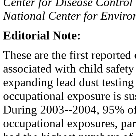
Center for Disease Contro
National Center for Enviro
Editorial Note:
These are the first reported
associated with child safety
expanding lead dust testing
occupational exposure is sus
During 2003--2004, 95% of 
occupational exposures, part