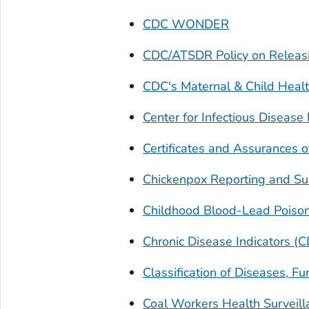
CDC WONDER
CDC/ATSDR Policy on Releas
CDC's Maternal & Child Healt
Center for Infectious Diseas
Certificates and Assurances of
Chickenpox Reporting and Sur
Childhood Blood-Lead Poison
Chronic Disease Indicators (C
Classification of Diseases, Fu
Coal Workers Health Survei