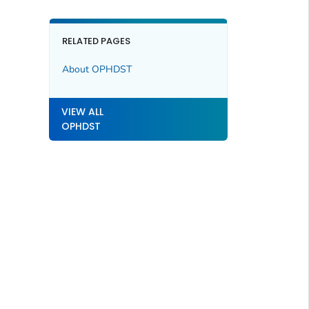
RELATED PAGES
About OPHDST
VIEW ALL
OPHDST