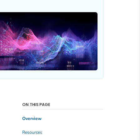
ON THIS PAGE
Overview
Resources