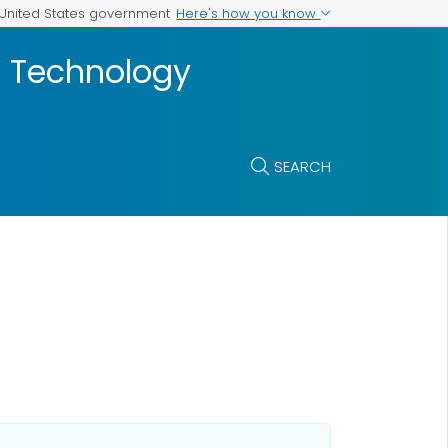
Here's how you know
e United States government
nd Technology
SEARCH