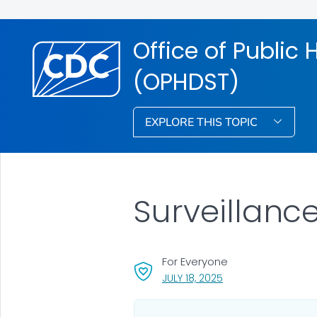
Office of Public
(OPHDST)
EXPLORE THIS TOPIC
Surveillanc
For Everyone
, VISIT LINK FOR DETA
JULY 18, 2025