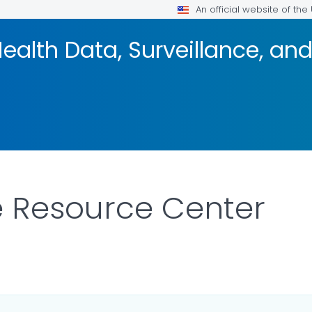
An official website of th
 Health Data, Surveillance, a
e Resource Center
ILS.