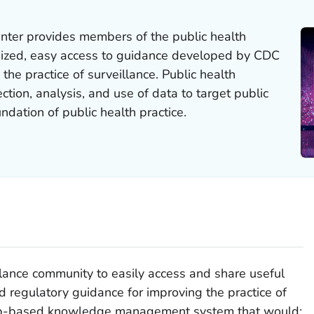
nter provides members of the public health
nized, easy access to guidance developed by CDC
 the practice of surveillance. Public health
ection, analysis, and use of data to target public
undation of public health practice.
llance community to easily access and share useful
nd regulatory guidance for improving the practice of
web-based knowledge management system that would: