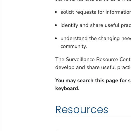
solicit requests for informati
identify and share useful prac
understand the changing need
community.
The Surveillance Resource Cent
develop and share useful practic
You may search this page for s
keyboard.
Resources