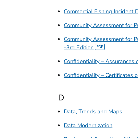
Commercial Fishing Incident 
Community Assessment for P
Community Assessment for P
-3rd Edition
Confidentiality – Assurances o
Confidentiality – Certificates o
D
Data, Trends and Maps
Data Modernization