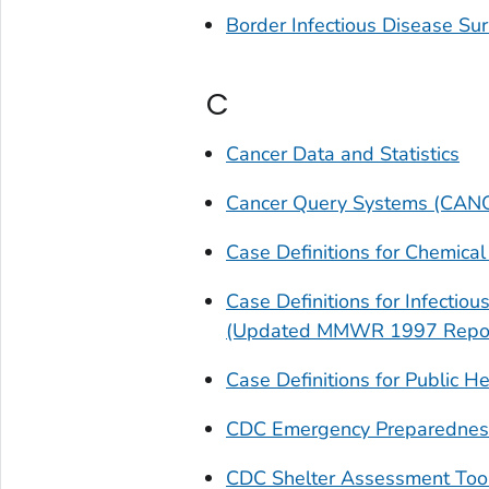
Border Infectious Disease Sur
C
Cancer Data and Statistics
Cancer Query Systems (CAN
Case Definitions for Chemical
Case Definitions for Infectio
(Updated MMWR 1997 Repor
Case Definitions for Public 
CDC Emergency Preparednes
CDC Shelter Assessment Too