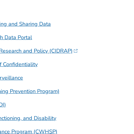
ing and Sharing Data
h Data Portal
e Research and Policy (CIDRAP)
 Confidentiality
veillance
ing Prevention Program)
DI)
nctioning, and Disability
llance Program (CWHSP)