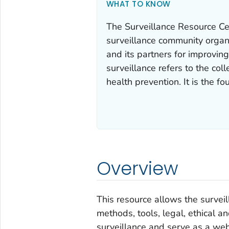
WHAT TO KNOW
The Surveillance Resource Ce
surveillance community orga
and its partners for improving
surveillance refers to the coll
health prevention. It is the fo
Overview
This resource allows the survei
methods, tools, legal, ethical a
surveillance and serve as a 