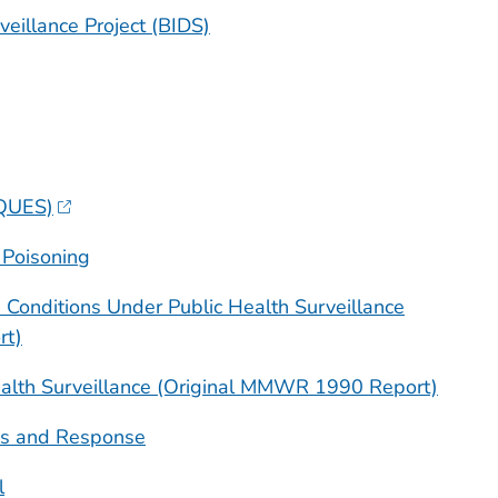
veillance Project (BIDS)
QUES)
 Poisoning
us Conditions Under Public Health Surveillance
t)
Health Surveillance (Original MMWR 1990 Report)
s and Response
l