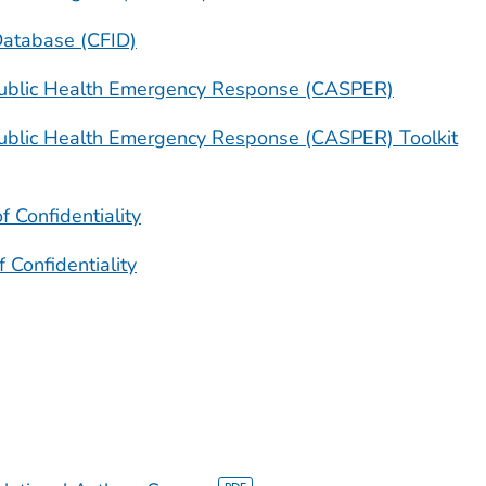
Database (CFID)
ublic Health Emergency Response (CASPER)
ublic Health Emergency Response (CASPER) Toolkit
f Confidentiality
f Confidentiality