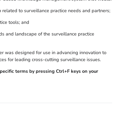
on related to surveillance practice needs and partners;
tice tools; and
s and landscape of the surveillance practice
er was designed for use in advancing innovation to
es for leading cross-cutting surveillance issues.
pecific terms by pressing Ctrl+F keys on your