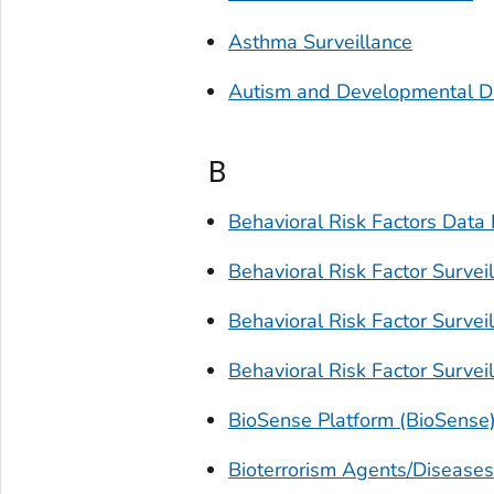
Asthma Surveillance
Autism and Developmental Di
B
Behavioral Risk Factors Data 
Behavioral Risk Factor Surve
Behavioral Risk Factor Surve
Behavioral Risk Factor Surve
BioSense Platform (BioSense
Bioterrorism Agents/Diseases