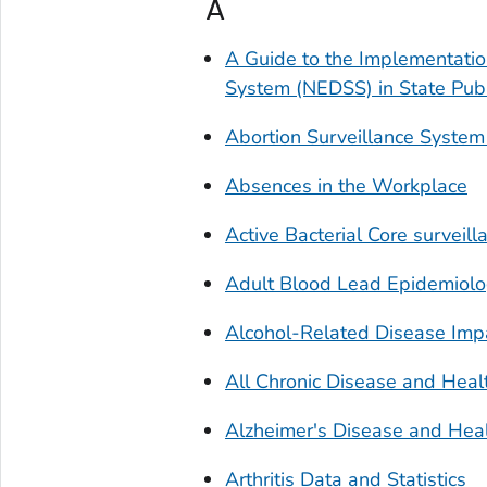
A
A Guide to the Implementation
System (NEDSS) in State Pub
Abortion Surveillance System
Absences in the Workplace
Active Bacterial Core surveil
Adult Blood Lead Epidemiolo
Alcohol-Related Disease Impa
All Chronic Disease and Heal
Alzheimer's Disease and Heal
Arthritis Data and Statistics