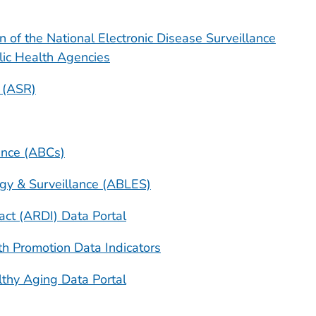
 of the National Electronic Disease Surveillance
lic Health Agencies
 (ASR)
lance (ABCs)
gy & Surveillance (ABLES)
ct (ARDI) Data Portal
th Promotion Data Indicators
thy Aging Data Portal