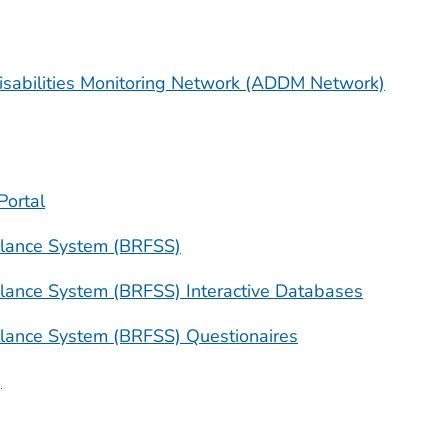
sabilities Monitoring Network (ADDM Network)
Portal
illance System (BRFSS)
illance System (BRFSS) Interactive Databases
illance System (BRFSS) Questionaires
)