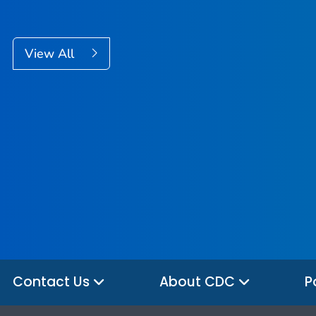
View All
Contact Us
About CDC
P