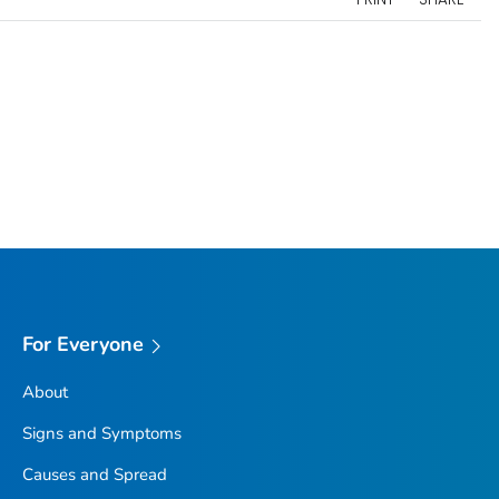
For Everyone
About
Signs and Symptoms
Causes and Spread