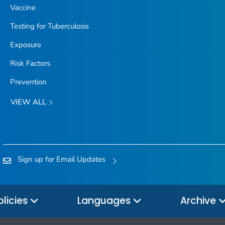
Vaccine
Testing for Tuberculosis
Exposure
Risk Factors
Prevention
VIEW ALL
Sign up for Email Updates
olicies
Languages
Archive