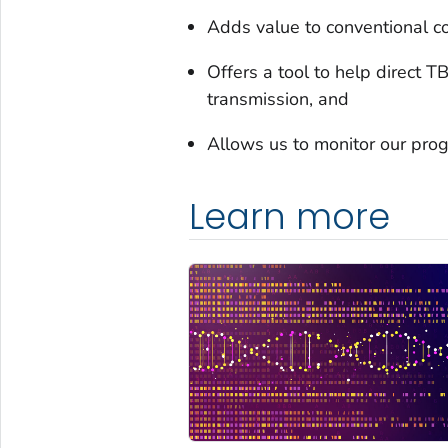
Adds value to conventional co
Offers a tool to help direct T
transmission, and
Allows us to monitor our prog
Learn more