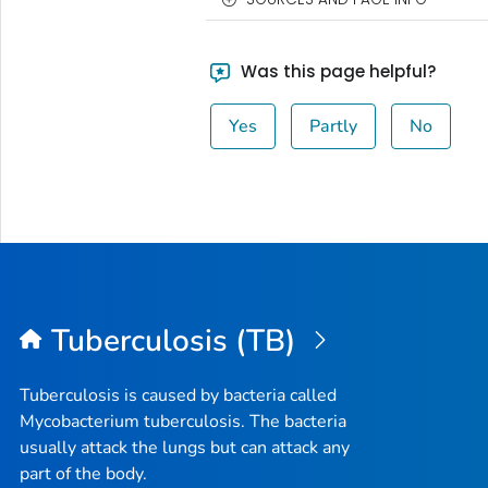
Was this page helpful?
Yes
Partly
No
Tuberculosis (TB)
Tuberculosis is caused by bacteria called
Mycobacterium tuberculosis
. The bacteria
usually attack the lungs but can attack any
part of the body.