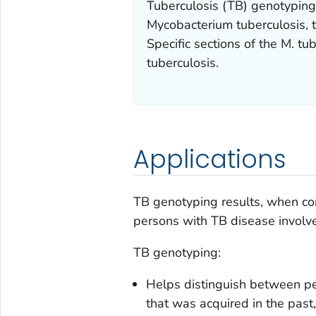
Tuberculosis (TB) genotyping 
Mycobacterium tuberculosis
,
Specific sections of the
M. tub
tuberculosis
.
Applications
TB genotyping results, when co
persons with TB disease involve
TB genotyping:
Helps distinguish between pe
that was acquired in the past