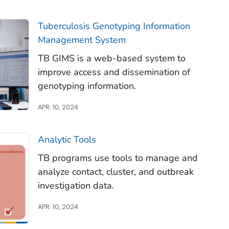
Tuberculosis Genotyping Information
Management System
TB GIMS is a web-based system to
improve access and dissemination of
genotyping information.
APR. 10, 2024
Analytic Tools
TB programs use tools to manage and
analyze contact, cluster, and outbreak
investigation data.
APR. 10, 2024