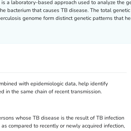
is a laboratory-based approach used to analyze the gen
 the bacterium that causes TB disease. The total genetic
erculosis
genome form distinct genetic patterns that hel
mbined with epidemiologic data, help identify
d in the same chain of recent transmission.
rsons whose TB disease is the result of TB infection
, as compared to recently or newly acquired infection,