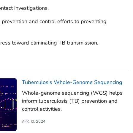
ntact investigations,
B prevention and control efforts to preventing
ress toward eliminating TB transmission.
Tuberculosis Whole-Genome Sequencing
Whole-genome sequencing (WGS) helps
inform tuberculosis (TB) prevention and
control activities.
APR. 10, 2024