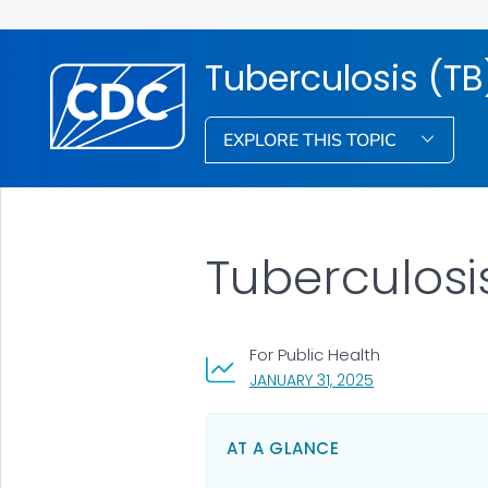
Tuberculosis (TB
EXPLORE THIS TOPIC
Tuberculosi
For Public Health
, VISIT LINK FOR 
JANUARY 31, 2025
AT A GLANCE