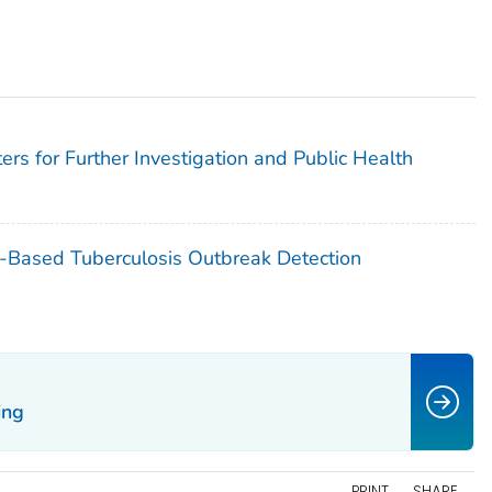
ers for Further Investigation and Public Health
g-Based Tuberculosis Outbreak Detection
ing
PRINT
SHARE