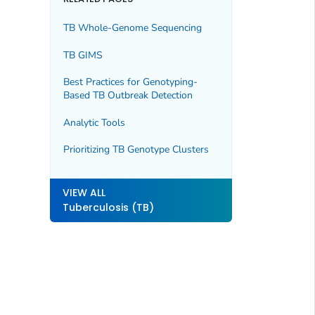
TB Whole-Genome Sequencing
TB GIMS
Best Practices for Genotyping-
Based TB Outbreak Detection
Analytic Tools
Prioritizing TB Genotype Clusters
VIEW ALL
Tuberculosis (TB)