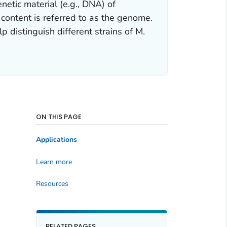
etic material (e.g., DNA) of
 content is referred to as the genome.
p distinguish different strains of
M.
ON THIS PAGE
Applications
Learn more
Resources
RELATED PAGES