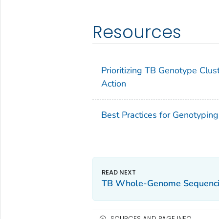
Resources
Prioritizing TB Genotype Clust
Action
Best Practices for Genotypin
TB Whole-Genome Sequenc
SOURCES AND PAGE INFO