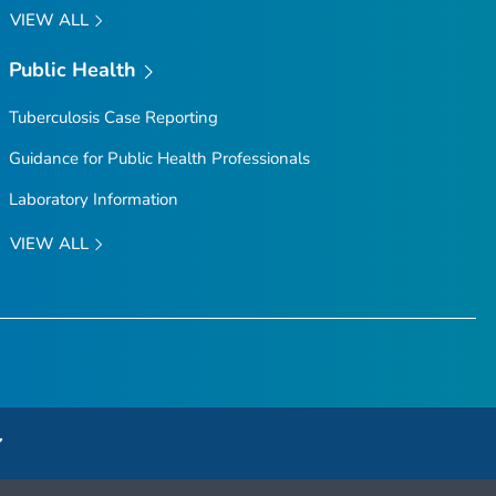
VIEW ALL
Public Health
Tuberculosis Case Reporting
Guidance for Public Health Professionals
Laboratory Information
VIEW ALL