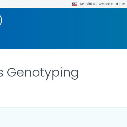
An official website of th
)
s Genotyping
DETAILS.