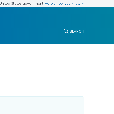
Here's how you know
e United States government
SEARCH