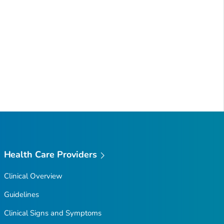
Health Care Providers
Clinical Overview
Guidelines
Clinical Signs and Symptoms