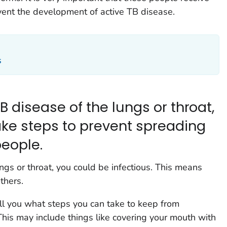
event the development of active TB disease.
s
B disease of the lungs or throat,
ke steps to prevent spreading
people.
ngs or throat, you could be infectious. This means
thers.
ell you what steps you can take to keep from
his may include things like covering your mouth with