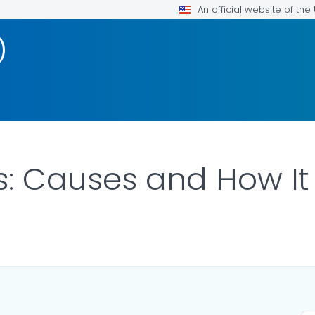
An official website of th
)
s: Causes and How I
DETAILS.