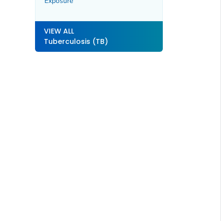
Exposure
VIEW ALL
Tuberculosis (TB)