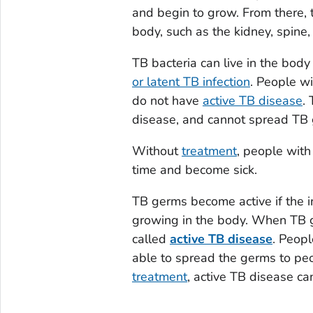
and begin to grow. From there, 
body, such as the kidney, spine,
TB bacteria can live in the body
or latent TB infection
. People wi
do not have
active TB disease
.
disease, and cannot spread TB 
Without
treatment
, people with
time and become sick.
TB germs become active if the 
growing in the body. When TB ge
called
active TB disease
. Peopl
able to spread the germs to pe
treatment
, active TB disease can