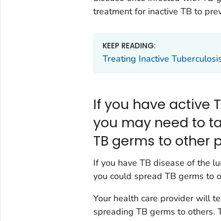
treatment for inactive TB to pr
KEEP READING:
Treating Inactive Tuberculosi
If you have active T
you may need to ta
TB germs to other 
If you have TB disease of the lu
you could spread TB germs to o
Your health care provider will t
spreading TB germs to others. T