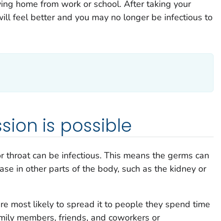
ing home from work or school. After taking your
ill feel better and you may no longer be infectious to
ion is possible
or throat can be infectious. This means the germs can
se in other parts of the body, such as the kidney or
re most likely to spread it to people they spend time
amily members, friends, and coworkers or