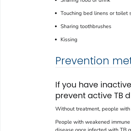
Touching bed linens or toilet 
Sharing toothbrushes
Kissing
Prevention me
If you have inactive
prevent active TB d
Without treatment, people with 
People with weakened immune 
disease once infected with TB g