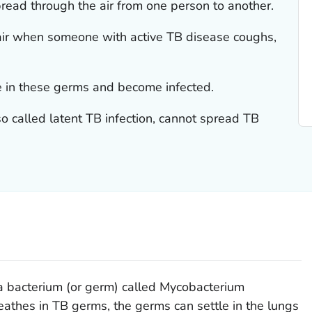
read through the air from one person to another.
air when someone with active TB disease coughs,
 in these germs and become infected.
so called latent TB infection, cannot spread TB
a bacterium (or germ) called
Mycobacterium
athes in TB germs, the germs can settle in the lungs