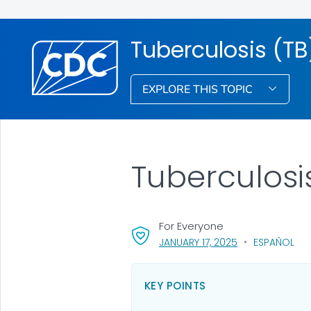
Tuberculosis (TB
EXPLORE THIS TOPIC
Tuberculosi
For Everyone
, VISIT LINK FOR 
JANUARY 17, 2025
ESPAÑOL
KEY POINTS