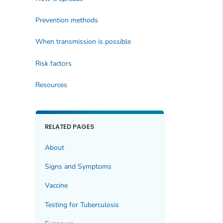
Prevention methods
When transmission is possible
Risk factors
Resources
RELATED PAGES
About
Signs and Symptoms
Vaccine
Testing for Tuberculosis