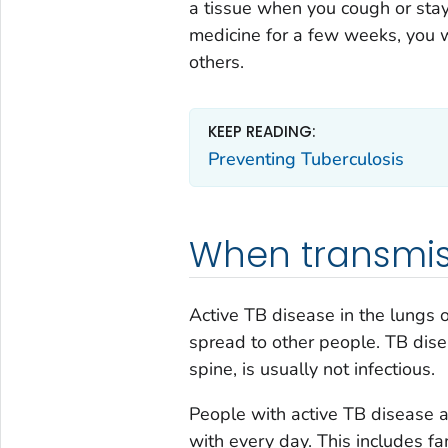
a tissue when you cough or stay
medicine for a few weeks, you w
others.
KEEP READING:
Preventing Tuberculosis
When transmiss
Active TB disease in the lungs 
spread to other people. TB disea
spine, is usually not infectious.
People with active TB disease a
with every day. This includes f