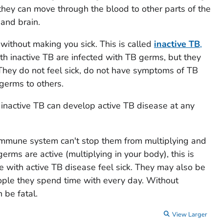
they can move through the blood to other parts of the
 and brain.
 without making you sick. This is called
inactive TB
,
th inactive TB are infected with TB germs, but they
 They do not feel sick, do not have symptoms of TB
germs to others.
 inactive TB can develop active TB disease at any
immune system can't stop them from multiplying and
rms are active (multiplying in your body), this is
e with active TB disease feel sick. They may also be
ople they spend time with every day. Without
 be fatal.
View Larger