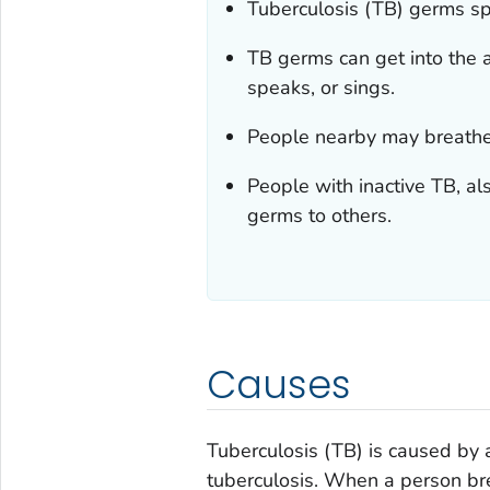
Tuberculosis (TB) germs sp
TB germs can get into the 
speaks, or sings.
People nearby may breathe
People with inactive TB, al
germs to others.
Causes
Tuberculosis (TB) is caused by 
tuberculosis
. When a person bre