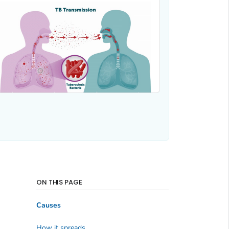
ON THIS PAGE
Causes
How it spreads