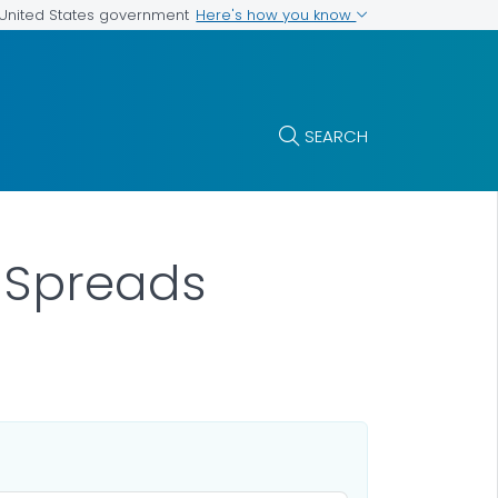
Here's how you know
e United States government
SEARCH
t Spreads