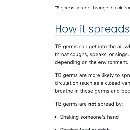
TB germs spread through the air fr
How it spreads
TB germs can get into the air 
throat coughs, speaks, or sings.
depending on the environment.
TB germs are more likely to spre
circulation (such as a closed ve
breathe in these germs and bec
TB germs are
not
spread by:
Shaking someone's hand
Sharing food or drink