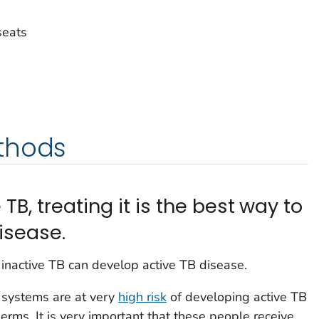
seats
thods
 TB, treating it is the best way to
isease.
inactive TB can develop active TB disease.
systems are at very
high risk
of developing active TB
erms. It is very important that these people receive