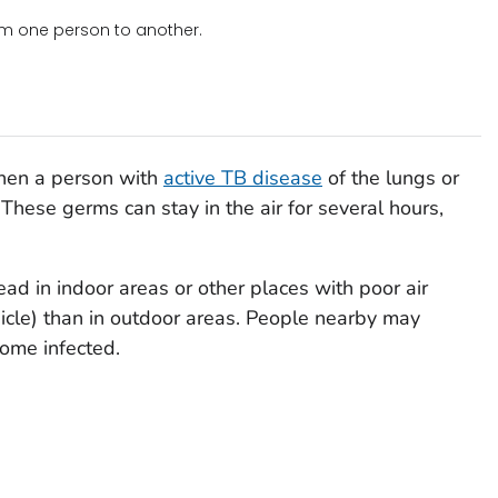
om one person to another.
when a person with
active TB disease
of the lungs or
 These germs can stay in the air for several hours,
ad in indoor areas or other places with poor air
hicle) than in outdoor areas. People nearby may
ome infected.