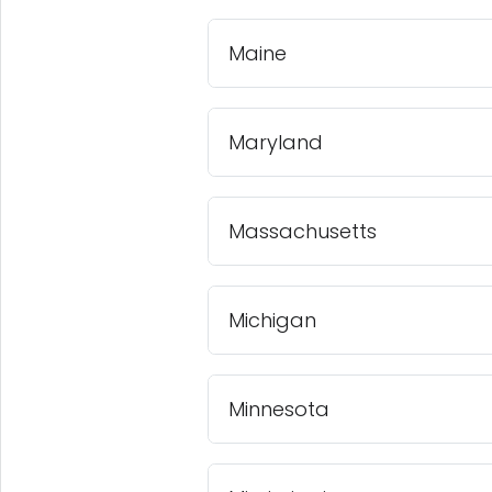
Maine
Maryland
Massachusetts
Michigan
Minnesota