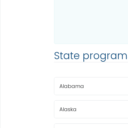
State program
Alabama
Alaska