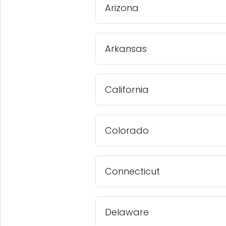
Arizona
Arkansas
California
Colorado
Connecticut
Delaware