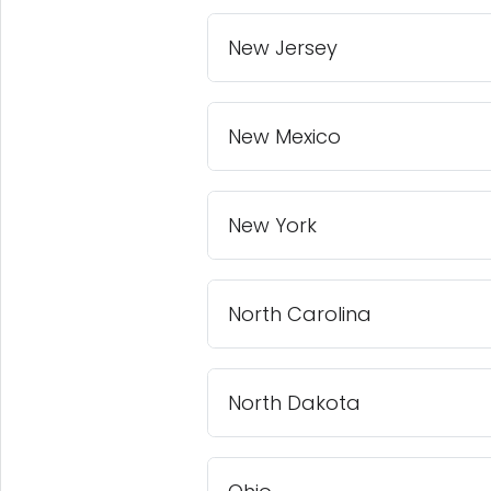
New Jersey
New Mexico
New York
North Carolina
North Dakota