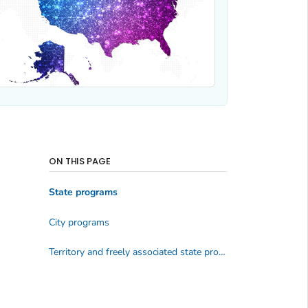
ON THIS PAGE
State programs
City programs
Territory and freely associated state programs