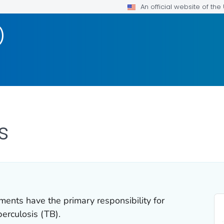
An official website of th
)
s
ments have the primary responsibility for
berculosis (TB).