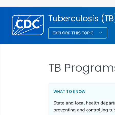
Tuberculosis (TB
EXPLORE THIS TOPIC
TB Program
WHAT TO KNOW
State and local health depart
preventing and controlling tu