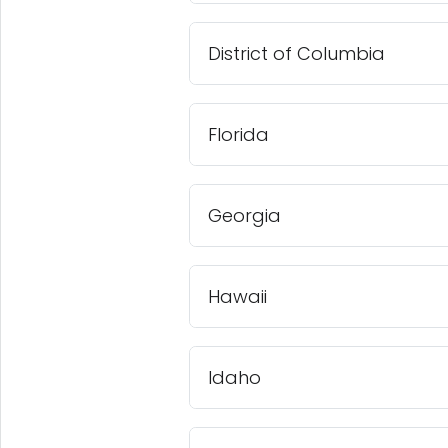
District of Columbia
Florida
Georgia
Hawaii
Idaho