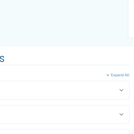
s
Expand All