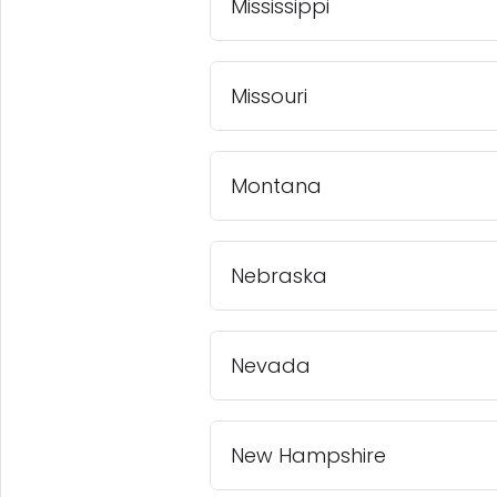
Mississippi
Missouri
Montana
Nebraska
Nevada
New Hampshire