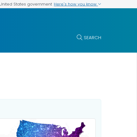
Here's how you know
e United States government
SEARCH