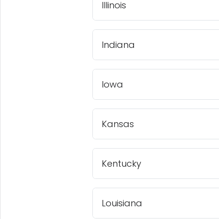
Illinois
Indiana
Iowa
Kansas
Kentucky
Louisiana