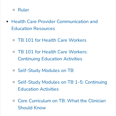
Ruler
Health Care Provider Communication and
Education Resources
TB 101 for Health Care Workers
TB 101 for Health Care Workers:
Continuing Education Activities
Self-Study Modules on TB
Self-Study Modules on TB 1-5: Continuing
Education Activities
Core Curriculum on TB: What the Clinician
Should Know