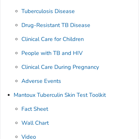
Tuberculosis Disease
Drug-Resistant TB Disease
Clinical Care for Children
People with TB and HIV
Clinical Care During Pregnancy
Adverse Events
Mantoux Tuberculin Skin Test Toolkit
Fact Sheet
Wall Chart
Video