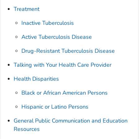
Treatment
Inactive Tuberculosis
Active Tuberculosis Disease
Drug-Resistant Tuberculosis Disease
Talking with Your Health Care Provider
Health Disparities
Black or African American Persons
Hispanic or Latino Persons
General Public Communication and Education
Resources