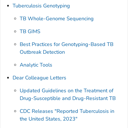
Tuberculosis Genotyping
TB Whole-Genome Sequencing
TB GIMS
Best Practices for Genotyping-Based TB
Outbreak Detection
Analytic Tools
Dear Colleague Letters
Updated Guidelines on the Treatment of
Drug-Susceptible and Drug-Resistant TB
CDC Releases "Reported Tuberculosis in
the United States, 2023"