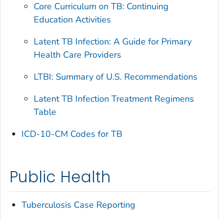
Core Curriculum on TB: Continuing
Education Activities
Latent TB Infection: A Guide for Primary
Health Care Providers
LTBI: Summary of U.S. Recommendations
Latent TB Infection Treatment Regimens
Table
ICD-10-CM Codes for TB
Public Health
Tuberculosis Case Reporting