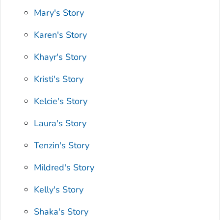
Mary's Story
Karen's Story
Khayr's Story
Kristi's Story
Kelcie's Story
Laura's Story
Tenzin's Story
Mildred's Story
Kelly's Story
Shaka's Story