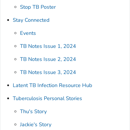
Stop TB Poster
Stay Connected
Events
TB Notes Issue 1, 2024
TB Notes Issue 2, 2024
TB Notes Issue 3, 2024
Latent TB Infection Resource Hub
Tuberculosis Personal Stories
Thu's Story
Jackie's Story