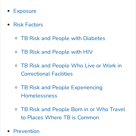
Exposure
Risk Factors
TB Risk and People with Diabetes
TB Risk and People with HIV
TB Risk and People Who Live or Work in
Correctional Facilities
TB Risk and People Experiencing
Homelessness
TB Risk and People Born in or Who Travel
to Places Where TB is Common
Prevention