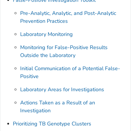
Pre-Analytic, Analytic, and Post-Analytic
Prevention Practices
Laboratory Monitoring
Monitoring for False-Positive Results
Outside the Laboratory
Initial Communication of a Potential False-
Positive
Laboratory Areas for Investigations
Actions Taken as a Result of an
Investigation
Prioritizing TB Genotype Clusters