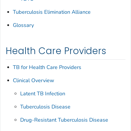
Tuberculosis Elimination Alliance
Glossary
Health Care Providers
TB for Health Care Providers
Clinical Overview
Latent TB Infection
Tuberculosis Disease
Drug-Resistant Tuberculosis Disease