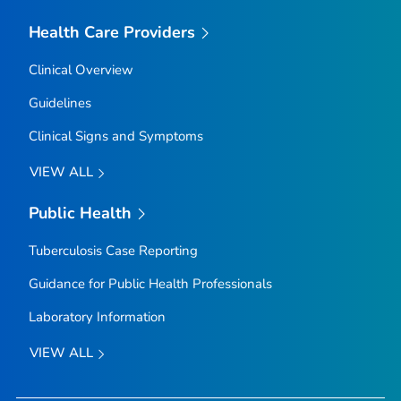
Health Care Providers
Clinical Overview
Guidelines
Clinical Signs and Symptoms
VIEW ALL
Public Health
Tuberculosis Case Reporting
Guidance for Public Health Professionals
Laboratory Information
VIEW ALL