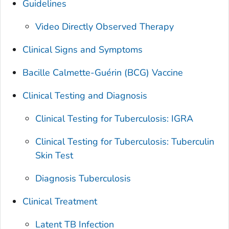
Guidelines
Video Directly Observed Therapy
Clinical Signs and Symptoms
Bacille Calmette-Guérin (BCG) Vaccine
Clinical Testing and Diagnosis
Clinical Testing for Tuberculosis: IGRA
Clinical Testing for Tuberculosis: Tuberculin
Skin Test
Diagnosis Tuberculosis
Clinical Treatment
Latent TB Infection