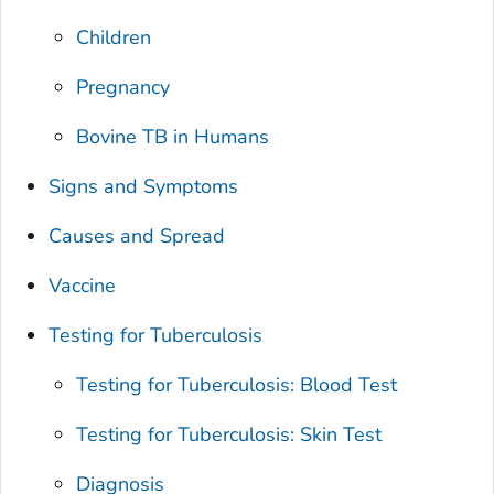
Children
Pregnancy
Bovine TB in Humans
Signs and Symptoms
Causes and Spread
Vaccine
Testing for Tuberculosis
Testing for Tuberculosis: Blood Test
Testing for Tuberculosis: Skin Test
Diagnosis