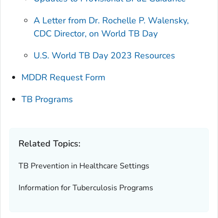
A Letter from Dr. Rochelle P. Walensky,
CDC Director, on World TB Day
U.S. World TB Day 2023 Resources
MDDR Request Form
TB Programs
Related Topics:
TB Prevention in Healthcare Settings
Information for Tuberculosis Programs