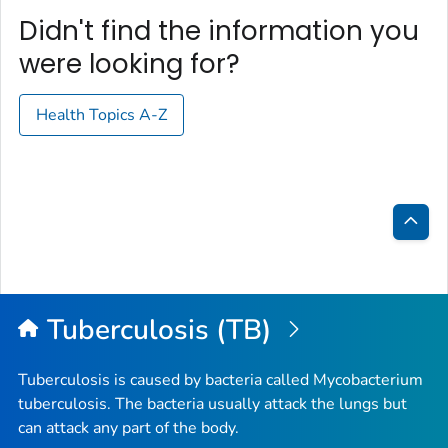
Didn't find the information you
were looking for?
Health Topics A-Z
Bac
to
Top
Tuberculosis (TB)
Tuberculosis is caused by bacteria called
Mycobacterium
tuberculosis
. The bacteria usually attack the lungs but
can attack any part of the body.