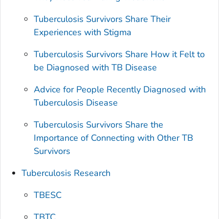
Tuberculosis Survivors Share Their
Experiences with Stigma
Tuberculosis Survivors Share How it Felt to
be Diagnosed with TB Disease
Advice for People Recently Diagnosed with
Tuberculosis Disease
Tuberculosis Survivors Share the
Importance of Connecting with Other TB
Survivors
Tuberculosis Research
TBESC
TBTC