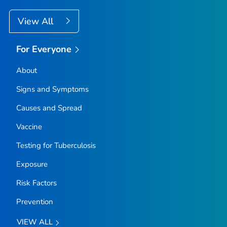
View All
For Everyone
About
Signs and Symptoms
Causes and Spread
Vaccine
Testing for Tuberculosis
Exposure
Risk Factors
Prevention
VIEW ALL