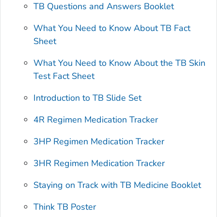
TB Questions and Answers Booklet
What You Need to Know About TB Fact
Sheet
What You Need to Know About the TB Skin
Test Fact Sheet
Introduction to TB Slide Set
4R Regimen Medication Tracker
3HP Regimen Medication Tracker
3HR Regimen Medication Tracker
Staying on Track with TB Medicine Booklet
Think TB Poster