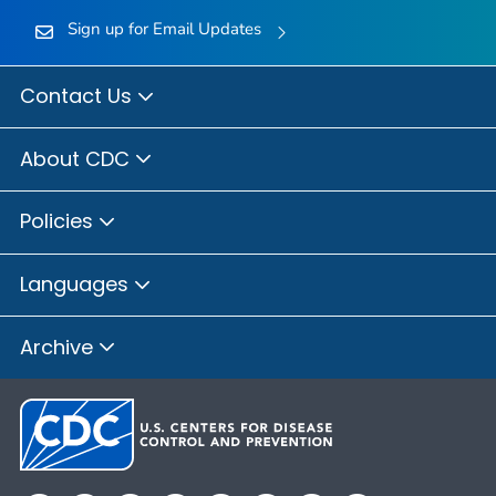
Sign up for Email Updates
Contact Us
About CDC
Policies
Languages
Archive