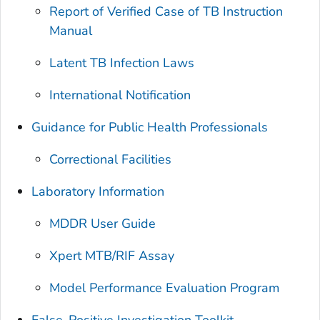
Report of Verified Case of TB Instruction
Manual
Latent TB Infection Laws
International Notification
Guidance for Public Health Professionals
Correctional Facilities
Laboratory Information
MDDR User Guide
Xpert MTB/RIF Assay
Model Performance Evaluation Program
False-Positive Investigation Toolkit