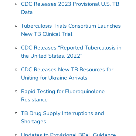
CDC Releases 2023 Provisional U.S. TB
Data
Tuberculosis Trials Consortium Launches
New TB Clinical Trial
CDC Releases “Reported Tuberculosis in
the United States, 2022”
CDC Releases New TB Resources for
Uniting for Ukraine Arrivals
Rapid Testing for Fluoroquinolone
Resistance
TB Drug Supply Interruptions and
Shortages
Updates to Provisional BPaL Guidance