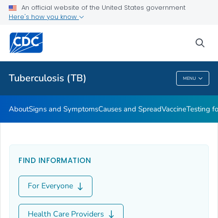
An official website of the United States government
Here's how you know
Public Health
sea
Related Topics
Tuberculosis (TB)
MENU
Tuberculosis (TB)
About
Signs and Symptoms
Causes and Spread
Vaccine
Testing f
FIND INFORMATION
For Everyone
Health Care Providers