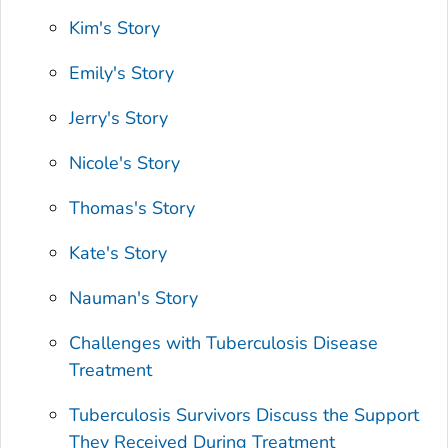
Kim's Story
Emily's Story
Jerry's Story
Nicole's Story
Thomas's Story
Kate's Story
Nauman's Story
Challenges with Tuberculosis Disease
Treatment
Tuberculosis Survivors Discuss the Support
They Received During Treatment