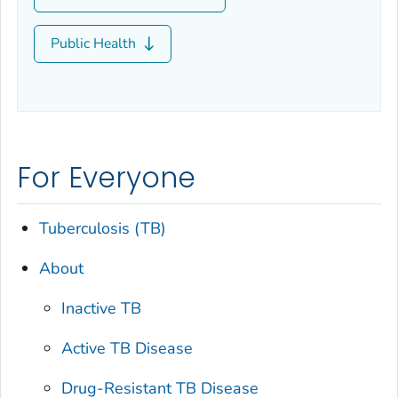
Public Health
For Everyone
Tuberculosis (TB)
About
Inactive TB
Active TB Disease
Drug-Resistant TB Disease