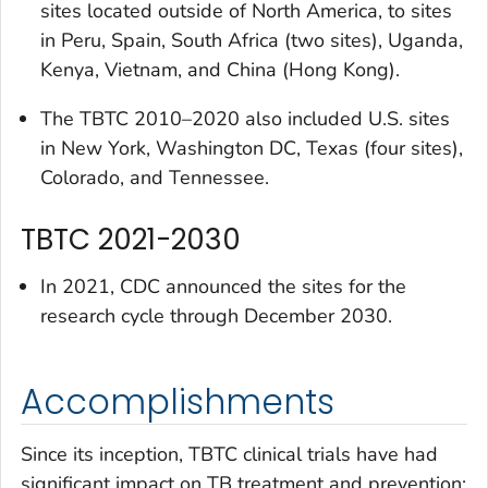
sites located outside of North America, to sites
in Peru, Spain, South Africa (two sites), Uganda,
Kenya, Vietnam, and China (Hong Kong).
The TBTC 2010–2020 also included U.S. sites
in New York, Washington DC, Texas (four sites),
Colorado, and Tennessee.
TBTC 2021-2030
In 2021, CDC announced the sites for the
research cycle through December 2030.
Accomplishments
Since its inception, TBTC clinical trials have had
significant impact on TB treatment and prevention: