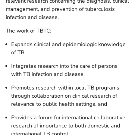
relevant research concerning the diagnosis, clinical
management, and prevention of tuberculosis
infection and disease.
The work of TBTC:
Expands clinical and epidemiologic knowledge
of TB,
Integrates research into the care of persons
with TB infection and disease,
Promotes research within local TB programs
through collaboration on clinical research of
relevance to public health settings, and
Provides a forum for international collaborative
research of importance to both domestic and
international TB control.