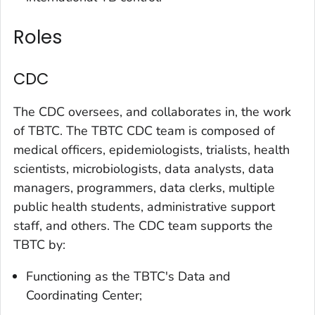
Roles
CDC
The CDC oversees, and collaborates in, the work
of TBTC. The TBTC CDC team is composed of
medical officers, epidemiologists, trialists, health
scientists, microbiologists, data analysts, data
managers, programmers, data clerks, multiple
public health students, administrative support
staff, and others. The CDC team supports the
TBTC by:
Functioning as the TBTC's Data and
Coordinating Center;