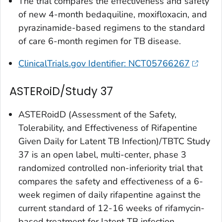
The trial compares the effectiveness and safety
of new 4-month bedaquiline, moxifloxacin, and
pyrazinamide-based regimens to the standard
of care 6-month regimen for TB disease.
ClinicalTrials.gov Identifier: NCT05766267
ASTERoiD/Study 37
ASTERoidD (Assessment of the Safety,
Tolerability, and Effectiveness of Rifapentine
Given Daily for Latent TB Infection)/TBTC Study
37 is an open label, multi-center, phase 3
randomized controlled non-inferiority trial that
compares the safety and effectiveness of a 6-
week regimen of daily rifapentine against the
current standard of 12-16 weeks of rifamycin-
based treatment for latent TB infection.