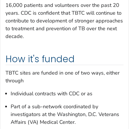
16,000 patients and volunteers over the past 20
years. CDC is confident that TBTC will continue to
contribute to development of stronger approaches
to treatment and prevention of TB over the next
decade.
How it's funded
TBTC sites are funded in one of two ways, either
through
Individual contracts with CDC or as
Part of a sub-network coordinated by
investigators at the Washington, D.C. Veterans
Affairs (VA) Medical Center.