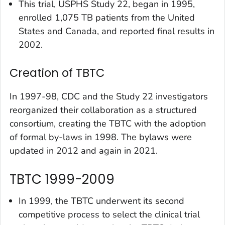
This trial, USPHS Study 22, began in 1995,
enrolled 1,075 TB patients from the United
States and Canada, and reported final results in
2002.
Creation of TBTC
In 1997-98, CDC and the Study 22 investigators
reorganized their collaboration as a structured
consortium, creating the TBTC with the adoption
of formal by-laws in 1998. The bylaws were
updated in 2012 and again in 2021.
TBTC 1999-2009
In 1999, the TBTC underwent its second
competitive process to select the clinical trial