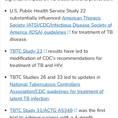
U.S. Public Health Service Study 22
substantially influenced
American Thoracic
Society (ATS)/CDC/Infectious Disease Society of
America (IDSA) guidelines
for treatment of TB
disease.
TBTC Study 23
results have led to
modification of CDC's recommendations for
treatment of TB and HIV.
TBTC Studies 26 and 33 led to updates in
National Tuberculosis Controllers
Association/CDC guidelines for treatment of
latent TB infection
.
TBTC Study 31/ACTG A5349
was the first
trial to achieve success with a 4-month