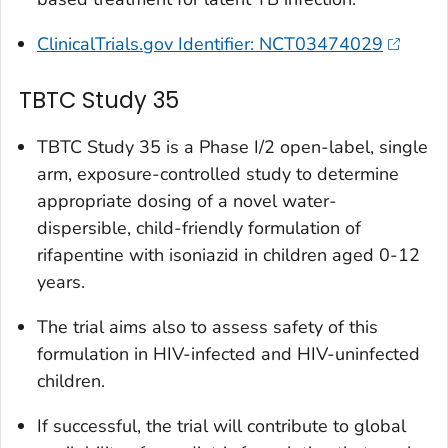
ClinicalTrials.gov Identifier: NCT03474029
TBTC Study 35
TBTC Study 35 is a Phase I/2 open-label, single
arm, exposure-controlled study to determine
appropriate dosing of a novel water-
dispersible, child-friendly formulation of
rifapentine with isoniazid in children aged 0-12
years.
The trial aims also to assess safety of this
formulation in HIV-infected and HIV-uninfected
children.
If successful, the trial will contribute to global