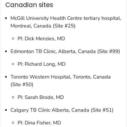
Canadian sites
McGill University Health Centre tertiary hospital,
Montreal, Canada (Site #25)
PI: Dick Menzies, MD
Edmonton TB Clinic, Alberta, Canada (Site #99)
PI: Richard Long, MD
Toronto Western Hospital, Toronto, Canada
(Site #50)
PI: Sarah Brode, MD
Calgary TB Clinic Alberta, Canada (Site #51)
PI: Dina Fisher, MD