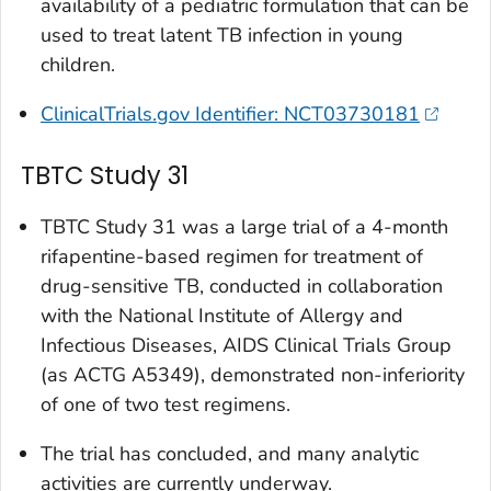
availability of a pediatric formulation that can be
used to treat latent TB infection in young
children.
ClinicalTrials.gov Identifier: NCT03730181
TBTC Study 31
TBTC Study 31 was a large trial of a 4-month
rifapentine-based regimen for treatment of
drug-sensitive TB, conducted in collaboration
with the National Institute of Allergy and
Infectious Diseases, AIDS Clinical Trials Group
(as ACTG A5349), demonstrated non-inferiority
of one of two test regimens.
The trial has concluded, and many analytic
activities are currently underway.