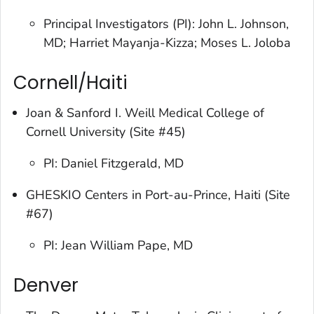
Principal Investigators (PI): John L. Johnson,
MD; Harriet Mayanja-Kizza; Moses L. Joloba
Cornell/Haiti
Joan & Sanford I. Weill Medical College of
Cornell University (Site #45)
PI: Daniel Fitzgerald, MD
GHESKIO Centers in Port-au-Prince, Haiti (Site
#67)
PI: Jean William Pape, MD
Denver