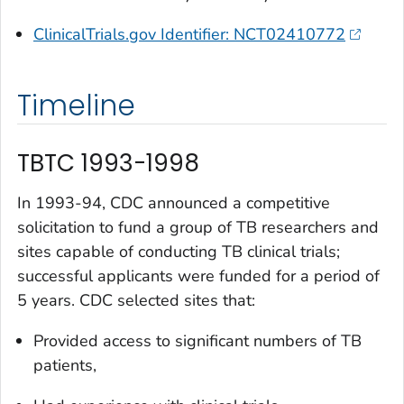
ClinicalTrials.gov Identifier: NCT02410772
Timeline
TBTC 1993-1998
In 1993-94, CDC announced a competitive
solicitation to fund a group of TB researchers and
sites capable of conducting TB clinical trials;
successful applicants were funded for a period of
5 years. CDC selected sites that:
Provided access to significant numbers of TB
patients,