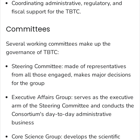
Coordinating administrative, regulatory, and
fiscal support for the TBTC.
Committees
Several working committees make up the
governance of TBTC:
Steering Committee: made of representatives
from all those engaged, makes major decisions
for the group
Executive Affairs Group: serves as the executive
arm of the Steering Committee and conducts the
Consortium's day-to-day administrative
business
Core Science Group: develops the scientific