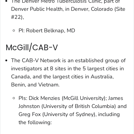
The Denver Metro Tuberculosis Clinic, part of
Denver Public Health, in Denver, Colorado (Site
#22),
PI: Robert Belknap, MD
McGill/CAB-V
The CAB-V Network is an established group of
investigators at 8 sites in the 5 largest cities in
Canada, and the largest cities in Australia,
Benin, and Vietnam.
PIs: Dick Menzies (McGill University); James
Johnston (University of British Columbia) and
Greg Fox (University of Sydney), including
the following: