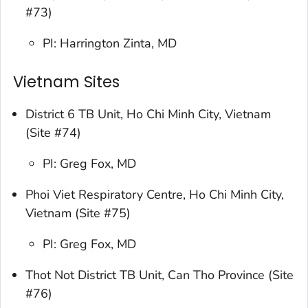
#73)
PI: Harrington Zinta, MD
Vietnam Sites
District 6 TB Unit, Ho Chi Minh City, Vietnam
(Site #74)
PI: Greg Fox, MD
Phoi Viet Respiratory Centre, Ho Chi Minh City,
Vietnam (Site #75)
PI: Greg Fox, MD
Thot Not District TB Unit, Can Tho Province (Site
#76)