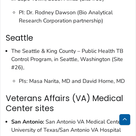
PI: Dr. Rodney Dawson (Bio Analytical
Research Corporation partnership)
Seattle
The Seattle & King County – Public Health TB
Control Program, in Seattle, Washington (Site
#26),
PIs: Masa Narita, MD and David Horne, MD
Veterans Affairs (VA) Medical
Center sites
San Antonio:
San Antonio VA Medical Center,
Bac
University of Texas/San Antonio VA Hospital
to