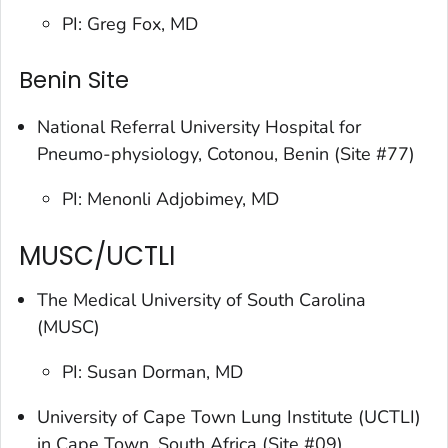
PI: Greg Fox, MD
Benin Site
National Referral University Hospital for
Pneumo-physiology, Cotonou, Benin (Site #77)
PI: Menonli Adjobimey, MD
MUSC/UCTLI
The Medical University of South Carolina
(MUSC)
PI: Susan Dorman, MD
University of Cape Town Lung Institute (UCTLI)
in Cape Town, South Africa (Site #09)