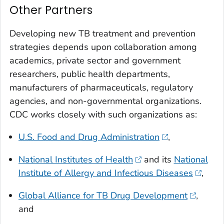
Other Partners
Developing new TB treatment and prevention
strategies depends upon collaboration among
academics, private sector and government
researchers, public health departments,
manufacturers of pharmaceuticals, regulatory
agencies, and non-governmental organizations.
CDC works closely with such organizations as:
U.S. Food and Drug Administration
,
National Institutes of Health
and its
National
Institute of Allergy and Infectious Diseases
,
Global Alliance for TB Drug Development
,
and