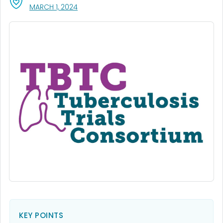
, VISIT LINK FOR DETAILS.
MARCH 1, 2024
KEY POINTS