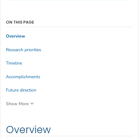
ON THIS PAGE
Overview
Research priorities
Timeline
Accomplishments
Future direction
Show More
Overview