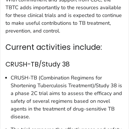
TBTC adds importantly to the resources available
for these clinical trials and is expected to continue
to make useful contributions to TB treatment,
prevention, and control.
Current activities include:
CRUSH-TB/Study 38
CRUSH-TB (Combination Regimens for
Shortening Tuberculosis Treatment)/Study 38 is
a phase 2C trial aims to assess the efficacy and
safety of several regimens based on novel
agents in the treatment of drug-sensitive TB
disease.