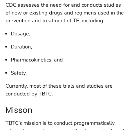
CDC assesses the need for and conducts studies
of new or existing drugs and regimens used in the
prevention and treatment of TB, including:
Dosage,
Duration,
Pharmacokinetics, and
Safety.
Currently, most of these trials and studies are
conducted by TBTC.
Misson
TBTC’s mission is to conduct programmatically