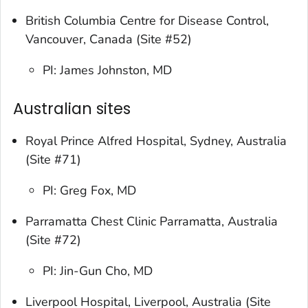
British Columbia Centre for Disease Control,
Vancouver, Canada (Site #52)
PI: James Johnston, MD
Australian sites
Royal Prince Alfred Hospital, Sydney, Australia
(Site #71)
PI: Greg Fox, MD
Parramatta Chest Clinic Parramatta, Australia
(Site #72)
PI: Jin-Gun Cho, MD
Liverpool Hospital, Liverpool, Australia (Site