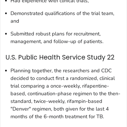
Had experience with clinical trials,
Demonstrated qualifications of the trial team,
and
Submitted robust plans for recruitment,
management, and follow-up of patients.
U.S. Public Health Service Study 22
Planning together, the researchers and CDC
decided to conduct first a randomized, clinical
trial comparing a once-weekly, rifapentine-
based, continuation-phase regimen to the then-
standard, twice-weekly, rifampin-based
"Denver" regimen, both given for the last 4
months of the 6-month treatment for TB.