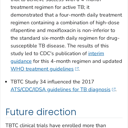
treatment regimen for active TB; it
demonstrated that a four-month daily treatment
regimen containing a combination of high-dose
rifapentine and moxifloxacin is non-inferior to
the standard six-month daily regimen for drug-
susceptible TB disease. The results of this
study led to CDC's publication of
interim
guidance
for this 4-month regimen and updated
WHO treatment guidelines
.
TBTC Study 34 influenced the 2017
ATS/CDC/IDSA guidelines for TB diagnosis
.
Future direction
TBTC clinical trials have enrolled more than