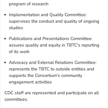
program of research
Implementation and Quality Committee:
supervises the conduct and quality of ongoing
studies
Publications and Presentations Committee:
assures quality and equity in TBTC's reporting
of its work
Advocacy and External Relations Committee:
represents the TBTC to outside entities and
supports the Consortium's community
engagement activities
CDC staff are represented and participate on all
committees.