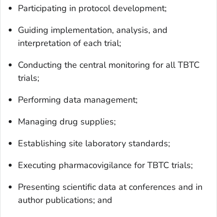
Participating in protocol development;
Guiding implementation, analysis, and
interpretation of each trial;
Conducting the central monitoring for all TBTC
trials;
Performing data management;
Managing drug supplies;
Establishing site laboratory standards;
Executing pharmacovigilance for TBTC trials;
Presenting scientific data at conferences and in
author publications; and