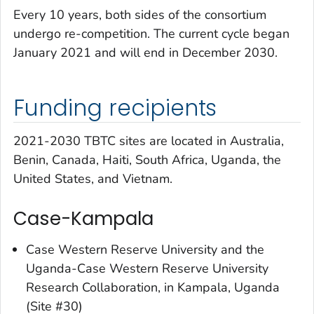
Every 10 years, both sides of the consortium
undergo re-competition. The current cycle began
January 2021 and will end in December 2030.
Funding recipients
2021-2030 TBTC sites are located in Australia,
Benin, Canada, Haiti, South Africa, Uganda, the
United States, and Vietnam.
Case-Kampala
Case Western Reserve University and the
Uganda-Case Western Reserve University
Research Collaboration, in Kampala, Uganda
(Site #30)