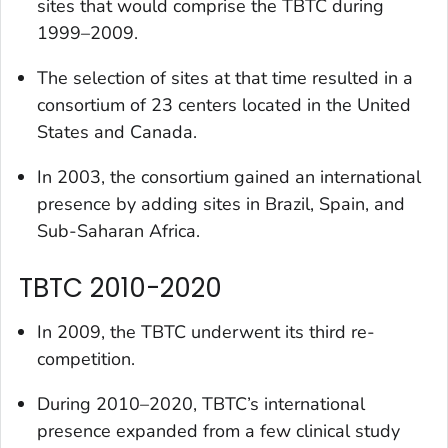
sites that would comprise the TBTC during
1999–2009.
The selection of sites at that time resulted in a
consortium of 23 centers located in the United
States and Canada.
In 2003, the consortium gained an international
presence by adding sites in Brazil, Spain, and
Sub-Saharan Africa.
TBTC 2010-2020
In 2009, the TBTC underwent its third re-
competition.
During 2010–2020, TBTC’s international
presence expanded from a few clinical study