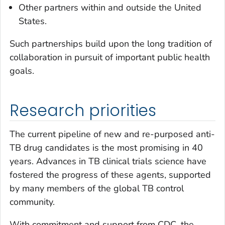
Other partners within and outside the United
States.
Such partnerships build upon the long tradition of
collaboration in pursuit of important public health
goals.
Research priorities
The current pipeline of new and re-purposed anti-
TB drug candidates is the most promising in 40
years. Advances in TB clinical trials science have
fostered the progress of these agents, supported
by many members of the global TB control
community.
With commitment and support from CDC, the