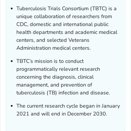
Tuberculosis Trials Consortium (TBTC) is a
unique collaboration of researchers from
CDC, domestic and international public
health departments and academic medical
centers, and selected Veterans
Administration medical centers.
TBTC’s mission is to conduct
programmatically relevant research
concerning the diagnosis, clinical
management, and prevention of
tuberculosis (TB) infection and disease.
The current research cycle began in January
2021 and will end in December 2030.