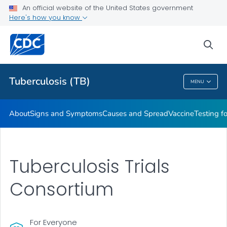
An official website of the United States government
Here's how you know
Public Health
sea
Related Topics
Tuberculosis (TB)
MENU
Tuberculosis (TB)
About
Signs and Symptoms
Causes and Spread
Vaccine
Testing f
Tuberculosis Trials
Consortium
For Everyone