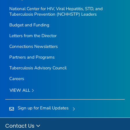
National Center for HIV, Viral Hepatitis, STD, and
Tuberculosis Prevention (NCHHSTP) Leaders
Budget and Funding
Letters from the Director
Connections Newsletters
Partners and Programs
Tuberculosis Advisory Council
Careers
VIEW ALL
Sign up for Email Updates
Contact Us