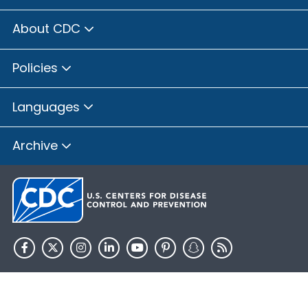
About CDC
Policies
Languages
Archive
HHS.gov
USA.gov