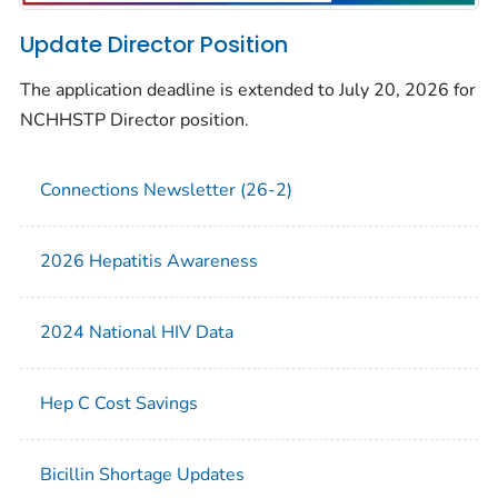
Update Director Position
The application deadline is extended to July 20, 2026 for
NCHHSTP Director position.
Connections Newsletter (26-2)
2026 Hepatitis Awareness
2024 National HIV Data
Hep C Cost Savings
Bicillin Shortage Updates