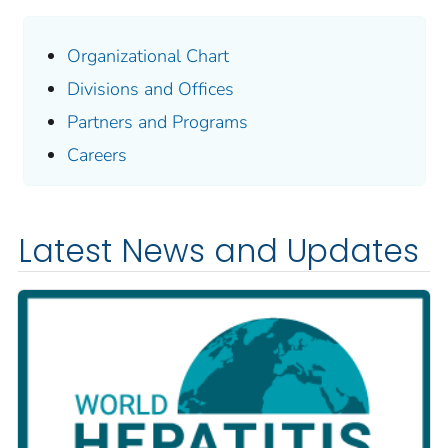
Organizational Chart
Divisions and Offices
Partners and Programs
Careers
Latest News and Updates