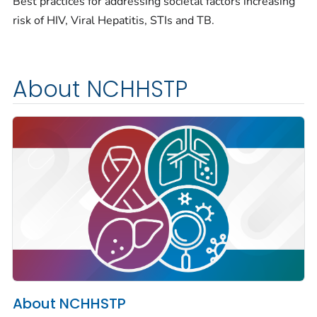
Best practices for addressing societal factors increasing
risk of HIV, Viral Hepatitis, STIs and TB.
About NCHHSTP
About NCHHSTP