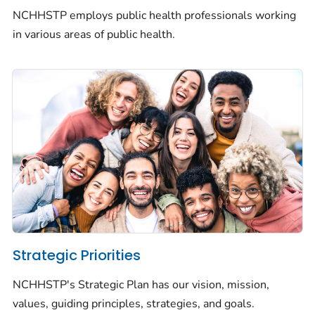
NCHHSTP employs public health professionals working
in various areas of public health.
Strategic Priorities
NCHHSTP's Strategic Plan has our vision, mission,
values, guiding principles, strategies, and goals.