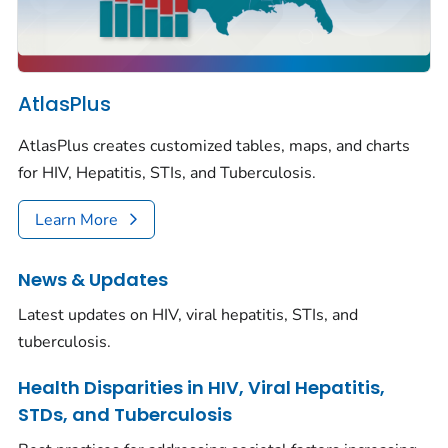
AtlasPlus
AtlasPlus creates customized tables, maps, and charts
for HIV, Hepatitis, STIs, and Tuberculosis.
Learn More
News & Updates
Latest updates on HIV, viral hepatitis, STIs, and
tuberculosis.
Health Disparities in HIV, Viral Hepatitis,
STDs, and Tuberculosis