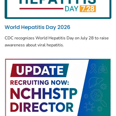
World Hepatitis Day 2026
CDC recognizes World Hepatitis Day on July 28 to raise
awareness about viral hepatitis.