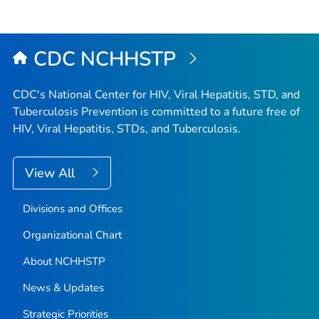
CDC NCHHSTP
CDC's National Center for HIV, Viral Hepatitis, STD, and
Tuberculosis Prevention is committed to a future free of
HIV, Viral Hepatitis, STDs, and Tuberculosis.
View All
Divisions and Offices
Organizational Chart
About NCHHSTP
News & Updates
Strategic Priorities