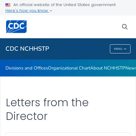
An official website of the United States government
Letters from the Director
Here's how you know
VIEW ALL
HOME
sea
Related Topics
CDC NCHHSTP
MENU
CDC NCHHSTP
Divisions and Offices
Organizational Chart
About NCHHSTP
News
Letters from the
Director