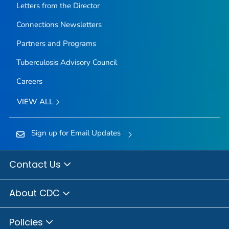
Letters from the Director
Connections Newsletters
Partners and Programs
Tuberculosis Advisory Council
Careers
VIEW ALL
Sign up for Email Updates
Contact Us
About CDC
Policies