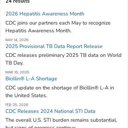
24 results
2026 Hepatitis Awareness Month
CDC joins our partners each May to recognize
Hepatitis Awareness Month.
MAY 14, 2026
2025 Provisional TB Data Report Release
CDC releases preliminary 2025 TB data on World
TB Day.
MAR 16, 2026
Bicillin® L-A Shortage
CDC update on the shortage of Bicillin® L-A in
the United States.
FEB 25, 2026
CDC Releases 2024 National STI Data
The overall U.S. STI burden remains substantial,
but signs of progress continue.