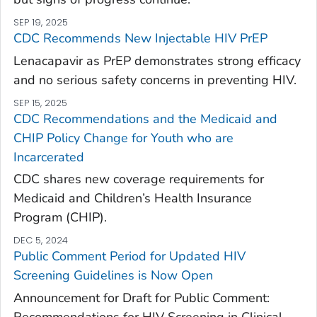
SEP 19, 2025
CDC Recommends New Injectable HIV PrEP
Lenacapavir as PrEP demonstrates strong efficacy
and no serious safety concerns in preventing HIV.
SEP 15, 2025
CDC Recommendations and the Medicaid and
CHIP Policy Change for Youth who are
Incarcerated
CDC shares new coverage requirements for
Medicaid and Children’s Health Insurance
Program (CHIP).
DEC 5, 2024
Public Comment Period for Updated HIV
Screening Guidelines is Now Open
Announcement for Draft for Public Comment
:
Recommendations for HIV Screening in Clinical