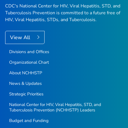
CDC's National Center for HIV, Viral Hepatitis, STD, and
Tuberculosis Prevention is committed to a future free of
HIV, Viral Hepatitis, STDs, and Tuberculosis.
View All
Divisions and Offices
Organizational Chart
About NCHHSTP
News & Updates
Strategic Priorities
National Center for HIV, Viral Hepatitis, STD, and
Tuberculosis Prevention (NCHHSTP) Leaders
Budget and Funding