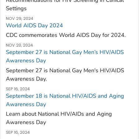
Settings
NOV 29, 2024
World AIDS Day 2024
CDC commemorates World AIDS Day for 2024.
NOV 20, 2024
September 27 is National Gay Men’s HIV/AIDS
Awareness Day
September 27 is National Gay Men's HIV/AIDS
Awareness Day.
SEP 16, 2024
September 18 is National HIV/AIDS and Aging
Awareness Day
Learn about National HIV/AIDs and Aging
Awareness Day
SEP 16, 2024