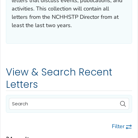
letters that discuss events, publications, and
activities. This collection will contain all
letters from the NCHHSTP Director from at
least the last two years.
View & Search Recent
Letters
Filter