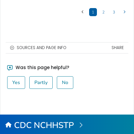
1
2
3
SOURCES AND PAGE INFO
SHARE
Was this page helpful?
Yes
Partly
No
CDC NCHHSTP