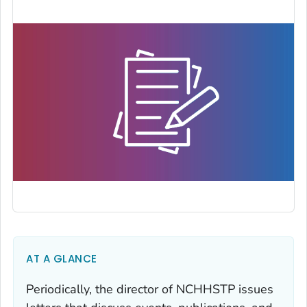
AT A GLANCE
Periodically, the director of NCHHSTP issues