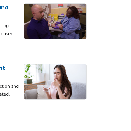
 and
ting
creased
nt
ection and
ated.