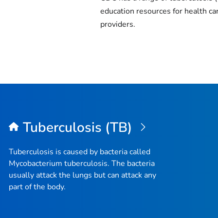
education resources for health ca
providers.
Tuberculosis (TB)
Tuberculosis is caused by bacteria called
Mycobacterium tuberculosis
. The bacteria
usually attack the lungs but can attack any
part of the body.