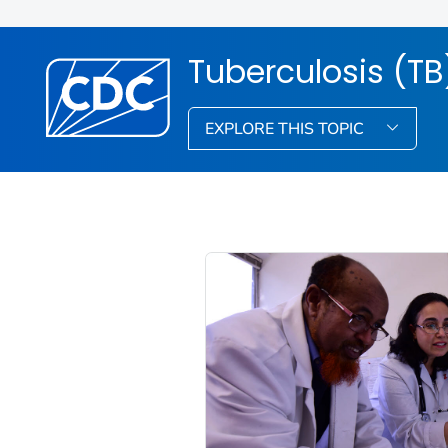
Tuberculosis (TB
EXPLORE THIS TOPIC