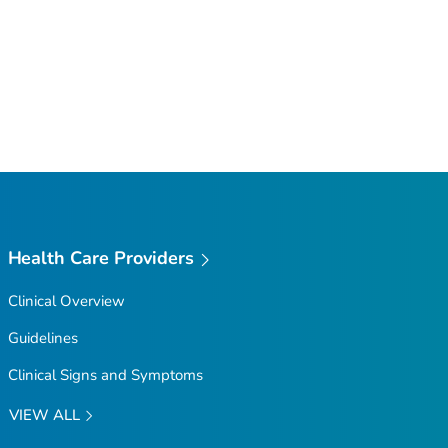
Health Care Providers
Clinical Overview
Guidelines
Clinical Signs and Symptoms
VIEW ALL