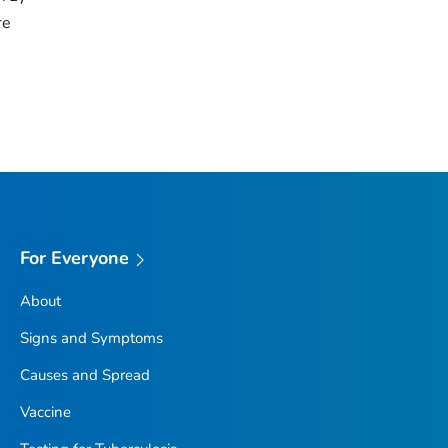
re
For Everyone
About
Signs and Symptoms
Causes and Spread
Vaccine