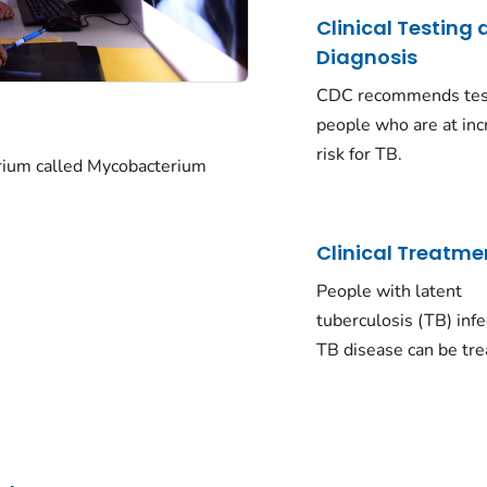
Clinical Testing
Diagnosis
CDC recommends tes
people who are at in
risk for TB.
rium called
Mycobacterium
Clinical Treatme
People with latent
tuberculosis (TB) inf
TB disease can be tre