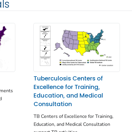
ls
Tuberculosis Centers of
Excellence for Training,
rtments
Education, and Medical
d
Consultation
TB Centers of Excellence for Training,
Education, and Medical Consultation