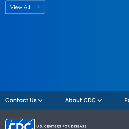
View All
Contact Us
About CDC
P