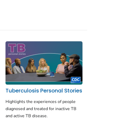
Tuberculosis Personal Stories
Highlights the experiences of people
diagnosed and treated for inactive TB
and active TB disease.