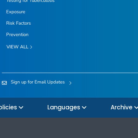
Testing for Tuberculosis
Exposure
Risk Factors
Prevention
VIEW ALL
Sign up for Email Updates
olicies
Languages
Archive