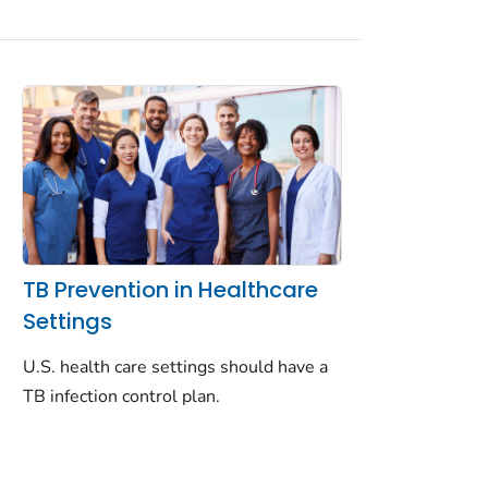
TB Prevention in Healthcare
Settings
U.S. health care settings should have a
TB infection control plan.