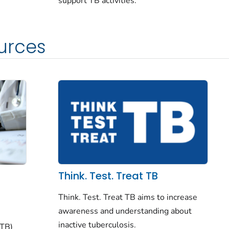
support TB activities.
urces
Think. Test. Treat TB
Think. Test. Treat TB aims to increase
awareness and understanding about
inactive tuberculosis.
(TB)