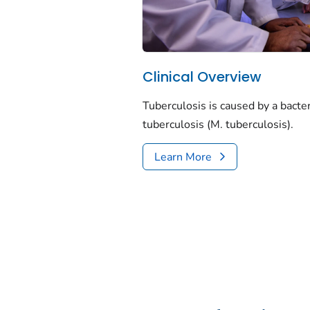
Clinical Overview
Tuberculosis is caused by a bacte
tuberculosis
(
M. tuberculosis
).
Learn More