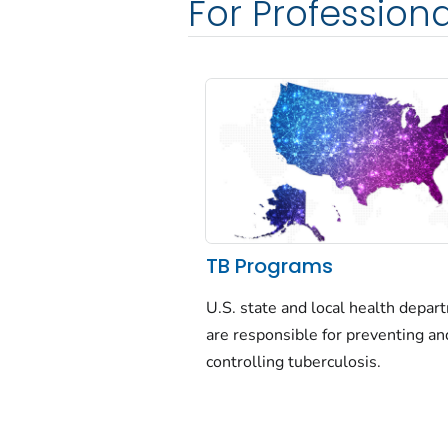
For Professiona
TB Programs
U.S. state and local health depa
are responsible for preventing an
controlling tuberculosis.