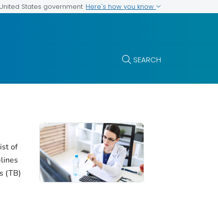
Here's how you know
e United States government
SEARCH
ist of
elines
is (TB)