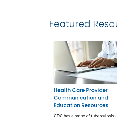
Featured Reso
Health Care Provider
Communication and
Education Resources
CDC has a range of tuberculosis 