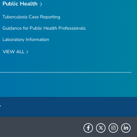
Public Health
Tuberculosis Case Reporting
Guidance for Public Health Professionals
Laboratory Information
VIEW ALL