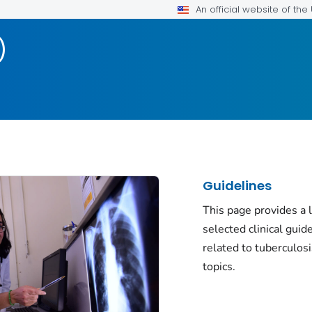
An official website of th
)
Guidelines
This page provides a l
selected clinical guid
related to tuberculos
topics.