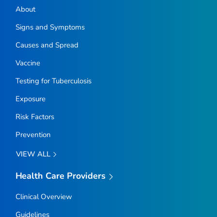
About
Signs and Symptoms
Causes and Spread
Vaccine
Testing for Tuberculosis
Exposure
Risk Factors
Prevention
VIEW ALL
Health Care Providers
Clinical Overview
Guidelines