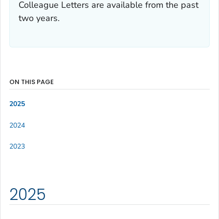
Colleague Letters are available from the past
two years.
ON THIS PAGE
2025
2024
2023
2025