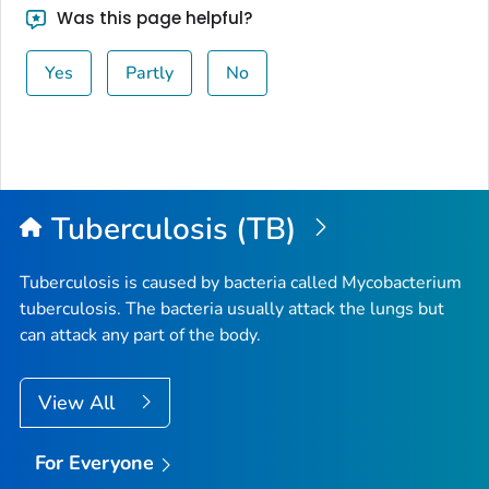
Was this page helpful?
Yes
Partly
No
Tuberculosis (TB)
Tuberculosis is caused by bacteria called
Mycobacterium
tuberculosis
. The bacteria usually attack the lungs but
can attack any part of the body.
View All
For Everyone