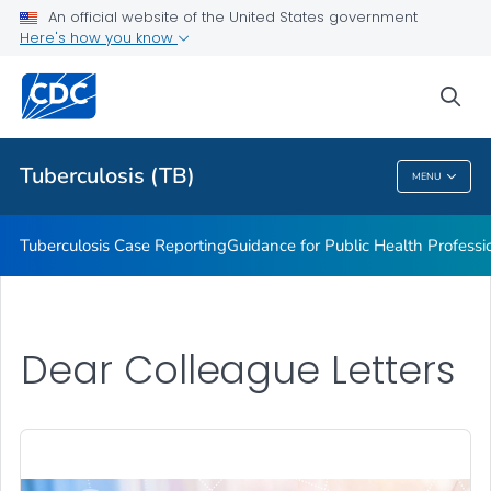
An official website of the United States government
MDDR Request Form
Here's how you know
VIEW ALL
sea
Related Topics
Tuberculosis (TB)
MENU
Tuberculosis (TB)
Tuberculosis Case Reporting
Guidance for Public Health Professi
Dear Colleague Letters