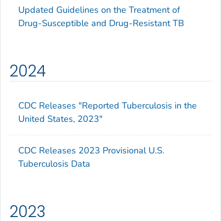
Updated Guidelines on the Treatment of
Drug-Susceptible and Drug-Resistant TB
2024
CDC Releases "Reported Tuberculosis in the
United States, 2023"
CDC Releases 2023 Provisional U.S.
Tuberculosis Data
2023