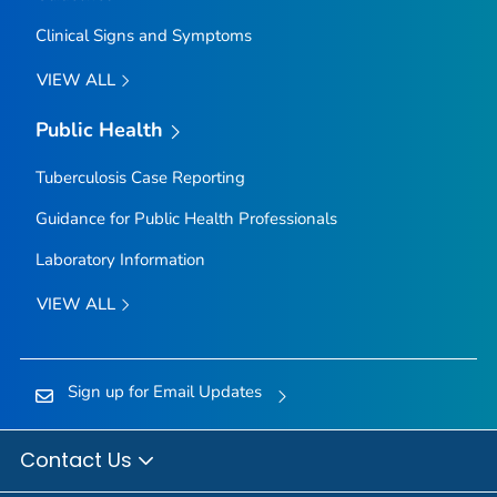
Clinical Signs and Symptoms
VIEW ALL
Public Health
Tuberculosis Case Reporting
Guidance for Public Health Professionals
Laboratory Information
VIEW ALL
Sign up for Email Updates
Contact Us