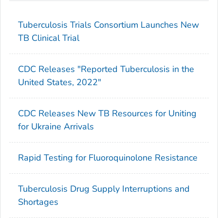
Tuberculosis Trials Consortium Launches New
TB Clinical Trial
CDC Releases "Reported Tuberculosis in the
United States, 2022"
CDC Releases New TB Resources for Uniting
for Ukraine Arrivals
Rapid Testing for Fluoroquinolone Resistance
Tuberculosis Drug Supply Interruptions and
Shortages