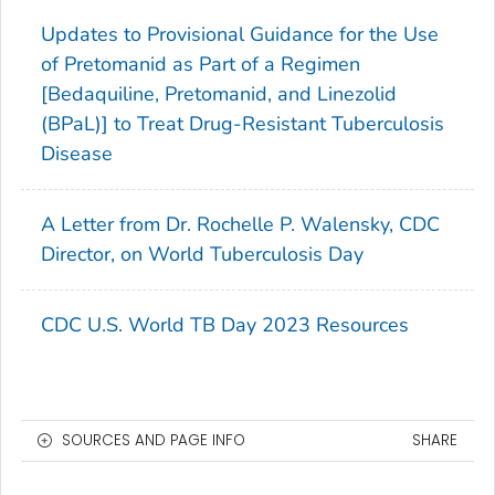
Updates to Provisional Guidance for the Use
of Pretomanid as Part of a Regimen
[Bedaquiline, Pretomanid, and Linezolid
(BPaL)] to Treat Drug-Resistant Tuberculosis
Disease
A Letter from Dr. Rochelle P. Walensky, CDC
Director, on World Tuberculosis Day
CDC U.S. World TB Day 2023 Resources
SOURCES AND PAGE INFO
SHARE