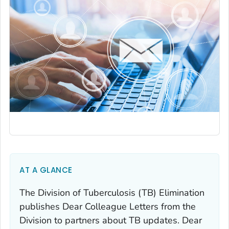
AT A GLANCE
The Division of Tuberculosis (TB) Elimination
publishes Dear Colleague Letters from the
Division to partners about TB updates. Dear