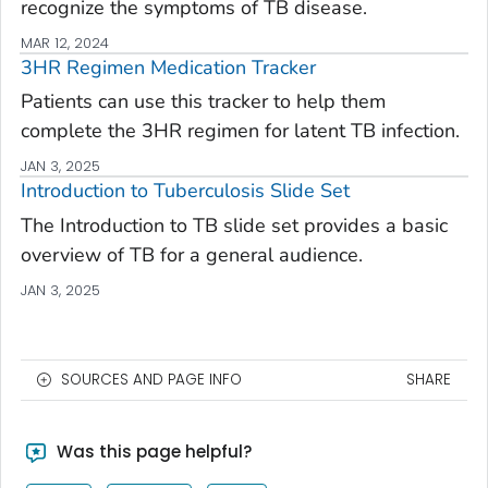
recognize the symptoms of TB disease.
MAR 12, 2024
3HR Regimen Medication Tracker
Patients can use this tracker to help them
complete the 3HR regimen for latent TB infection.
JAN 3, 2025
Introduction to Tuberculosis Slide Set
The Introduction to TB slide set provides a basic
overview of TB for a general audience.
JAN 3, 2025
SOURCES AND PAGE INFO
SHARE
Was this page helpful?