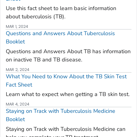
Use this fact sheet to learn basic information
about tuberculosis (TB).
MAR 1, 2024
Questions and Answers About Tuberculosis
Booklet
Questions and Answers About TB has information
on inactive TB and TB disease.
MAR 2, 2024
What You Need to Know About the TB Skin Test
Fact Sheet
Learn what to expect when getting a TB skin test.
MAR 4, 2024
Staying on Track with Tuberculosis Medicine
Booklet
Staying on Track with Tuberculosis Medicine can