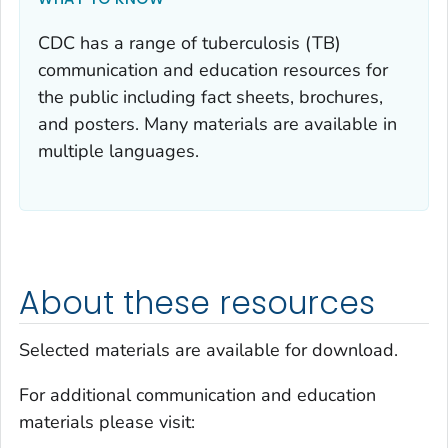
CDC has a range of tuberculosis (TB)
communication and education resources for
the public including fact sheets, brochures,
and posters. Many materials are available in
multiple languages.
About these resources
Selected materials are available for download.
For additional communication and education
materials please visit: