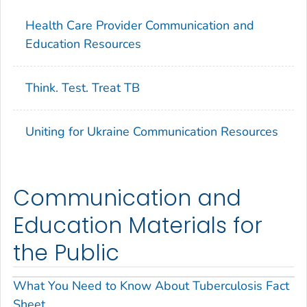
Health Care Provider Communication and
Education Resources
Think. Test. Treat TB
Uniting for Ukraine Communication Resources
Communication and
Education Materials for
the Public
What You Need to Know About Tuberculosis Fact
Sheet