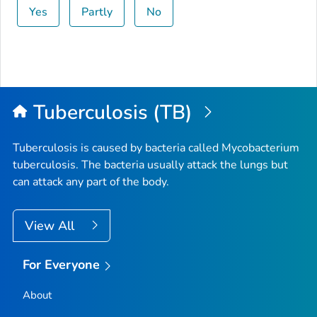
Yes
Partly
No
Tuberculosis (TB)
Tuberculosis is caused by bacteria called
Mycobacterium
tuberculosis
. The bacteria usually attack the lungs but
can attack any part of the body.
View All
For Everyone
About