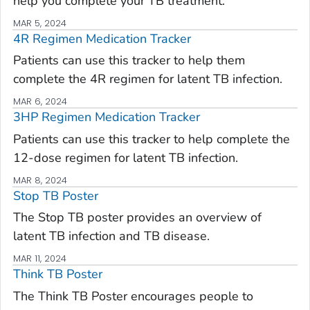
help you complete your TB treatment.
MAR 5, 2024
4R Regimen Medication Tracker
Patients can use this tracker to help them
complete the 4R regimen for latent TB infection.
MAR 6, 2024
3HP Regimen Medication Tracker
Patients can use this tracker to help complete the
12-dose regimen for latent TB infection.
MAR 8, 2024
Stop TB Poster
The Stop TB poster provides an overview of
latent TB infection and TB disease.
MAR 11, 2024
Think TB Poster
The Think TB Poster encourages people to