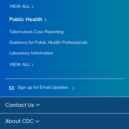
VIEW ALL
Public Health
Tuberculosis Case Reporting
Guidance for Public Health Professionals
Laboratory Information
VIEW ALL
Sign up for Email Updates
Contact Us
About CDC