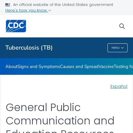
An official website of the United States government
Here's how you know
Public Health
sea
Related Topics
Tuberculosis (TB)
MENU
Tuberculosis (TB)
About
Signs and Symptoms
Causes and Spread
Vaccine
Testing f
Español
General Public
Communication and