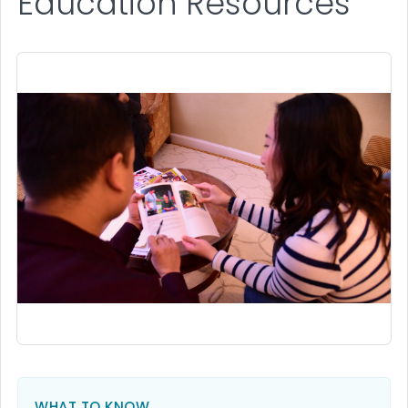
Education Resources
WHAT TO KNOW