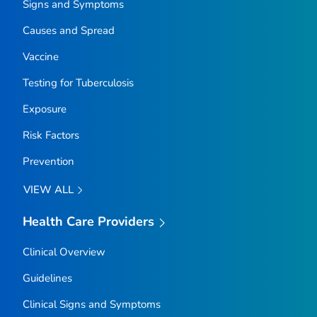
Signs and Symptoms
Causes and Spread
Vaccine
Testing for Tuberculosis
Exposure
Risk Factors
Prevention
VIEW ALL
Health Care Providers
Clinical Overview
Guidelines
Clinical Signs and Symptoms