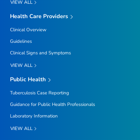
VIEW ALL
Health Care Providers
Clinical Overview
Guidelines
Clinical Signs and Symptoms
VIEW ALL
Public Health
Tuberculosis Case Reporting
Guidance for Public Health Professionals
Laboratory Information
VIEW ALL