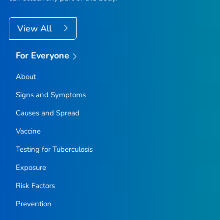
View All
For Everyone
About
Signs and Symptoms
Causes and Spread
Vaccine
Testing for Tuberculosis
Exposure
Risk Factors
Prevention