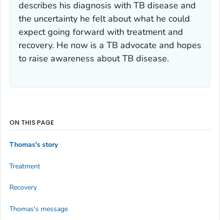
describes his diagnosis with TB disease and
the uncertainty he felt about what he could
expect going forward with treatment and
recovery. He now is a TB advocate and hopes
to raise awareness about TB disease.
ON THIS PAGE
Thomas's story
Treatment
Recovery
Thomas's message