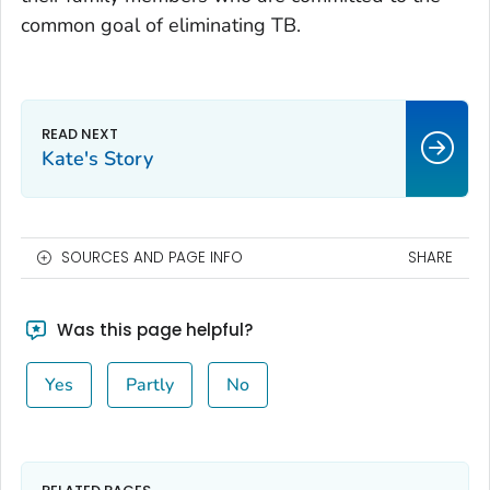
common goal of eliminating TB.
Kate's Story
SOURCES AND PAGE INFO
SHARE
Was this page helpful?
Yes
Partly
No