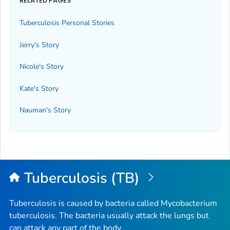
RELATED PAGES
Tuberculosis Personal Stories
Jerry's Story
Nicole's Story
Kate's Story
Nauman's Story
Tuberculosis (TB)
Tuberculosis is caused by bacteria called
Mycobacterium
tuberculosis
. The bacteria usually attack the lungs but
can attack any part of the body.