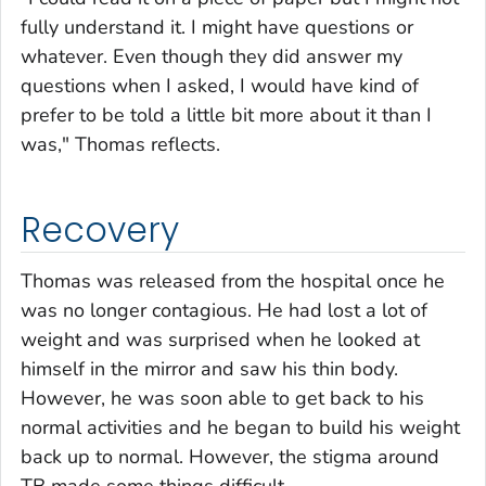
fully understand it. I might have questions or
whatever. Even though they did answer my
questions when I asked, I would have kind of
prefer to be told a little bit more about it than I
was," Thomas reflects.
Recovery
Thomas was released from the hospital once he
was no longer contagious. He had lost a lot of
weight and was surprised when he looked at
himself in the mirror and saw his thin body.
However, he was soon able to get back to his
normal activities and he began to build his weight
back up to normal. However, the stigma around