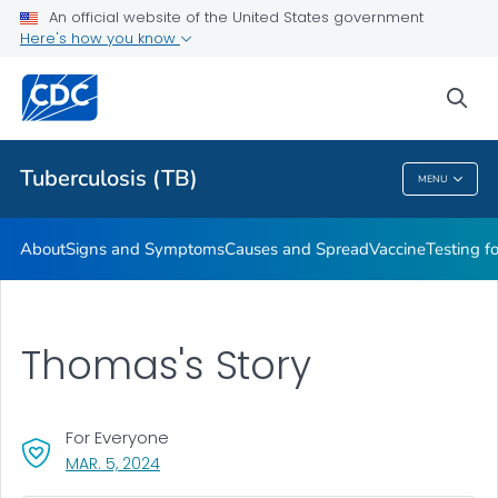
An official website of the United States government
Here's how you know
Public Health
sea
Related Topics
Tuberculosis (TB)
MENU
Tuberculosis (TB)
About
Signs and Symptoms
Causes and Spread
Vaccine
Testing f
Thomas's Story
For Everyone
, VISIT LINK FOR DETAILS.
MAR. 5, 2024