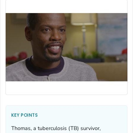
KEY POINTS
Thomas, a tuberculosis (TB) survivor,