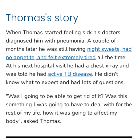
Thomas's story
When Thomas started feeling sick his doctors
diagnosed him with pneumonia. A couple of
months later he was still having
night sweats, had
no appetite, and felt extremely tired
all the time.
At his next hospital visit he had a chest x-ray and
was told he had
active TB disease
. He didn't
know what to expect and had lots of questions.
"Was I going to be able to get rid of it? Was this
something I was going to have to deal with for the
rest of my life, how it was going to affect my
body", asked Thomas.