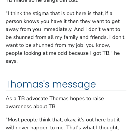
TB made some things difficult.
"I think the stigma that is out here is that, if a
person knows you have it then they want to get
away from you immediately. And I don't want to
be shunned from all my family and friends. I don't
want to be shunned from my job, you know,
people looking at me odd because I got TB," he
says.
Thomas's message
As a TB advocate Thomas hopes to raise
awareness about TB.
"Most people think that, okay, it's out here but it
will never happen to me. That's what I thought,