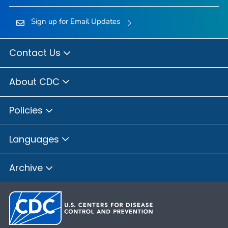
Sign up for Email Updates
Contact Us
About CDC
Policies
Languages
Archive