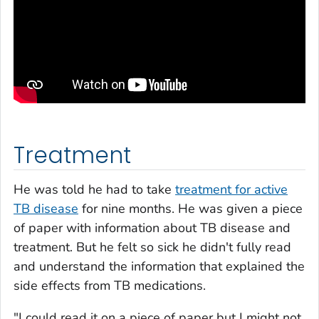
Treatment
He was told he had to take
treatment for active
TB disease
for nine months. He was given a piece
of paper with information about TB disease and
treatment. But he felt so sick he didn't fully read
and understand the information that explained the
side effects from TB medications.
"I could read it on a piece of paper but I might not