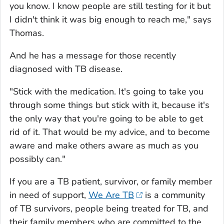
you know. I know people are still testing for it but
I didn't think it was big enough to reach me," says
Thomas.
And he has a message for those recently
diagnosed with TB disease.
"Stick with the medication. It's going to take you
through some things but stick with it, because it's
the only way that you're going to be able to get
rid of it. That would be my advice, and to become
aware and make others aware as much as you
possibly can."
If you are a TB patient, survivor, or family member
in need of support,
We Are TB
is a community
of TB survivors, people being treated for TB, and
their family members who are committed to the